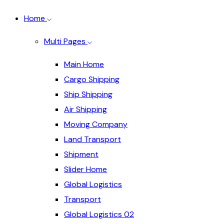
Home
Multi Pages
Main Home
Cargo Shipping
Ship Shipping
Air Shipping
Moving Company
Land Transport
Shipment
Slider Home
Global Logistics
Transport
Global Logistics 02