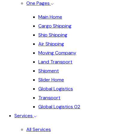
One Pages
Main Home
Cargo Shipping
Ship Shipping
Air Shipping
Moving Company
Land Transport
Shipment
Slider Home
Global Logistics
Transport
Global Logistics 02
Services
All Services