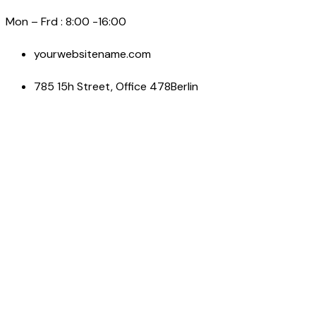
Mon – Frd : 8:00 -16:00
yourwebsitename.com
785 15h Street, Office 478Berlin