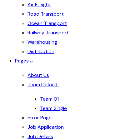
Air Freight
Road Transport
Ocean Transport
Railway Transport
Warehousing
Distribution
Pages
About Us
Team Default
Team 01
Team Single
Error Page
Job Application
Job Details