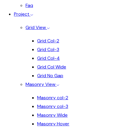
Faq
Project
Grid View
Grid Col-2
Grid Col-3
Grid Col-4
Grid Col Wide
Grid No Gap
Masonry View
Masonry col-2
Masonry col-3
Masonry Wide
Masonry Hover