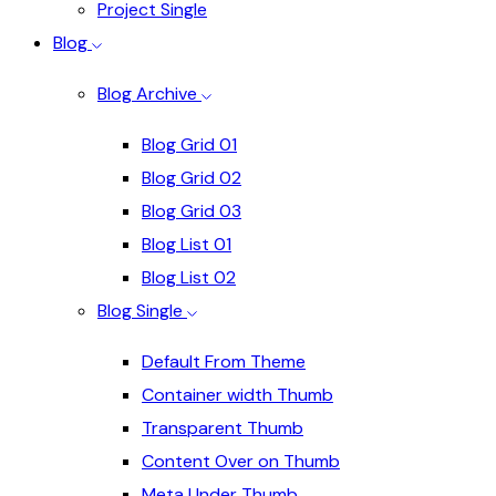
Project Single
Blog
Blog Archive
Blog Grid 01
Blog Grid 02
Blog Grid 03
Blog List 01
Blog List 02
Blog Single
Default From Theme
Container width Thumb
Transparent Thumb
Content Over on Thumb
Meta Under Thumb