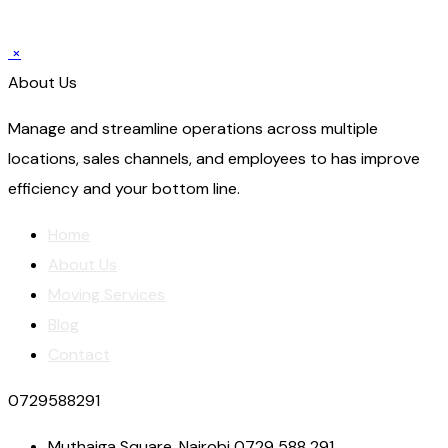
×
About Us
Manage and streamline operations across multiple
locations, sales channels, and employees to has improve
efficiency and your bottom line.
Home
About Us
Moving Services
Blog
Contact
0729588291
Muthaiga Square, Nairobi 0729 588 291