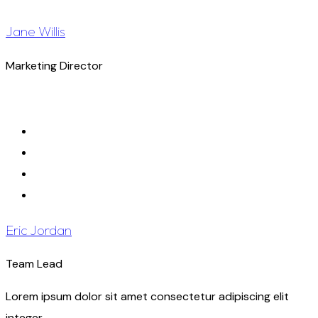
Jane Willis
Marketing Director
Eric Jordan
Team Lead
Lorem ipsum dolor sit amet consectetur adipiscing elit
integer.