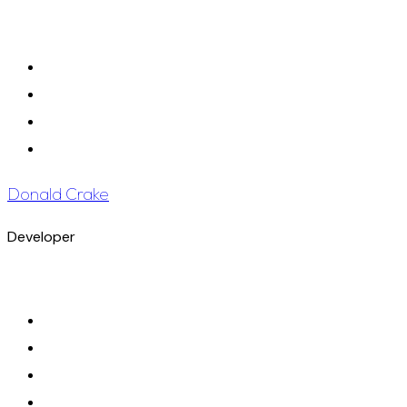
Donald Crake
Developer