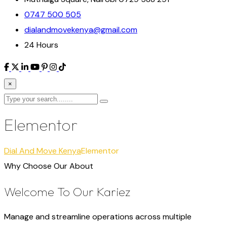
0747 500 505
dialandmovekenya@gmail.com
24 Hours
×
Elementor
Dial And Move Kenya
Elementor
Why Choose Our About
Welcome To Our Kariez
Manage and streamline operations across multiple