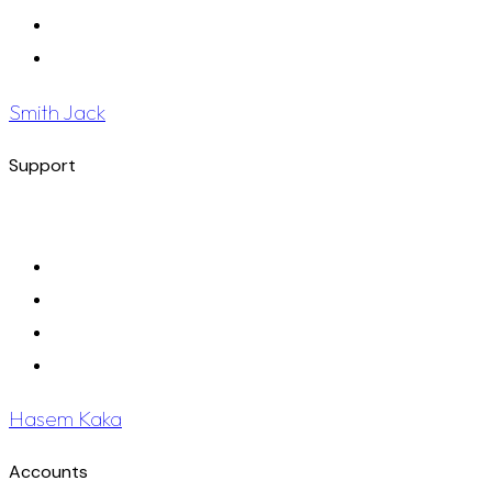
Smith Jack
Support
Hasem Kaka
Accounts