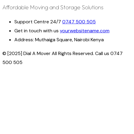
Affordable Moving and Storage Solutions
Support Centre 24/7
0747 500 505
Get in touch with us
yourwebsitename.com
Address:
Muthaiga Square, Nairobi Kenya
© [2025] Dial A Mover All Rights Reserved. Call us 0747
500 505