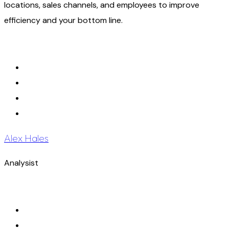
locations, sales channels, and employees to improve
efficiency and your bottom line.
Alex Hales
Analysist