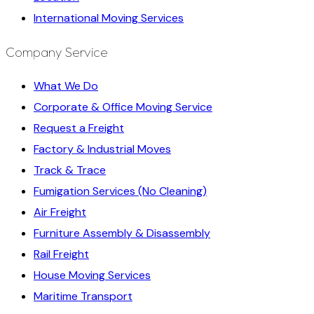
International Moving Services
Company Service
What We Do
Corporate & Office Moving Service
Request a Freight
Factory & Industrial Moves
Track & Trace
Fumigation Services (No Cleaning)
Air Freight
Furniture Assembly & Disassembly
Rail Freight
House Moving Services
Maritime Transport