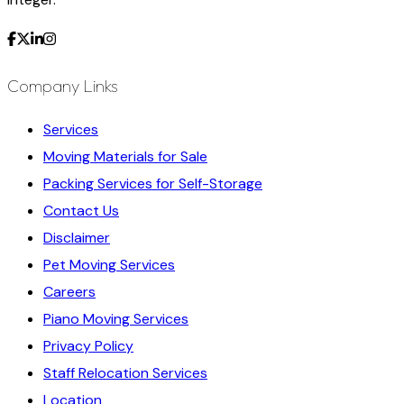
Company Links
Services
Moving Materials for Sale
Packing Services for Self-Storage
Contact Us
Disclaimer
Pet Moving Services
Careers
Piano Moving Services
Privacy Policy
Staff Relocation Services
Location