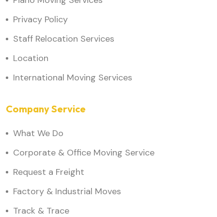
Piano Moving Services
Privacy Policy
Staff Relocation Services
Location
International Moving Services
Company Service
What We Do
Corporate & Office Moving Service
Request a Freight
Factory & Industrial Moves
Track & Trace