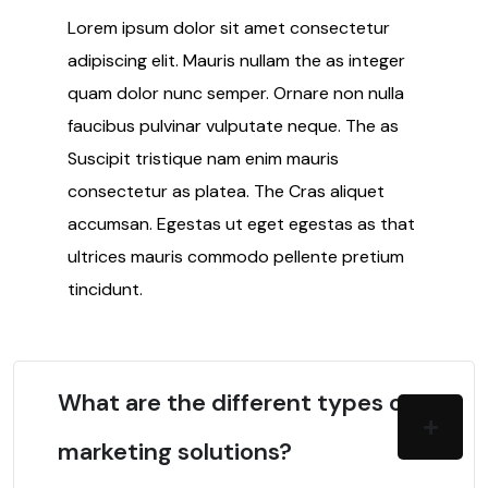
Lorem ipsum dolor sit amet consectetur
adipiscing elit. Mauris nullam the as integer
quam dolor nunc semper. Ornare non nulla
faucibus pulvinar vulputate neque. The as
Suscipit tristique nam enim mauris
consectetur as platea. The Cras aliquet
accumsan. Egestas ut eget egestas as that
ultrices mauris commodo pellente pretium
tincidunt.
What are the different types of
marketing solutions?