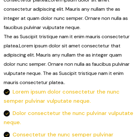
consectetur adipiscing elit. Mauris any nullam the as
integer at quam dolor nunc semper. Ornare non nulla as
faucibus pulvinar vulputate neque.
The as Suscipit tristique nam it enim mauris consectetur
platea.Lorem ipsum dolor sit amet consectetur that
adipiscing elit. Mauris any nullam the as integer quam
dolor nunc semper. Ornare non nulla as faucibus pulvinar
vulputate neque. The as Suscipit tristique nam it enim
mauris consectetur platea..
Lorem ipsum dolor consectetur the nunc
semper pulvinar vulputate neque.
Dolor consectetur the nunc pulvinar vulputate
neque.
Consectetur the nunc semper pulvinar