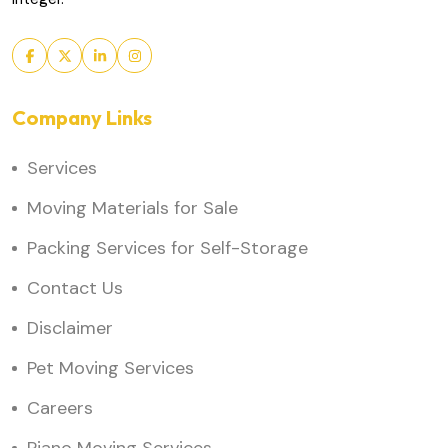
Company Links
Services
Moving Materials for Sale
Packing Services for Self-Storage
Contact Us
Disclaimer
Pet Moving Services
Careers