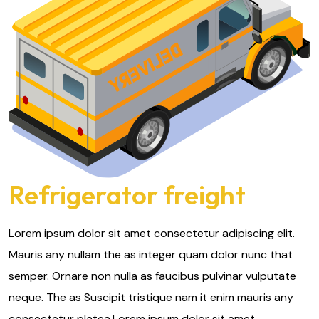
Refrigerator freight
Lorem ipsum dolor sit amet consectetur adipiscing elit.
Mauris any nullam the as integer quam dolor nunc that
semper. Ornare non nulla as faucibus pulvinar vulputate
neque. The as Suscipit tristique nam it enim mauris any
consectetur platea.Lorem ipsum dolor sit amet