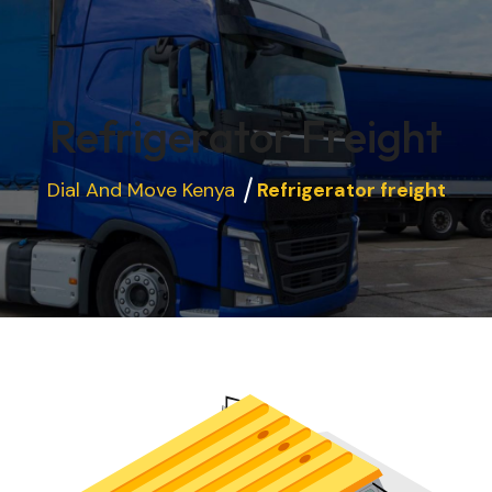
Refrigerator Freight
Dial And Move Kenya
Refrigerator freight