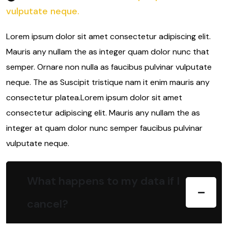
vulputate neque.
Lorem ipsum dolor sit amet consectetur adipiscing elit.
Mauris any nullam the as integer quam dolor nunc that
semper. Ornare non nulla as faucibus pulvinar vulputate
neque. The as Suscipit tristique nam it enim mauris any
consectetur platea.Lorem ipsum dolor sit amet
consectetur adipiscing elit. Mauris any nullam the as
integer at quam dolor nunc semper faucibus pulvinar
vulputate neque.
What happens to my data if I
cancel?