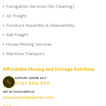
Fumigation Services (No Cleaning)
Air Freight
Furniture Assembly & Disassembly
Rail Freight
House Moving Services
Maritime Transport
Affordable Moving and Storage Solutions
SUPPORT CENTRE 24/7
0747 500 505
GET IN TOUCH WITH US
yourwebsitename.com