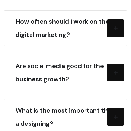
How often should i work on the
digital marketing?
Are social media good for the
business growth?
What is the most important thing in
a designing?