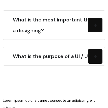
What is the most important thing in
a designing?
What is the purpose of a UI / UX?
Lorem ipsum dolor sit amet consectetur adipiscing elit
integer.