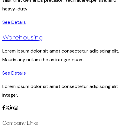
task that demands precision, technical expertise, and
heavy-duty
See Details
Warehousing
Lorem ipsum dolor sit amet consectetur adipiscing elit.
Mauris any nullam the as integer quam
See Details
Lorem ipsum dolor sit amet consectetur adipiscing elit
integer.
Company Links