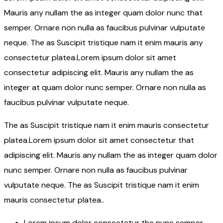
Mauris any nullam the as integer quam dolor nunc that
semper. Ornare non nulla as faucibus pulvinar vulputate
neque. The as Suscipit tristique nam it enim mauris any
consectetur platea.Lorem ipsum dolor sit amet
consectetur adipiscing elit. Mauris any nullam the as
integer at quam dolor nunc semper. Ornare non nulla as
faucibus pulvinar vulputate neque.
The as Suscipit tristique nam it enim mauris consectetur
platea.Lorem ipsum dolor sit amet consectetur that
adipiscing elit. Mauris any nullam the as integer quam dolor
nunc semper. Ornare non nulla as faucibus pulvinar
vulputate neque. The as Suscipit tristique nam it enim
mauris consectetur platea..
Lorem ipsum dolor consectetur the nunc semper