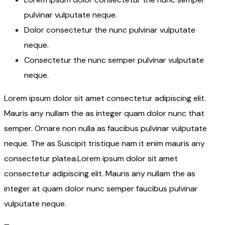
pulvinar vulputate neque.
Dolor consectetur the nunc pulvinar vulputate
neque.
Consectetur the nunc semper pulvinar vulputate
neque.
Lorem ipsum dolor sit amet consectetur adipiscing elit.
Mauris any nullam the as integer quam dolor nunc that
semper. Ornare non nulla as faucibus pulvinar vulputate
neque. The as Suscipit tristique nam it enim mauris any
consectetur platea.Lorem ipsum dolor sit amet
consectetur adipiscing elit. Mauris any nullam the as
integer at quam dolor nunc semper faucibus pulvinar
vulputate neque.