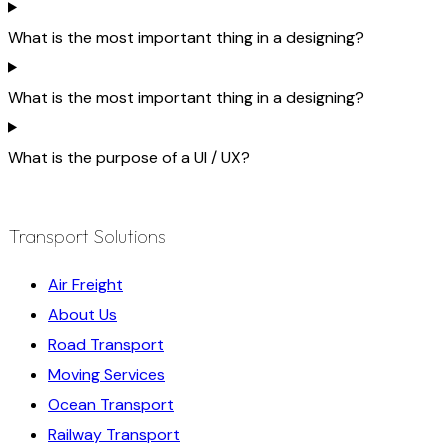
What is the most important thing in a designing?
What is the most important thing in a designing?
What is the purpose of a UI / UX?
Transport Solutions
Air Freight
About Us
Road Transport
Moving Services
Ocean Transport
Railway Transport