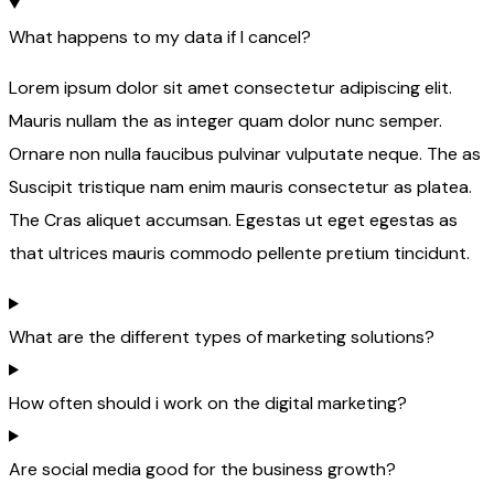
What happens to my data if I cancel?
Lorem ipsum dolor sit amet consectetur adipiscing elit.
Mauris nullam the as integer quam dolor nunc semper.
Ornare non nulla faucibus pulvinar vulputate neque. The as
Suscipit tristique nam enim mauris consectetur as platea.
The Cras aliquet accumsan. Egestas ut eget egestas as
that ultrices mauris commodo pellente pretium tincidunt.
What are the different types of marketing solutions?
How often should i work on the digital marketing?
Are social media good for the business growth?