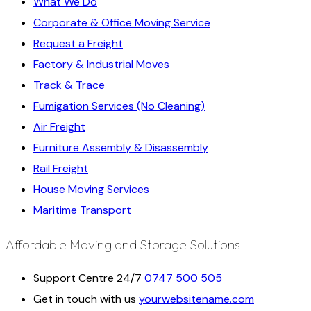
What We Do
Corporate & Office Moving Service
Request a Freight
Factory & Industrial Moves
Track & Trace
Fumigation Services (No Cleaning)
Air Freight
Furniture Assembly & Disassembly
Rail Freight
House Moving Services
Maritime Transport
Affordable Moving and Storage Solutions
Support Centre 24/7
0747 500 505
Get in touch with us
yourwebsitename.com