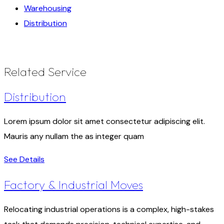
Warehousing
Distribution
Related Service
Distribution
Lorem ipsum dolor sit amet consectetur adipiscing elit.
Mauris any nullam the as integer quam
See Details
Factory & Industrial Moves
Relocating industrial operations is a complex, high-stakes