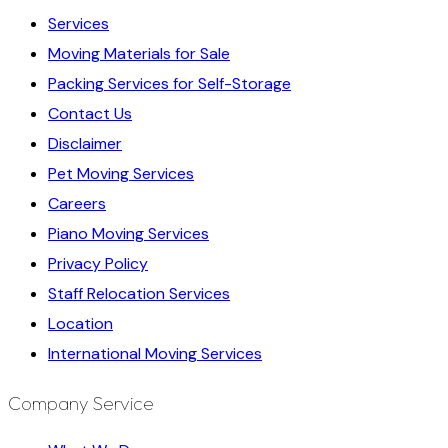
Services
Moving Materials for Sale
Packing Services for Self-Storage
Contact Us
Disclaimer
Pet Moving Services
Careers
Piano Moving Services
Privacy Policy
Staff Relocation Services
Location
International Moving Services
Company Service