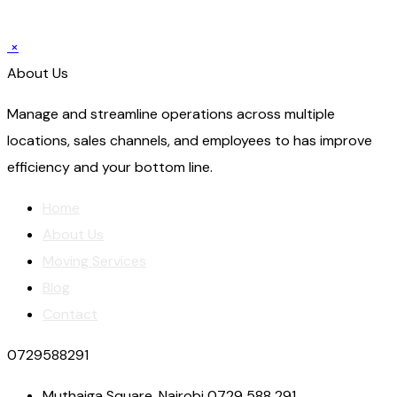
×
About Us
Manage and streamline operations across multiple
locations, sales channels, and employees to has improve
efficiency and your bottom line.
Home
About Us
Moving Services
Blog
Contact
0729588291
Muthaiga Square, Nairobi 0729 588 291