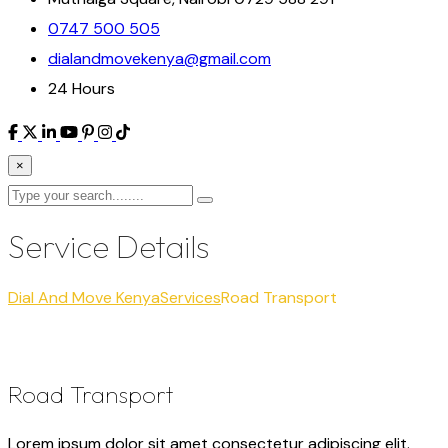
0747 500 505
dialandmovekenya@gmail.com
24 Hours
×
Service Details
Dial And Move Kenya
Services
Road Transport
Road Transport
Lorem ipsum dolor sit amet consectetur adipiscing elit.