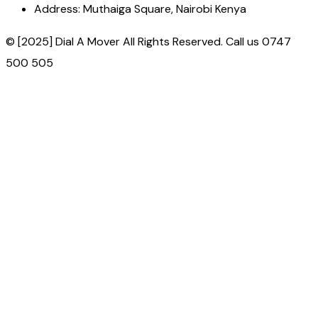
Address:
Muthaiga Square, Nairobi Kenya
© [2025] Dial A Mover All Rights Reserved. Call us 0747
500 505