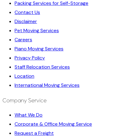
Packing Services for Self-Storage
Contact Us
Disclaimer
Pet Moving Services
Careers
Piano Moving Services
Privacy Policy
Staff Relocation Services
Location
International Moving Services
Company Service
What We Do
Corporate & Office Moving Service
Request a Freight