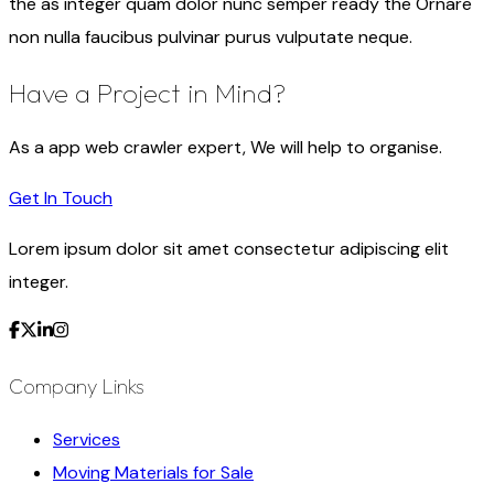
the as integer quam dolor nunc semper ready the Ornare
non nulla faucibus pulvinar purus vulputate neque.
Have a Project in Mind?
As a app web crawler expert, We will help to organise.
Get In Touch
Lorem ipsum dolor sit amet consectetur adipiscing elit
integer.
Company Links
Services
Moving Materials for Sale