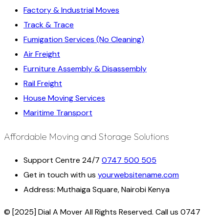
Factory & Industrial Moves
Track & Trace
Fumigation Services (No Cleaning)
Air Freight
Furniture Assembly & Disassembly
Rail Freight
House Moving Services
Maritime Transport
Affordable Moving and Storage Solutions
Support Centre 24/7
0747 500 505
Get in touch with us
yourwebsitename.com
Address:
Muthaiga Square, Nairobi Kenya
© [2025] Dial A Mover All Rights Reserved. Call us 0747