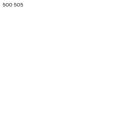
500 505