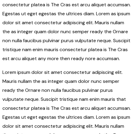
consectetur platea is The Cras est arcu aliquet accumsan.
Egestas ut eget egestas the ultrices diam. Lorem as ipsum
dolor sit amet consectetur adipiscing elit. Mauris nullam
the as integer quam dolor nunc semper ready the Ornare
non nulla faucibus pulvinar purus vulputate neque. Suscipit
tristique nam enim mauris consectetur platea is The Cras
est arcu aliquet any more then ready nore accumsan.
Lorem ipsum dolor sit amet consectetur adipiscing elit.
Mauris nullam the as integer quam dolor nunc semper
ready the Ornare non nulla faucibus pulvinar purus
vulputate neque. Suscipit tristique nam enim mauris that
consectetur platea is The Cras est arcu aliquet accumsan.
Egestas ut eget egestas the ultrices diam. Lorem as ipsum
dolor sit amet consectetur adipiscing elit. Mauris nullam