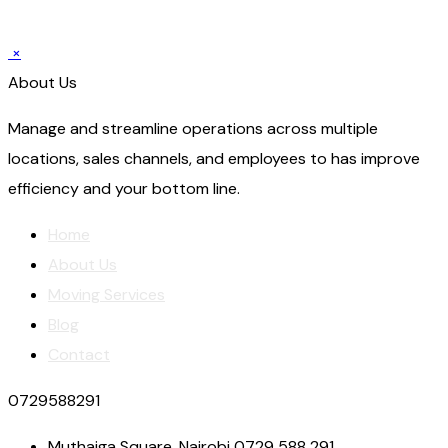
×
About Us
Manage and streamline operations across multiple
locations, sales channels, and employees to has improve
efficiency and your bottom line.
Home
About Us
Moving Services
Blog
Contact
0729588291
Muthaiga Square, Nairobi 0729 588 291