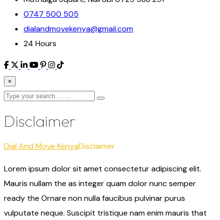
0747 500 505
dialandmovekenya@gmail.com
24 Hours
×
Disclaimer
Dial And Move Kenya
Disclaimer
Lorem ipsum dolor sit amet consectetur adipiscing elit.
Mauris nullam the as integer quam dolor nunc semper
ready the Ornare non nulla faucibus pulvinar purus
vulputate neque. Suscipit tristique nam enim mauris that