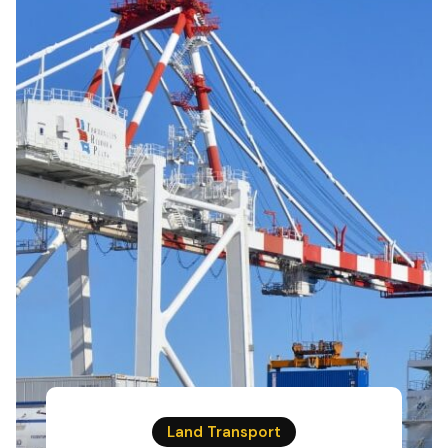
Land Transport