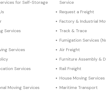
ervices for Self-Storage
Service
Us
Request a Freight
r
Factory & Industrial M
ng Services
Track & Trace
Fumigation Services (N
ving Services
Air Freight
olicy
Furniture Assembly & 
ocation Services
Rail Freight
House Moving Services
onal Moving Services
Maritime Transport