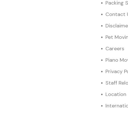
Packing S
Contact 
Disclaime
Pet Movi
Careers
Piano Mo
Privacy P
Staff Rel
Location
Internati