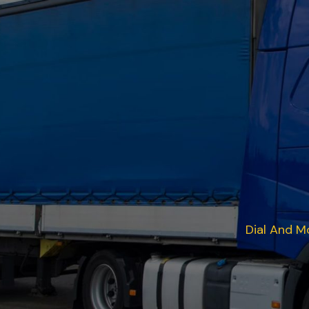
Dial And M