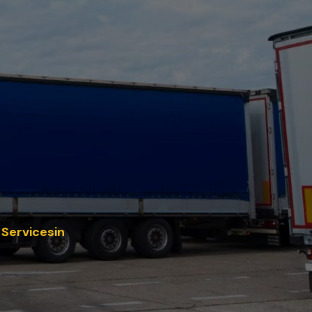
 Servicesin