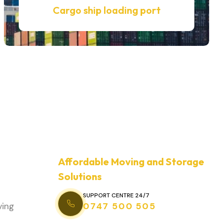
Cargo ship loading port
Affordable Moving and Storage
Solutions
SUPPORT CENTRE 24/7
ving
0747 500 505