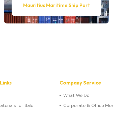
Mauritius Maritime Ship Port
Links
Company Service
What We Do
terials for Sale
Corporate & Office Mo