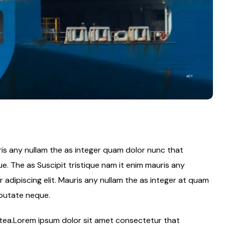
ris any nullam the as integer quam dolor nunc that
e. The as Suscipit tristique nam it enim mauris any
adipiscing elit. Mauris any nullam the as integer at quam
lputate neque.
latea.Lorem ipsum dolor sit amet consectetur that