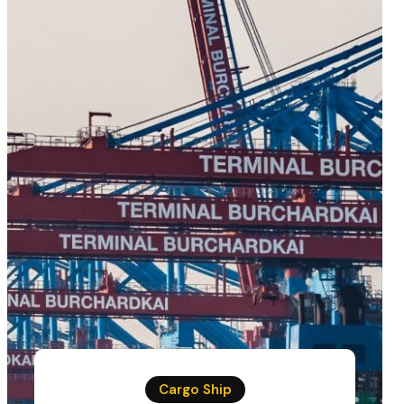
Cargo Ship