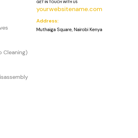
GET IN TOUCH WITH US
yourwebsitename.com
Address:
oves
Muthaiga Square, Nairobi Kenya
o Cleaning)
Disassembly