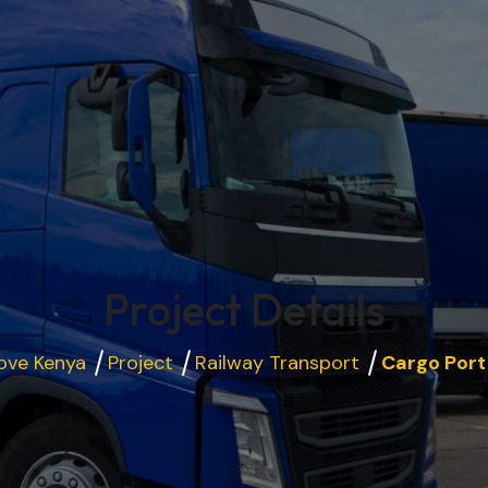
Project Details
ove Kenya
Project
Railway Transport
Cargo Port