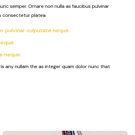
 nunc semper. Ornare non nulla as faucibus pulvinar
s consectetur platea.
 pulvinar vulputate neque.
neque.
e neque.
ris any nullam the as integer quam dolor nunc that