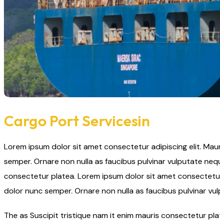
Cargo Port Servicesin
Lorem ipsum dolor sit amet consectetur adipiscing elit. Mau
semper. Ornare non nulla as faucibus pulvinar vulputate nequ
consectetur platea. Lorem ipsum dolor sit amet consectetur 
dolor nunc semper. Ornare non nulla as faucibus pulvinar vu
The as Suscipit tristique nam it enim mauris consectetur p