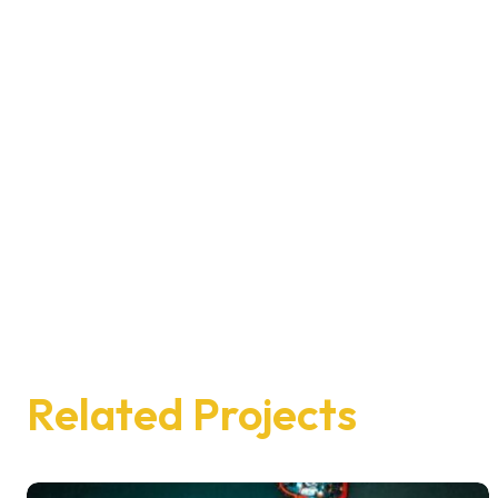
Related Projects