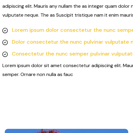
adipiscing elit. Mauris any nullam the as integer quam dolor
vulputate neque. The as Suscipit tristique nam it enim mauri
Lorem ipsum dolor consectetur the nunc semper
Dolor consectetur the nunc pulvinar vulputate 
Consectetur the nunc semper pulvinar vulputat
Lorem ipsum dolor sit amet consectetur adipiscing elit. Mau
semper. Ornare non nulla as fauc