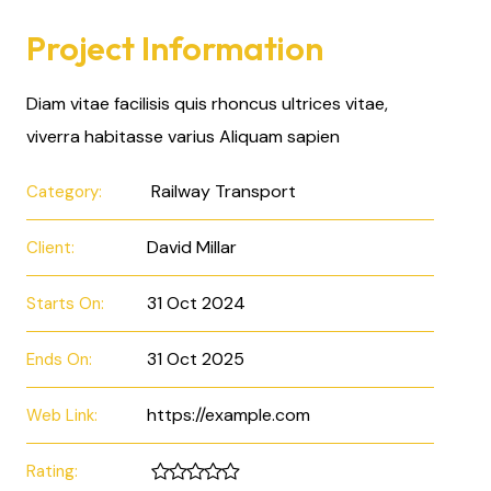
Project Information
Diam vitae facilisis quis rhoncus ultrices vitae,
viverra habitasse varius Aliquam sapien
Railway Transport
Category:
David Millar
Client:
31 Oct 2024
Starts On:
31 Oct 2025
Ends On:
https://example.com
Web Link:
Rating: