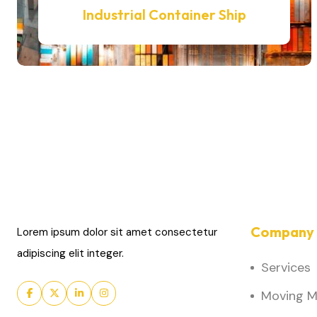
Industrial Container Ship
Company 
Lorem ipsum dolor sit amet consectetur
adipiscing elit integer.
Services
Moving Ma