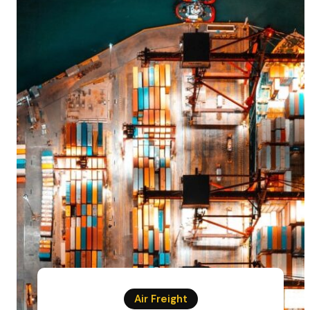
Air Freight