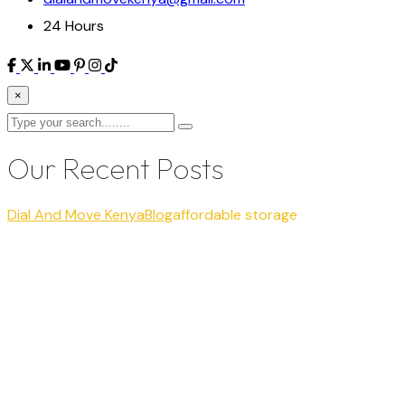
24 Hours
×
Our Recent Posts
Dial And Move Kenya
Blog
affordable storage