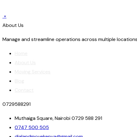
×
About Us
Manage and streamline operations across multiple locations
Home
About Us
Moving Services
Blog
Contact
0729588291
Muthaiga Square, Nairobi 0729 588 291
0747 500 505
dialandmovekenya@gmail.com