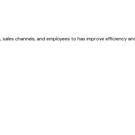
, sales channels, and employees to has improve efficiency and