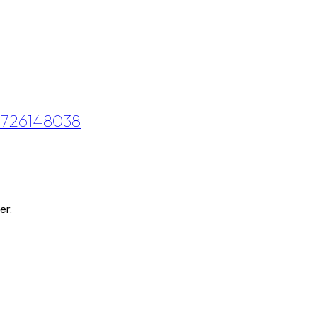
 0726148038
er.