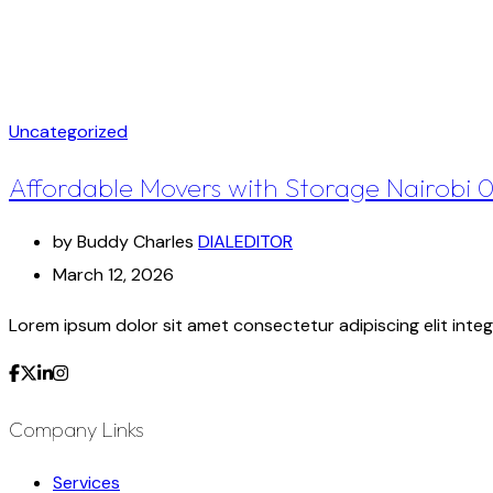
Uncategorized
Affordable Movers with Storage Nairobi
by Buddy Charles
DIALEDITOR
March 12, 2026
Lorem ipsum dolor sit amet consectetur adipiscing elit integ
Company Links
Services