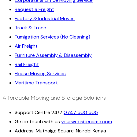
Corporate & Office Moving Service
Request a Freight
Factory & Industrial Moves
Track & Trace
Fumigation Services (No Cleaning)
Air Freight
Furniture Assembly & Disassembly
Rail Freight
House Moving Services
Maritime Transport
Affordable Moving and Storage Solutions
Support Centre 24/7
0747 500 505
Get in touch with us
yourwebsitename.com
Address:
Muthaiga Square, Nairobi Kenya