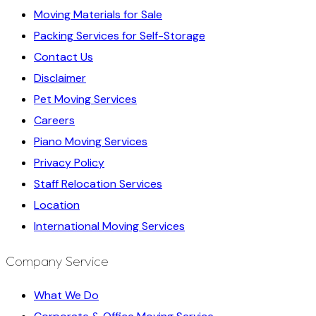
Moving Materials for Sale
Packing Services for Self-Storage
Contact Us
Disclaimer
Pet Moving Services
Careers
Piano Moving Services
Privacy Policy
Staff Relocation Services
Location
International Moving Services
Company Service
What We Do