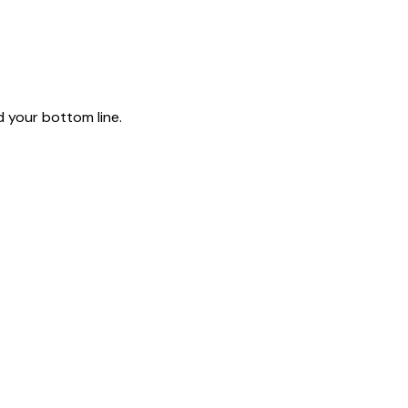
 your bottom line.