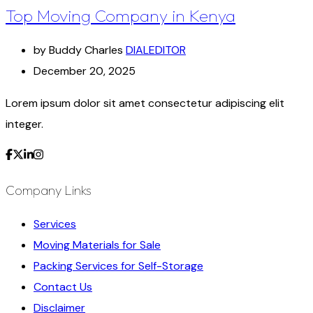
Top Moving Company in Kenya
by Buddy Charles
DIALEDITOR
December 20, 2025
Lorem ipsum dolor sit amet consectetur adipiscing elit
integer.
Company Links
Services
Moving Materials for Sale
Packing Services for Self-Storage
Contact Us
Disclaimer