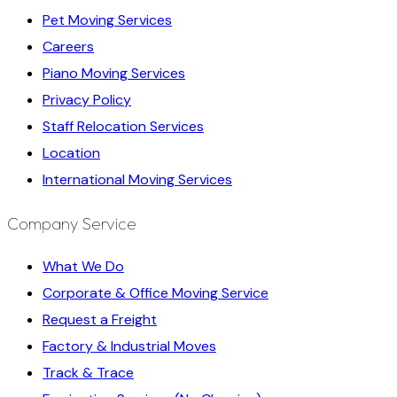
Pet Moving Services
Careers
Piano Moving Services
Privacy Policy
Staff Relocation Services
Location
International Moving Services
Company Service
What We Do
Corporate & Office Moving Service
Request a Freight
Factory & Industrial Moves
Track & Trace