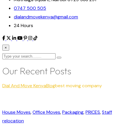
0747 500 505
dialandmovekenya@gmail.com
24 Hours
×
Our Recent Posts
Dial And Move Kenya
Blog
best moving company
House Moves
,
Office Moves
,
Packaging
,
PRICES
,
Staff
relocation