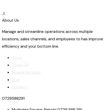
×
About Us
Manage and streamline operations across multiple
locations, sales channels, and employees to has improve
efficiency and your bottom line.
Home
About Us
Moving Services
Blog
Contact
0729588291
Muthaiga Square, Nairobi 0729 588 291