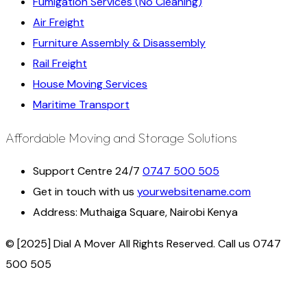
Fumigation Services (No Cleaning)
Air Freight
Furniture Assembly & Disassembly
Rail Freight
House Moving Services
Maritime Transport
Affordable Moving and Storage Solutions
Support Centre 24/7
0747 500 505
Get in touch with us
yourwebsitename.com
Address:
Muthaiga Square, Nairobi Kenya
© [2025] Dial A Mover All Rights Reserved. Call us 0747
500 505