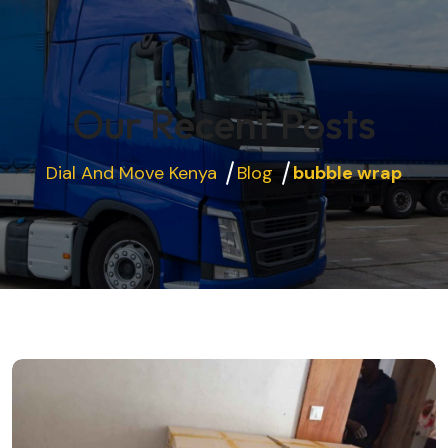
Our Recent Posts
Dial And Move Kenya
Blog
bubble wrap