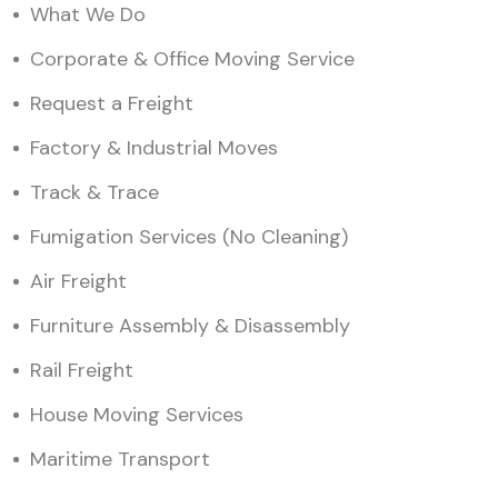
What We Do
Corporate & Office Moving Service
Request a Freight
Factory & Industrial Moves
Track & Trace
Fumigation Services (No Cleaning)
Air Freight
Furniture Assembly & Disassembly
Rail Freight
House Moving Services
Maritime Transport