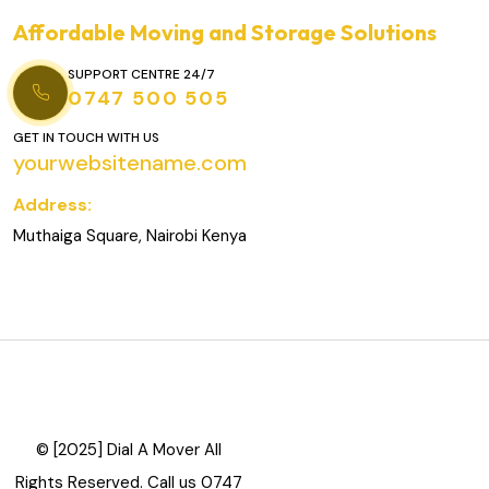
Affordable Moving and Storage Solutions
SUPPORT CENTRE 24/7
0747 500 505
GET IN TOUCH WITH US
yourwebsitename.com
Address:
Muthaiga Square, Nairobi Kenya
© [2025] Dial A Mover All
Rights Reserved. Call us 0747