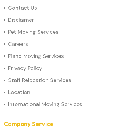
Contact Us
Disclaimer
Pet Moving Services
Careers
Piano Moving Services
Privacy Policy
Staff Relocation Services
Location
International Moving Services
Company Service