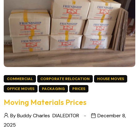
COMMERCIAL
CORPORATE RELOCATION
HOUSE MOVES
OFFICE MOVES
PACKAGING
PRICES
Moving Materials Prices
By Buddy Charles
DIALEDITOR
December 8,
2025