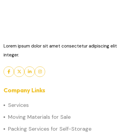
Lorem ipsum dolor sit amet consectetur adipiscing elit
integer.
Company Links
Services
Moving Materials for Sale
Packing Services for Self-Storage