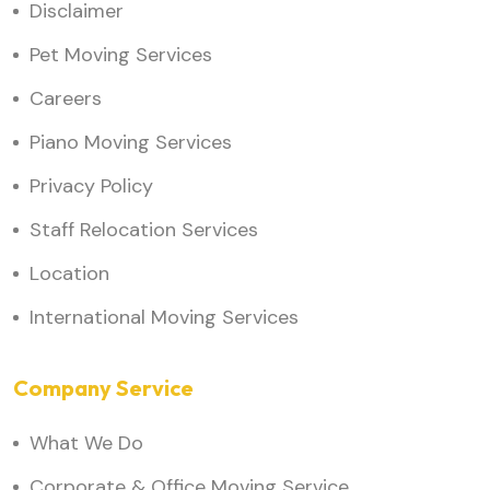
Disclaimer
Pet Moving Services
Careers
Piano Moving Services
Privacy Policy
Staff Relocation Services
Location
International Moving Services
Company Service
What We Do
Corporate & Office Moving Service