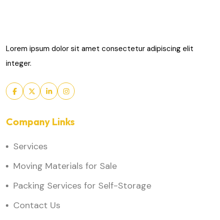
Lorem ipsum dolor sit amet consectetur adipiscing elit
integer.
Company Links
Services
Moving Materials for Sale
Packing Services for Self-Storage
Contact Us