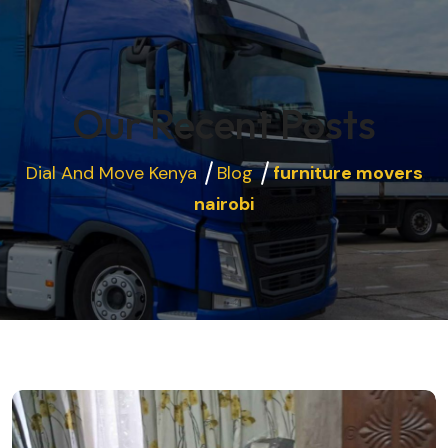
Our Recent Posts
Dial And Move Kenya
Blog
furniture movers
nairobi