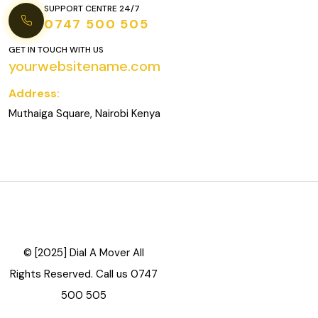
SUPPORT CENTRE 24/7
0747 500 505
GET IN TOUCH WITH US
yourwebsitename.com
Address:
Muthaiga Square, Nairobi Kenya
© [2025] Dial A Mover All
Rights Reserved. Call us 0747
500 505