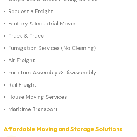
Request a Freight
Factory & Industrial Moves
Track & Trace
Fumigation Services (No Cleaning)
Air Freight
Furniture Assembly & Disassembly
Rail Freight
House Moving Services
Maritime Transport
Affordable Moving and Storage Solutions