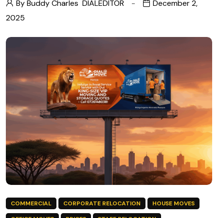
By Buddy Charles
DIALEDITOR
December 2,
2025
COMMERCIAL
CORPORATE RELOCATION
HOUSE MOVES