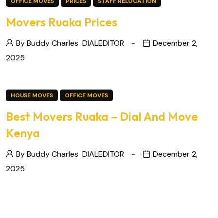
OFFICE MOVES
PRICES
STAFF RELOCATION
Movers Ruaka Prices
By Buddy Charles
DIALEDITOR
December 2,
2025
HOUSE MOVES
OFFICE MOVES
Best Movers Ruaka – Dial And Move
Kenya
By Buddy Charles
DIALEDITOR
December 2,
2025