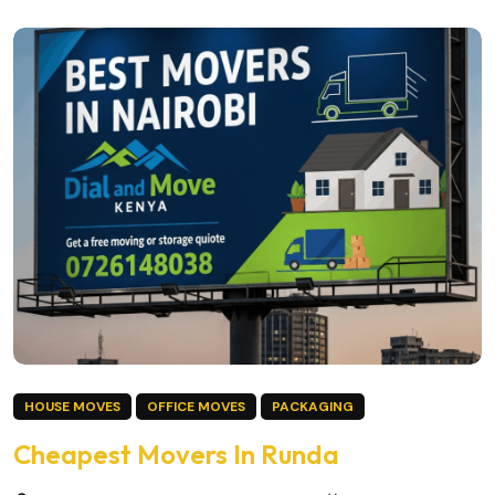
HOUSE MOVES
OFFICE MOVES
PACKAGING
Cheapest Movers In Runda