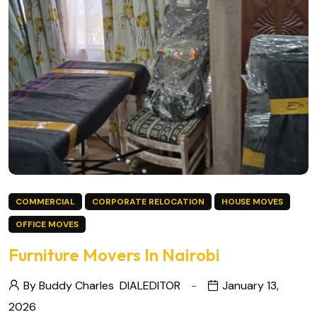
COMMERCIAL
CORPORATE RELOCATION
HOUSE MOVES
OFFICE MOVES
Furniture Movers In Nairobi
By Buddy Charles
DIALEDITOR
January 13,
2026