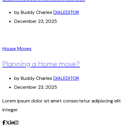
by Buddy Charles
DIALEDITOR
December 23, 2025
House Moves
Planning a Home move?
by Buddy Charles
DIALEDITOR
December 23, 2025
Lorem ipsum dolor sit amet consectetur adipiscing elit
integer.