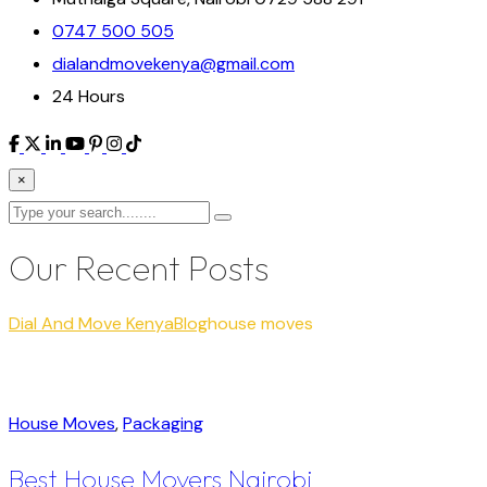
0747 500 505
dialandmovekenya@gmail.com
24 Hours
×
Our Recent Posts
Dial And Move Kenya
Blog
house moves
House Moves
,
Packaging
Best House Movers Nairobi