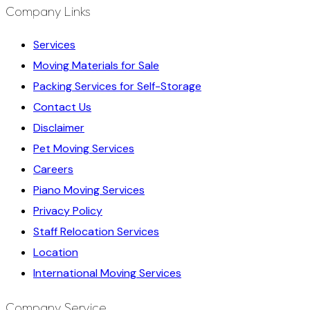
Company Links
Services
Moving Materials for Sale
Packing Services for Self-Storage
Contact Us
Disclaimer
Pet Moving Services
Careers
Piano Moving Services
Privacy Policy
Staff Relocation Services
Location
International Moving Services
Company Service