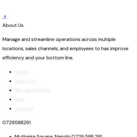
×
About Us
Manage and streamline operations across multiple
locations, sales channels, and employees to has improve
efficiency and your bottom line.
Home
About Us
Moving Services
Blog
Contact
0729588291
Muthaiga Square, Nairobi 0729 588 291