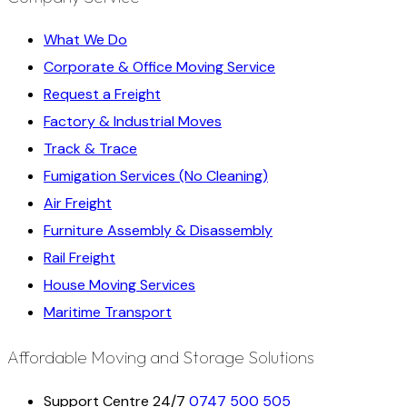
What We Do
Corporate & Office Moving Service
Request a Freight
Factory & Industrial Moves
Track & Trace
Fumigation Services (No Cleaning)
Air Freight
Furniture Assembly & Disassembly
Rail Freight
House Moving Services
Maritime Transport
Affordable Moving and Storage Solutions
Support Centre 24/7
0747 500 505