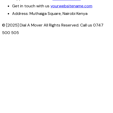
Get in touch with us
yourwebsitename.com
Address:
Muthaiga Square, Nairobi Kenya
© [2025] Dial A Mover All Rights Reserved. Call us 0747
500 505