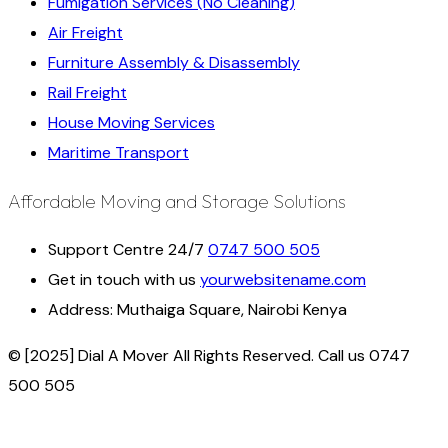
Fumigation Services (No Cleaning)
Air Freight
Furniture Assembly & Disassembly
Rail Freight
House Moving Services
Maritime Transport
Affordable Moving and Storage Solutions
Support Centre 24/7
0747 500 505
Get in touch with us
yourwebsitename.com
Address:
Muthaiga Square, Nairobi Kenya
© [2025] Dial A Mover All Rights Reserved. Call us 0747
500 505