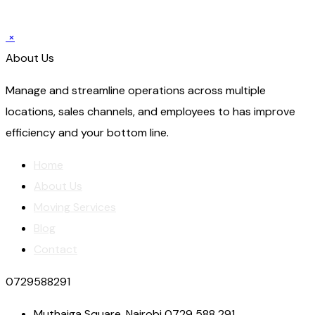
×
About Us
Manage and streamline operations across multiple
locations, sales channels, and employees to has improve
efficiency and your bottom line.
Home
About Us
Moving Services
Blog
Contact
0729588291
Muthaiga Square, Nairobi 0729 588 291