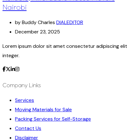
Nairobi
by Buddy Charles
DIALEDITOR
December 23, 2025
Lorem ipsum dolor sit amet consectetur adipiscing elit
integer.
Company Links
Services
Moving Materials for Sale
Packing Services for Self-Storage
Contact Us
Disclaimer