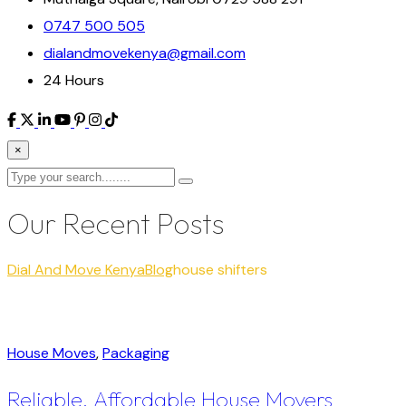
0747 500 505
dialandmovekenya@gmail.com
24 Hours
×
Our Recent Posts
Dial And Move Kenya
Blog
house shifters
House Moves
,
Packaging
Reliable, Affordable House Movers