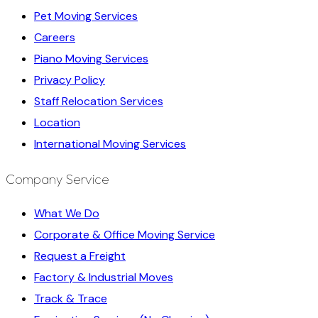
Pet Moving Services
Careers
Piano Moving Services
Privacy Policy
Staff Relocation Services
Location
International Moving Services
Company Service
What We Do
Corporate & Office Moving Service
Request a Freight
Factory & Industrial Moves
Track & Trace