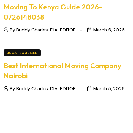
Moving To Kenya Guide 2026-
0726148038
By Buddy Charles
DIALEDITOR
March 5, 2026
UNCATEGORIZED
Best International Moving Company
Nairobi
By Buddy Charles
DIALEDITOR
March 5, 2026