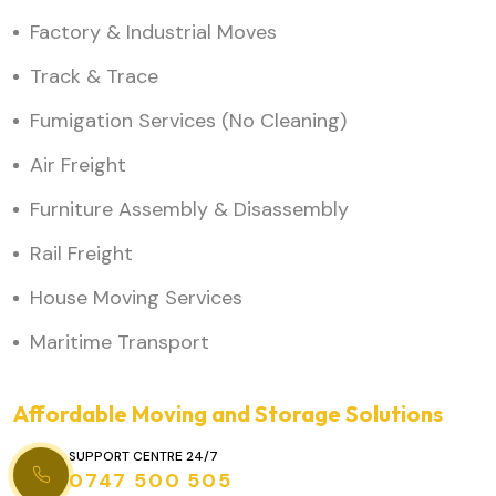
Factory & Industrial Moves
Track & Trace
Fumigation Services (No Cleaning)
Air Freight
Furniture Assembly & Disassembly
Rail Freight
House Moving Services
Maritime Transport
Affordable Moving and Storage Solutions
SUPPORT CENTRE 24/7
0747 500 505