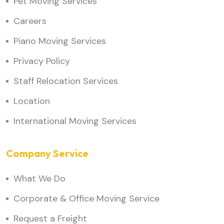
Pet Moving Services
Careers
Piano Moving Services
Privacy Policy
Staff Relocation Services
Location
International Moving Services
Company Service
What We Do
Corporate & Office Moving Service
Request a Freight