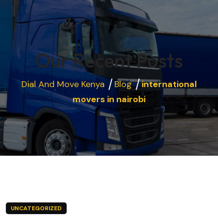
Our Recent Posts
Dial And Move Kenya
Blog
international
movers in nairobi
UNCATEGORIZED