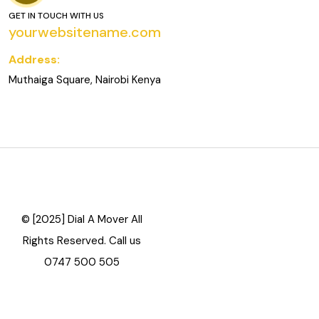
GET IN TOUCH WITH US
yourwebsitename.com
Address:
Muthaiga Square, Nairobi Kenya
© [2025] Dial A Mover All
Rights Reserved. Call us
0747 500 505