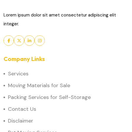
Lorem ipsum dolor sit amet consectetur adipiscing elit
integer.
Company Links
Services
Moving Materials for Sale
Packing Services for Self-Storage
Contact Us
Disclaimer