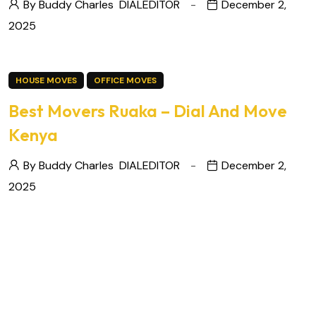
By Buddy Charles
DIALEDITOR
December 2,
2025
HOUSE MOVES
OFFICE MOVES
Best Movers Ruaka – Dial And Move
Kenya
By Buddy Charles
DIALEDITOR
December 2,
2025