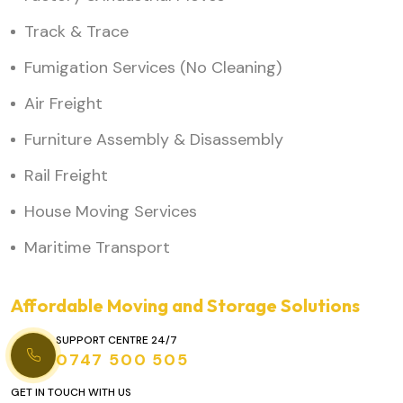
Track & Trace
Fumigation Services (No Cleaning)
Air Freight
Furniture Assembly & Disassembly
Rail Freight
House Moving Services
Maritime Transport
Affordable Moving and Storage Solutions
SUPPORT CENTRE 24/7
0747 500 505
GET IN TOUCH WITH US