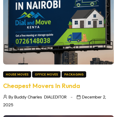
HOUSE MOVES
OFFICE MOVES
PACKAGING
Cheapest Movers In Runda
By Buddy Charles
DIALEDITOR
December 2,
2025