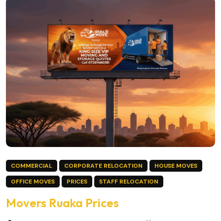
COMMERCIAL
CORPORATE RELOCATION
HOUSE MOVES
OFFICE MOVES
PRICES
STAFF RELOCATION
Movers Ruaka Prices