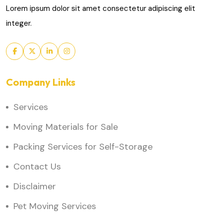
Lorem ipsum dolor sit amet consectetur adipiscing elit
integer.
Company Links
Services
Moving Materials for Sale
Packing Services for Self-Storage
Contact Us
Disclaimer
Pet Moving Services