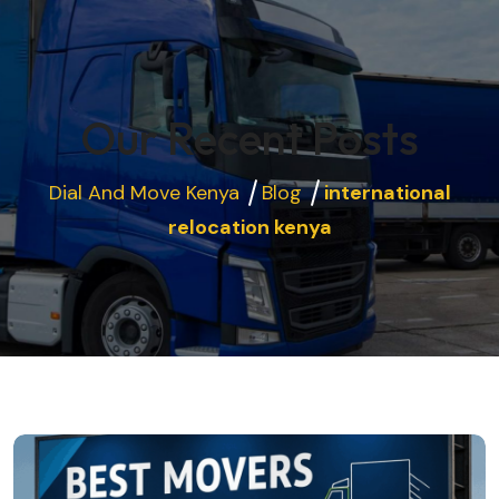
Our Recent Posts
Dial And Move Kenya
Blog
international
relocation kenya