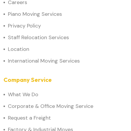
Careers
Piano Moving Services
Privacy Policy
Staff Relocation Services
Location
International Moving Services
Company Service
What We Do
Corporate & Office Moving Service
Request a Freight
Factory & Industrial Moves