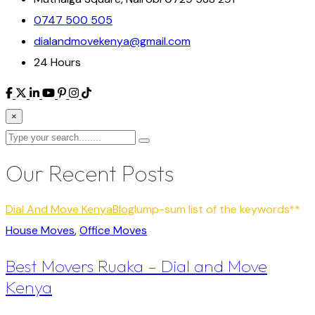
0747 500 505
dialandmovekenya@gmail.com
24 Hours
×
Our Recent Posts
Dial And Move Kenya
Blog
lump-sum list of the keywords**
House Moves
,
Office Moves
Best Movers Ruaka – Dial and Move
Kenya