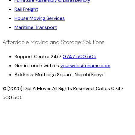
Furniture Assembly & Disassembly
Rail Freight
House Moving Services
Maritime Transport
Affordable Moving and Storage Solutions
Support Centre 24/7
0747 500 505
Get in touch with us
yourwebsitename.com
Address:
Muthaiga Square, Nairobi Kenya
© [2025] Dial A Mover All Rights Reserved. Call us 0747
500 505