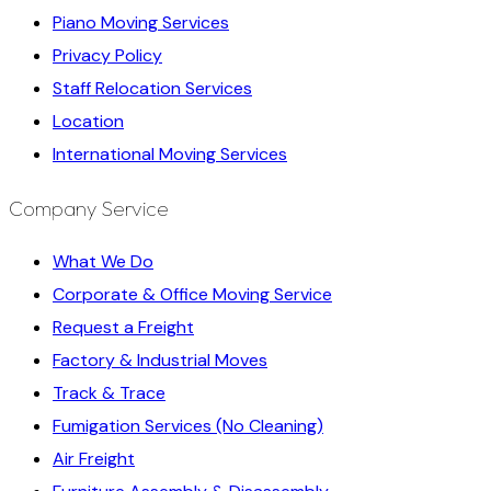
Piano Moving Services
Privacy Policy
Staff Relocation Services
Location
International Moving Services
Company Service
What We Do
Corporate & Office Moving Service
Request a Freight
Factory & Industrial Moves
Track & Trace
Fumigation Services (No Cleaning)
Air Freight