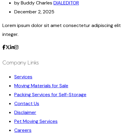
by Buddy Charles
DIALEDITOR
December 2, 2025
Lorem ipsum dolor sit amet consectetur adipiscing elit
integer.
Company Links
Services
Moving Materials for Sale
Packing Services for Self-Storage
Contact Us
Disclaimer
Pet Moving Services
Careers