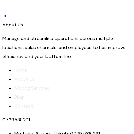
×
About Us
Manage and streamline operations across multiple
locations, sales channels, and employees to has improve
efficiency and your bottom line.
Home
About Us
Moving Services
Blog
Contact
0729588291
Muthaiga Square, Nairobi 0729 588 291