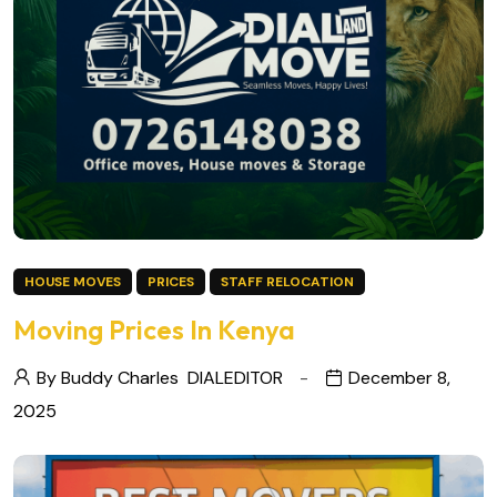
HOUSE MOVES
PRICES
STAFF RELOCATION
Moving Prices In Kenya
By Buddy Charles
DIALEDITOR
December 8,
2025