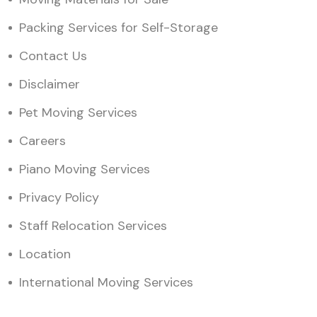
Packing Services for Self-Storage
Contact Us
Disclaimer
Pet Moving Services
Careers
Piano Moving Services
Privacy Policy
Staff Relocation Services
Location
International Moving Services