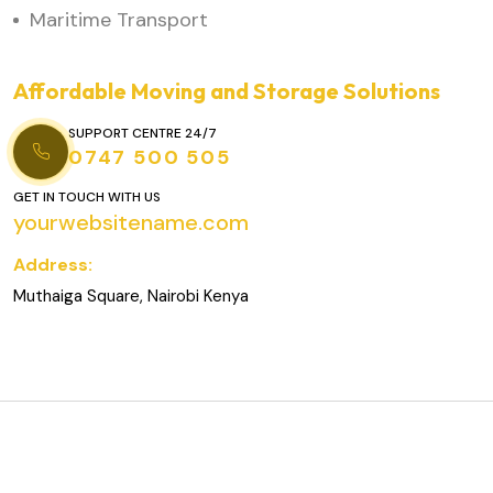
Maritime Transport
Affordable Moving and Storage Solutions
SUPPORT CENTRE 24/7
0747 500 505
GET IN TOUCH WITH US
yourwebsitename.com
Address:
Muthaiga Square, Nairobi Kenya