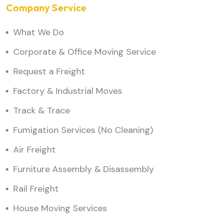
Company Service
What We Do
Corporate & Office Moving Service
Request a Freight
Factory & Industrial Moves
Track & Trace
Fumigation Services (No Cleaning)
Air Freight
Furniture Assembly & Disassembly
Rail Freight
House Moving Services