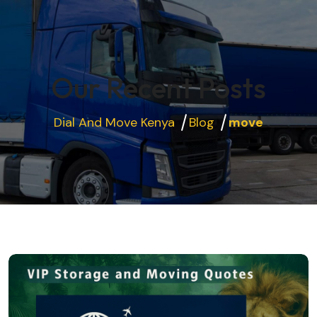
Our Recent Posts
Dial And Move Kenya
Blog
move