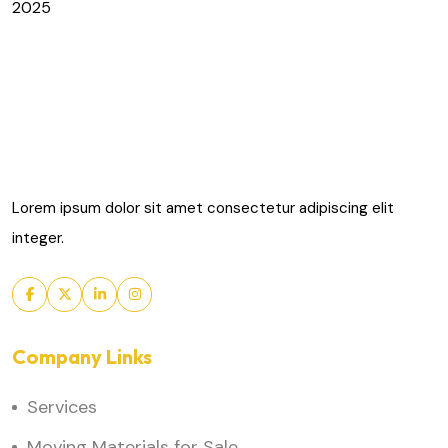
2025
Lorem ipsum dolor sit amet consectetur adipiscing elit
integer.
Company Links
Services
Moving Materials for Sale