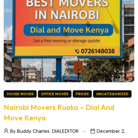
HOUSE MOVES
OFFICE MOVES
PRICES
UNCATEGORIZED
Nairobi Movers Ruaka – Dial And
Move Kenya
By Buddy Charles
DIALEDITOR
December 2,