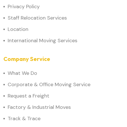
Privacy Policy
Staff Relocation Services
Location
International Moving Services
Company Service
What We Do
Corporate & Office Moving Service
Request a Freight
Factory & Industrial Moves
Track & Trace