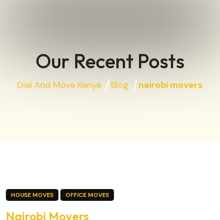
Our Recent Posts
Dial And Move Kenya
Blog
nairobi movers
HOUSE MOVES
OFFICE MOVES
Nairobi Movers