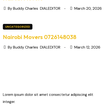
By Buddy Charles
DIALEDITOR
March 20, 2026
UNCATEGORIZED
Nairobi Movers 0726148038
By Buddy Charles
DIALEDITOR
March 12, 2026
Lorem ipsum dolor sit amet consectetur adipiscing elit
integer.