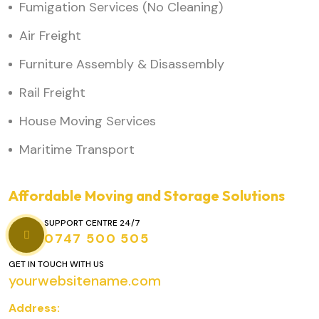
Fumigation Services (No Cleaning)
Air Freight
Furniture Assembly & Disassembly
Rail Freight
House Moving Services
Maritime Transport
Affordable Moving and Storage Solutions
SUPPORT CENTRE 24/7
0747 500 505
GET IN TOUCH WITH US
yourwebsitename.com
Address: