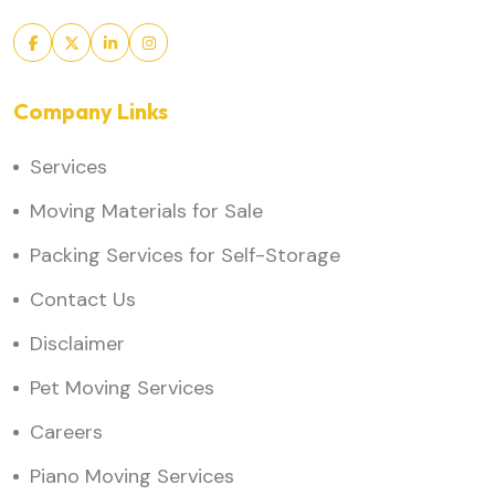
Company Links
Services
Moving Materials for Sale
Packing Services for Self-Storage
Contact Us
Disclaimer
Pet Moving Services
Careers
Piano Moving Services