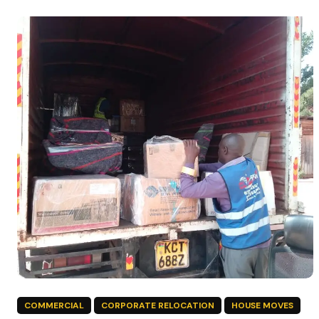
COMMERCIAL
CORPORATE RELOCATION
HOUSE MOVES