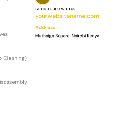
GET IN TOUCH WITH US
yourwebsitename.com
Address:
oves
Muthaiga Square, Nairobi Kenya
o Cleaning)
Disassembly