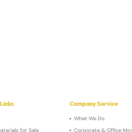
Links
Company Service
What We Do
terials for Sale
Corporate & Office Mo