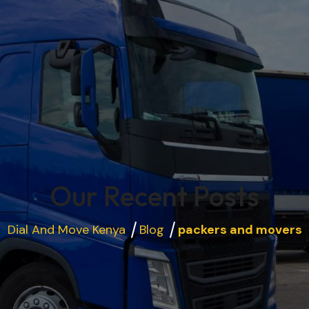
Our Recent Posts
Dial And Move Kenya
Blog
packers and movers