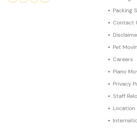
Packing S
Contact 
Disclaime
Pet Movi
Careers
Piano Mo
Privacy P
Staff Rel
Location
Internati