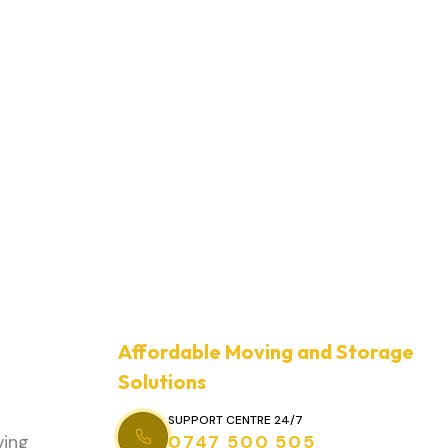
Affordable Moving and Storage
Solutions
SUPPORT CENTRE 24/7
ving
0747 500 505