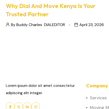
Why Dial And Move Kenya Is Your
Trusted Partner
By Buddy Charles
DIALEDITOR
April 23, 2026
Company 
Lorem ipsum dolor sit amet consectetur
adipiscing elit integer.
Services
Moving Ma