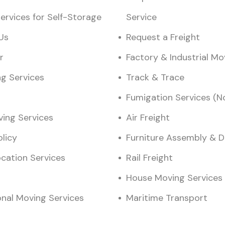
ervices for Self-Storage
Service
Us
Request a Freight
r
Factory & Industrial M
ng Services
Track & Trace
Fumigation Services (N
ving Services
Air Freight
olicy
Furniture Assembly & 
ocation Services
Rail Freight
House Moving Services
onal Moving Services
Maritime Transport