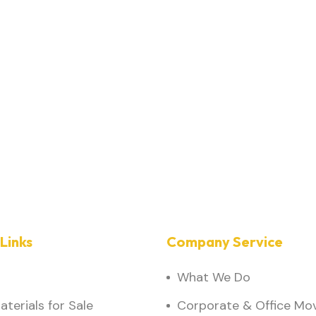
Links
Company Service
What We Do
terials for Sale
Corporate & Office Mo