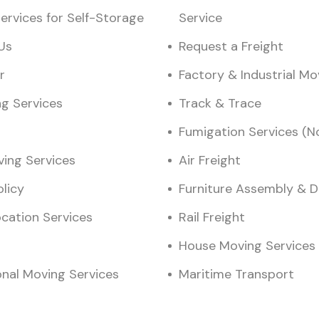
ervices for Self-Storage
Service
Us
Request a Freight
r
Factory & Industrial M
ng Services
Track & Trace
Fumigation Services (N
ving Services
Air Freight
olicy
Furniture Assembly & 
ocation Services
Rail Freight
House Moving Services
onal Moving Services
Maritime Transport