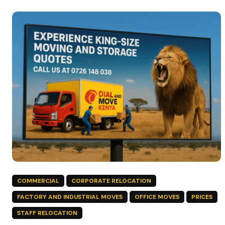
COMMERCIAL
CORPORATE RELOCATION
FACTORY AND INDUSTRIAL MOVES
OFFICE MOVES
PRICES
STAFF RELOCATION