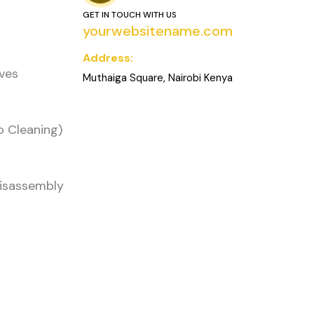
GET IN TOUCH WITH US
yourwebsitename.com
Address:
oves
Muthaiga Square, Nairobi Kenya
o Cleaning)
Disassembly