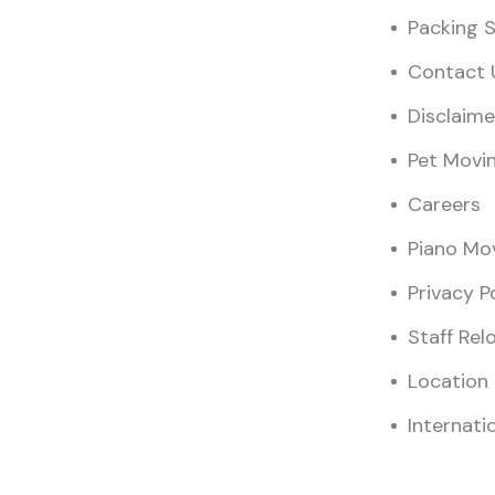
Packing S
Contact 
Disclaime
Pet Movi
Careers
Piano Mo
Privacy P
Staff Rel
Location
Internati