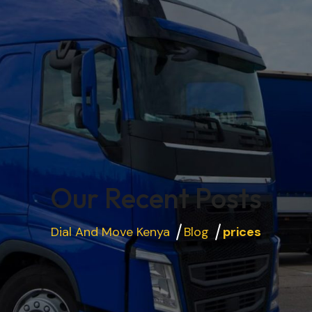
Our Recent Posts
Dial And Move Kenya
Blog
prices