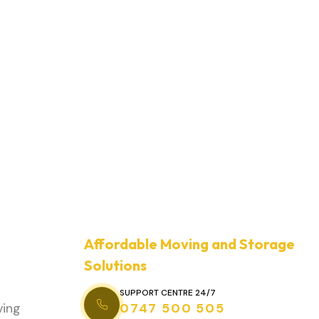
Affordable Moving and Storage
Solutions
SUPPORT CENTRE 24/7
ving
0747 500 505