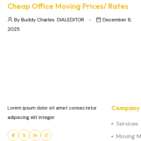
Cheap Office Moving Prices/ Rates
By Buddy Charles
DIALEDITOR
December 8,
2025
Company 
Lorem ipsum dolor sit amet consectetur
adipiscing elit integer.
Services
Moving Ma