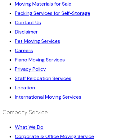
Moving Materials for Sale
Packing Services for Self-Storage
Contact Us
Disclaimer
Pet Moving Services
Careers
Piano Moving Services
Privacy Policy
Staff Relocation Services
Location
International Moving Services
Company Service
What We Do
Corporate & Office Moving Service