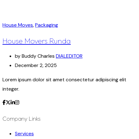
House Moves
,
Packaging
House Movers Runda
by Buddy Charles
DIALEDITOR
December 2, 2025
Lorem ipsum dolor sit amet consectetur adipiscing elit
integer.
Company Links
Services