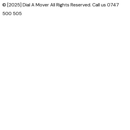
© [2025] Dial A Mover All Rights Reserved. Call us 0747
500 505