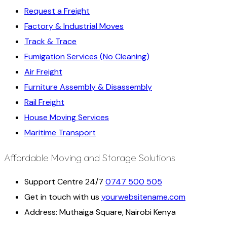
Request a Freight
Factory & Industrial Moves
Track & Trace
Fumigation Services (No Cleaning)
Air Freight
Furniture Assembly & Disassembly
Rail Freight
House Moving Services
Maritime Transport
Affordable Moving and Storage Solutions
Support Centre 24/7
0747 500 505
Get in touch with us
yourwebsitename.com
Address:
Muthaiga Square, Nairobi Kenya