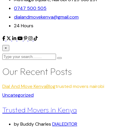
0747 500 505
dialandmovekenya@gmail.com
24 Hours
×
Our Recent Posts
Dial And Move Kenya
Blog
trusted movers nairobi
Uncategorized
Trusted Movers in Kenya
by Buddy Charles
DIALEDITOR