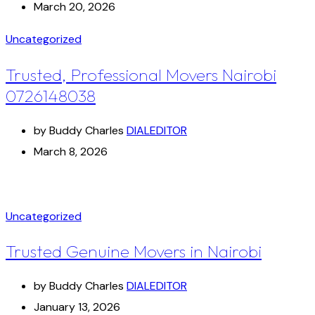
March 20, 2026
Uncategorized
Trusted, Professional Movers Nairobi
0726148038
by Buddy Charles
DIALEDITOR
March 8, 2026
Uncategorized
Trusted Genuine Movers in Nairobi
by Buddy Charles
DIALEDITOR
January 13, 2026