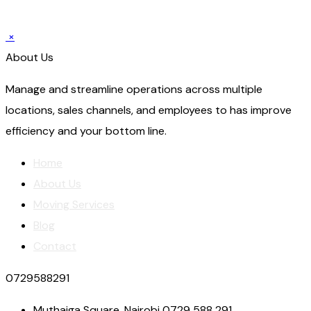
×
About Us
Manage and streamline operations across multiple
locations, sales channels, and employees to has improve
efficiency and your bottom line.
Home
About Us
Moving Services
Blog
Contact
0729588291
Muthaiga Square, Nairobi 0729 588 291