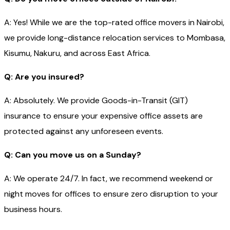
A: Yes! While we are the top-rated office movers in Nairobi,
we provide long-distance relocation services to Mombasa,
Kisumu, Nakuru, and across East Africa.
Q: Are you insured?
A: Absolutely. We provide Goods-in-Transit (GIT)
insurance to ensure your expensive office assets are
protected against any unforeseen events.
Q: Can you move us on a Sunday?
A: We operate 24/7. In fact, we recommend weekend or
night moves for offices to ensure zero disruption to your
business hours.