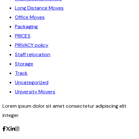
Long Distance Moves
Office Moves
Packaging
PRICES
PRIVACY policy
Staff relocation
Storage
Track
Uncategorized
University Movers
Lorem ipsum dolor sit amet consectetur adipiscing elit
integer.