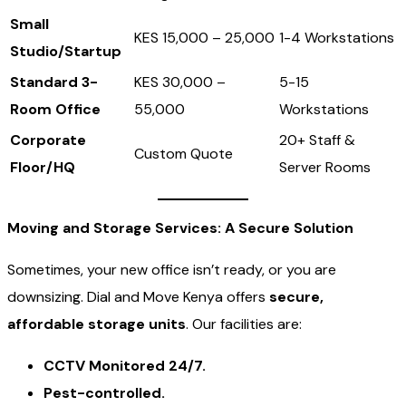
Small
KES 15,000 – 25,000
1-4 Workstations
Studio/Startup
Standard 3-
KES 30,000 –
5-15
Room Office
55,000
Workstations
Corporate
20+ Staff &
Custom Quote
Floor/HQ
Server Rooms
Moving and Storage Services: A Secure Solution
Sometimes, your new office isn’t ready, or you are
downsizing. Dial and Move Kenya offers
secure,
affordable storage units
. Our facilities are:
CCTV Monitored 24/7.
Pest-controlled.