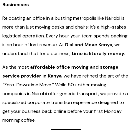
Businesses
Relocating an office in a bustling metropolis like Nairobi is
more than just moving desks and chairs; it’s a high-stakes
logistical operation. Every hour your team spends packing
is an hour of lost revenue. At
Dial and Move Kenya
, we
understand that for a business,
time is literally money.
As the most
affordable office moving and storage
service provider in Kenya
, we have refined the art of the
“Zero-Downtime Move.” While 50+ other moving
companies in Nairobi offer generic transport, we provide a
specialized corporate transition experience designed to
get your business back online before your first Monday
morning coffee.