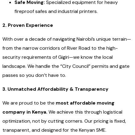
Safe Moving:
Specialized equipment for heavy
fireproof safes and industrial printers.
2. Proven Experience
With over a decade of navigating Nairobi’s unique terrain—
from the narrow corridors of River Road to the high-
security requirements of Gigiri—we know the local
landscape. We handle the “City Council” permits and gate
passes so you don’t have to.
3. Unmatched Affordability & Transparency
We are proud to be the
most affordable moving
company in Kenya.
We achieve this through logistical
optimization, not by cutting corners. Our pricing is fixed,
transparent, and designed for the Kenyan SME.