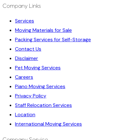
Company Links
Services
Moving Materials for Sale
Packing Services for Self-Storage
Contact Us
Disclaimer
Pet Moving Services
Careers
Piano Moving Services
Privacy Policy
Staff Relocation Services
Location
International Moving Services
Company Service