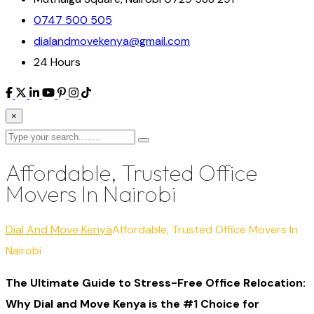
0747 500 505
dialandmovekenya@gmail.com
24 Hours
×
Affordable, Trusted Office
Movers In Nairobi
Dial And Move Kenya
Affordable, Trusted Office Movers In
Nairobi
The Ultimate Guide to Stress-Free Office Relocation:
Why Dial and Move Kenya is the #1 Choice for