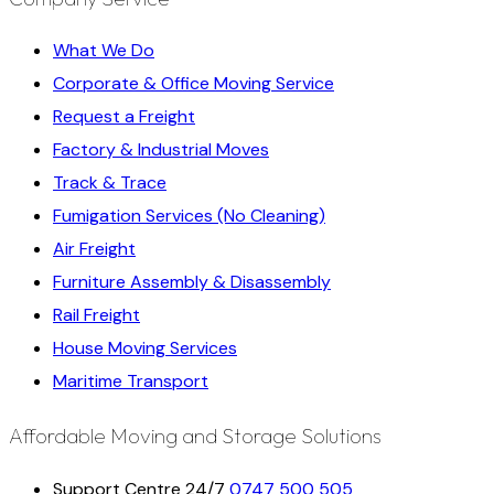
What We Do
Corporate & Office Moving Service
Request a Freight
Factory & Industrial Moves
Track & Trace
Fumigation Services (No Cleaning)
Air Freight
Furniture Assembly & Disassembly
Rail Freight
House Moving Services
Maritime Transport
Affordable Moving and Storage Solutions
Support Centre 24/7
0747 500 505