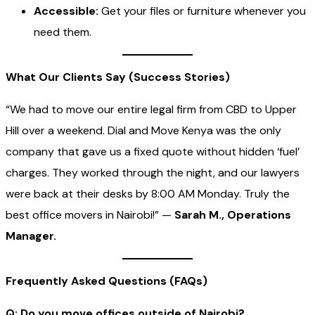
Accessible:
Get your files or furniture whenever you
need them.
What Our Clients Say (Success Stories)
“We had to move our entire legal firm from CBD to Upper
Hill over a weekend. Dial and Move Kenya was the only
company that gave us a fixed quote without hidden ‘fuel’
charges. They worked through the night, and our lawyers
were back at their desks by 8:00 AM Monday. Truly the
best office movers in Nairobi!” —
Sarah M., Operations
Manager.
Frequently Asked Questions (FAQs)
Q: Do you move offices outside of Nairobi?