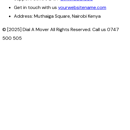
Get in touch with us
yourwebsitename.com
Address:
Muthaiga Square, Nairobi Kenya
© [2025] Dial A Mover All Rights Reserved. Call us 0747
500 505