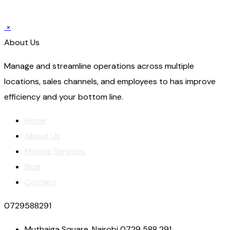
×
About Us
Manage and streamline operations across multiple
locations, sales channels, and employees to has improve
efficiency and your bottom line.
Home
About Us
Moving Services
Blog
Contact
0729588291
Muthaiga Square, Nairobi 0729 588 291