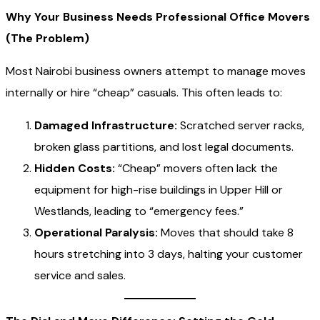
Why Your Business Needs Professional Office Movers
(The Problem)
Most Nairobi business owners attempt to manage moves
internally or hire “cheap” casuals. This often leads to:
Damaged Infrastructure:
Scratched server racks,
broken glass partitions, and lost legal documents.
Hidden Costs:
“Cheap” movers often lack the
equipment for high-rise buildings in Upper Hill or
Westlands, leading to “emergency fees.”
Operational Paralysis:
Moves that should take 8
hours stretching into 3 days, halting your customer
service and sales.