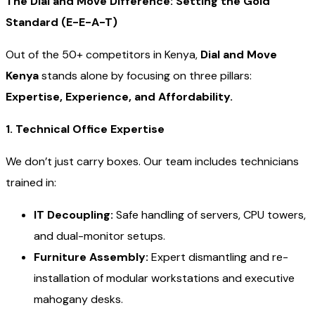
The Dial and Move Difference: Setting the Gold
Standard (E-E-A-T)
Out of the 50+ competitors in Kenya,
Dial and Move
Kenya
stands alone by focusing on three pillars:
Expertise, Experience, and Affordability.
1. Technical Office Expertise
We don’t just carry boxes. Our team includes technicians
trained in:
IT Decoupling:
Safe handling of servers, CPU towers,
and dual-monitor setups.
Furniture Assembly:
Expert dismantling and re-
installation of modular workstations and executive
mahogany desks.