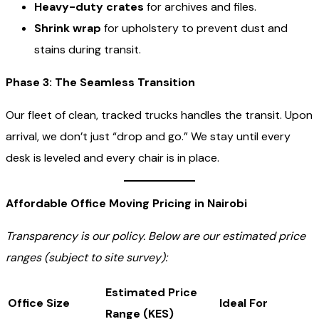
Heavy-duty crates
for archives and files.
Shrink wrap
for upholstery to prevent dust and
stains during transit.
Phase 3: The Seamless Transition
Our fleet of clean, tracked trucks handles the transit. Upon
arrival, we don’t just “drop and go.” We stay until every
desk is leveled and every chair is in place.
Affordable Office Moving Pricing in Nairobi
Transparency is our policy. Below are our estimated price
ranges (subject to site survey):
Estimated Price
Office Size
Ideal For
Range (KES)