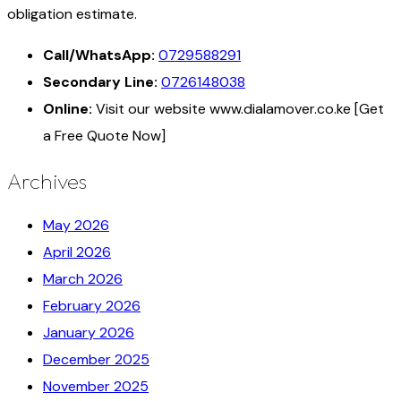
obligation estimate.
Call/WhatsApp:
0729588291
Secondary Line:
0726148038
Online:
Visit our website www.dialamover.co.ke [Get
a Free Quote Now]
Archives
May 2026
April 2026
March 2026
February 2026
January 2026
December 2025
November 2025