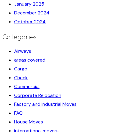
January 2025
December 2024
October 2024
Categories
Airways
areas covered
Cargo
Check
Commercial
Corporate Relocation
Factory and Industrial Moves
FAQ
House Moves
international movers