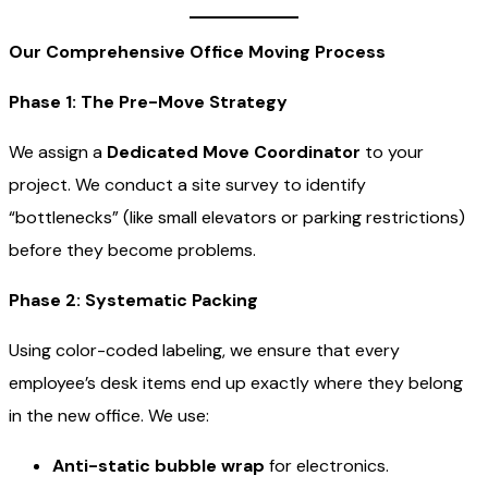
Our Comprehensive Office Moving Process
Phase 1: The Pre-Move Strategy
We assign a
Dedicated Move Coordinator
to your
project. We conduct a site survey to identify
“bottlenecks” (like small elevators or parking restrictions)
before they become problems.
Phase 2: Systematic Packing
Using color-coded labeling, we ensure that every
employee’s desk items end up exactly where they belong
in the new office. We use:
Anti-static bubble wrap
for electronics.