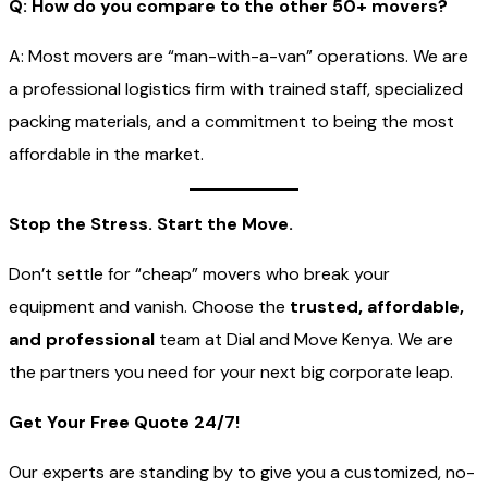
Q: How do you compare to the other 50+ movers?
A: Most movers are “man-with-a-van” operations. We are
a professional logistics firm with trained staff, specialized
packing materials, and a commitment to being the most
affordable in the market.
Stop the Stress. Start the Move.
Don’t settle for “cheap” movers who break your
equipment and vanish. Choose the
trusted, affordable,
and professional
team at Dial and Move Kenya. We are
the partners you need for your next big corporate leap.
Get Your Free Quote 24/7!
Our experts are standing by to give you a customized, no-