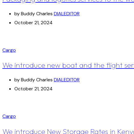
by Buddy Charles
DIALEDITOR
October 21, 2024
Cargo
We introduce new boat and the flight ser
by Buddy Charles
DIALEDITOR
October 21, 2024
Cargo
We introduce New Storage Rates in Keny