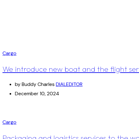
Cargo
We introduce new boat and the flight ser
by Buddy Charles
DIALEDITOR
December 10, 2024
Cargo
Packaging and logistics services to the w