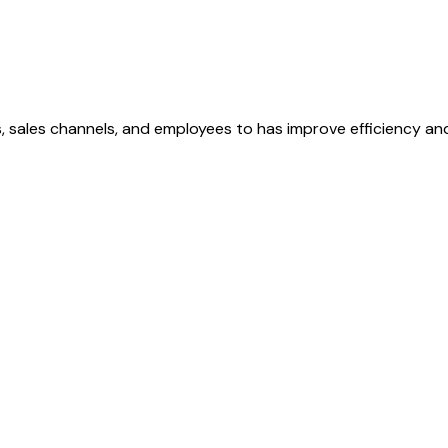
, sales channels, and employees to has improve efficiency and