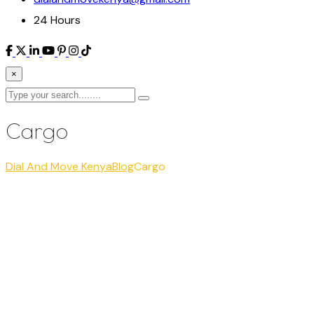
24 Hours
×
Cargo
Dial And Move Kenya
Blog
Cargo