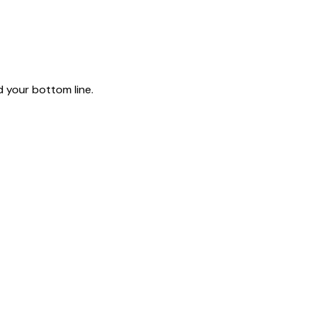
 your bottom line.