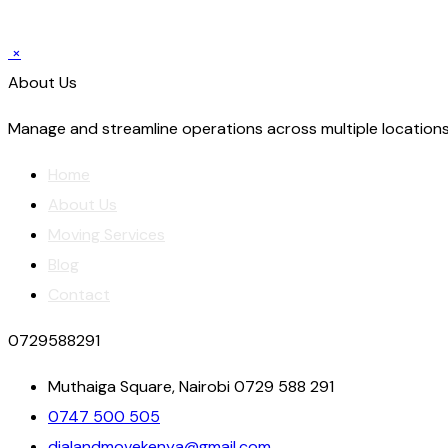
×
About Us
Manage and streamline operations across multiple locations
Home
About Us
Moving Services
Blog
Contact
0729588291
Muthaiga Square, Nairobi 0729 588 291
0747 500 505
dialandmovekenya@gmail.com