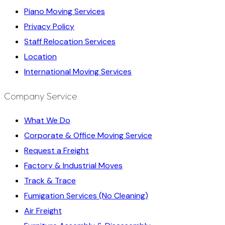
Piano Moving Services
Privacy Policy
Staff Relocation Services
Location
International Moving Services
Company Service
What We Do
Corporate & Office Moving Service
Request a Freight
Factory & Industrial Moves
Track & Trace
Fumigation Services (No Cleaning)
Air Freight