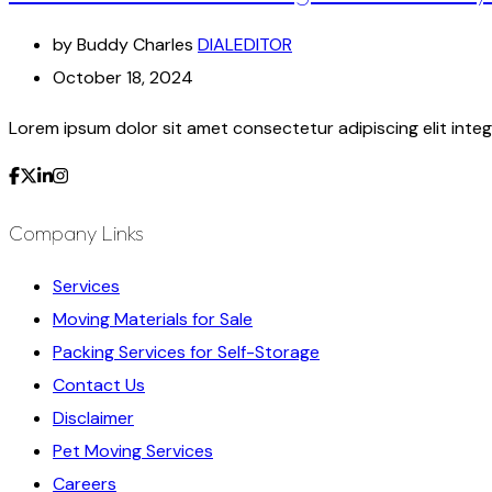
by Buddy Charles
DIALEDITOR
October 18, 2024
Lorem ipsum dolor sit amet consectetur adipiscing elit integ
Company Links
Services
Moving Materials for Sale
Packing Services for Self-Storage
Contact Us
Disclaimer
Pet Moving Services
Careers