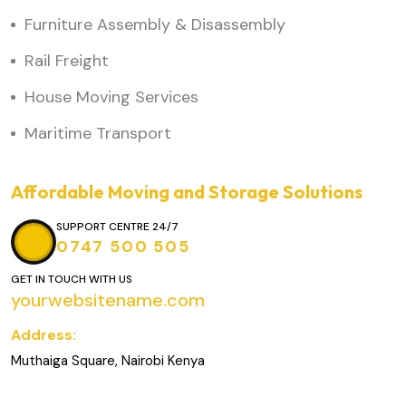
Furniture Assembly & Disassembly
Rail Freight
House Moving Services
Maritime Transport
Affordable Moving and Storage Solutions
SUPPORT CENTRE 24/7
0747 500 505
GET IN TOUCH WITH US
yourwebsitename.com
Address:
Muthaiga Square, Nairobi Kenya