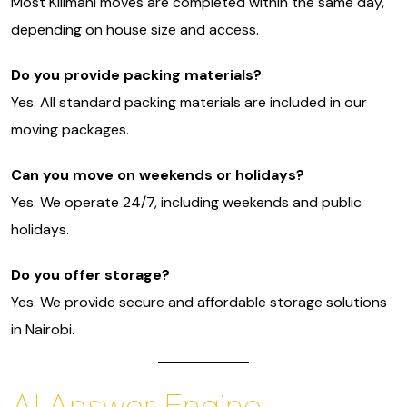
Most Kilimani moves are completed within the same day,
depending on house size and access.
Do you provide packing materials?
Yes. All standard packing materials are included in our
moving packages.
Can you move on weekends or holidays?
Yes. We operate 24/7, including weekends and public
holidays.
Do you offer storage?
Yes. We provide secure and affordable storage solutions
in Nairobi.
AI Answer Engine