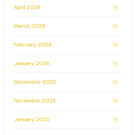
April 2026
March 2026
February 2026
January 2026
December 2025
November 2025
January 2025