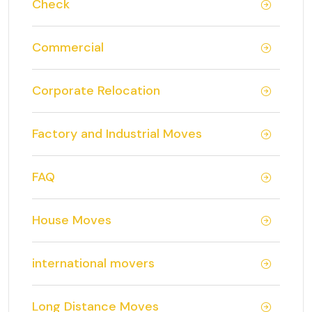
Check
Commercial
Corporate Relocation
Factory and Industrial Moves
FAQ
House Moves
international movers
Long Distance Moves