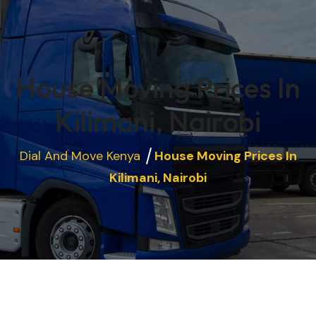
House Moving Prices In
Kilimani, Nairobi
Dial And Move Kenya
House Moving Prices In
Kilimani, Nairobi