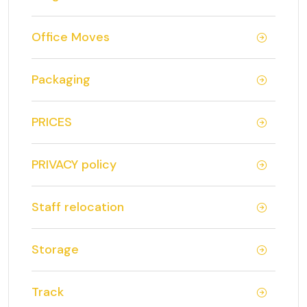
Office Moves
Packaging
PRICES
PRIVACY policy
Staff relocation
Storage
Track