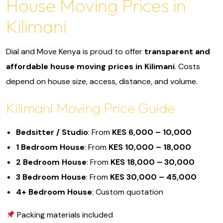
House Moving Prices in
Kilimani
Dial and Move Kenya is proud to offer
transparent and
affordable house moving prices in Kilimani
. Costs
depend on house size, access, distance, and volume.
Kilimani Moving Price Guide
Bedsitter / Studio
: From
KES 6,000 – 10,000
1 Bedroom House
: From
KES 10,000 – 18,000
2 Bedroom House
: From
KES 18,000 – 30,000
3 Bedroom House
: From
KES 30,000 – 45,000
4+ Bedroom House
: Custom quotation
Packing materials included