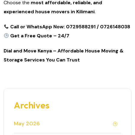
Choose the
most affordable, reliable, and
experienced house movers in Kilimani
.
Call or WhatsApp Now: 0729588291 / 0726148038
Get a Free Quote – 24/7
Dial and Move Kenya – Affordable House Moving &
Storage Services You Can Trust
Archives
May 2026