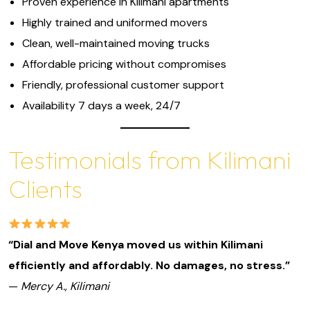
Proven experience in Kilimani apartments
Highly trained and uniformed movers
Clean, well-maintained moving trucks
Affordable pricing without compromises
Friendly, professional customer support
Availability 7 days a week, 24/7
Testimonials from Kilimani
Clients
“Dial and Move Kenya moved us within Kilimani
efficiently and affordably. No damages, no stress.”
—
Mercy A., Kilimani