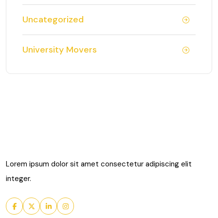
Uncategorized
University Movers
Lorem ipsum dolor sit amet consectetur adipiscing elit
integer.