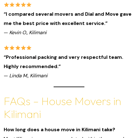
“I compared several movers and Dial and Move gave
me the best price with excellent service.”
—
Kevin O., Kilimani
“Professional packing and very respectful team.
Highly recommended.”
—
Linda M., Kilimani
FAQs – House Movers in
Kilimani
How long does a house move in Kilimani take?