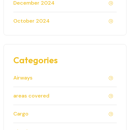
December 2024
October 2024
Categories
Airways
areas covered
Cargo