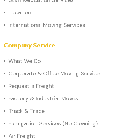
Staff Relocation Services
Location
International Moving Services
Company Service
What We Do
Corporate & Office Moving Service
Request a Freight
Factory & Industrial Moves
Track & Trace
Fumigation Services (No Cleaning)
Air Freight