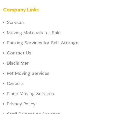
Company Links
Services
Moving Materials for Sale
Packing Services for Self-Storage
Contact Us
Disclaimer
Pet Moving Services
Careers
Piano Moving Services
Privacy Policy