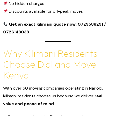
No hidden charges
Discounts available for off-peak moves
Get an exact Kilimani quote now: 0729588291 /
0726148038
Why Kilimani Residents
Choose Dial and Move
Kenya
With over 50 moving companies operating in Nairobi,
Kilimani residents choose us because we deliver
real
value and peace of mind
: