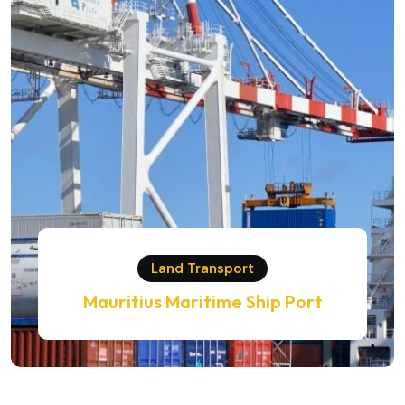
Land Transport
Mauritius Maritime Ship Port