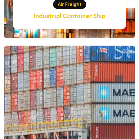
Air Freight
Industrial Container Ship