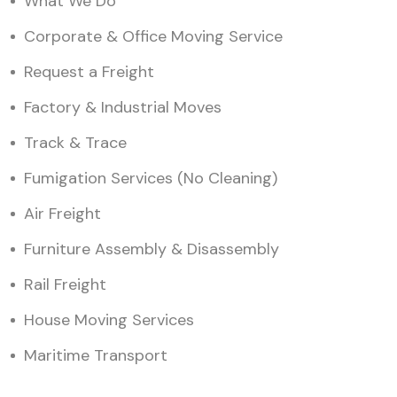
What We Do
Corporate & Office Moving Service
Request a Freight
Factory & Industrial Moves
Track & Trace
Fumigation Services (No Cleaning)
Air Freight
Furniture Assembly & Disassembly
Rail Freight
House Moving Services
Maritime Transport