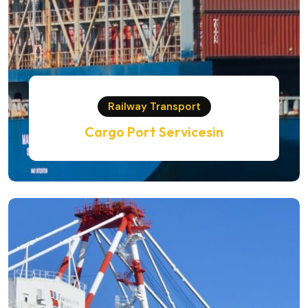
Railway Transport
Cargo Port Servicesin