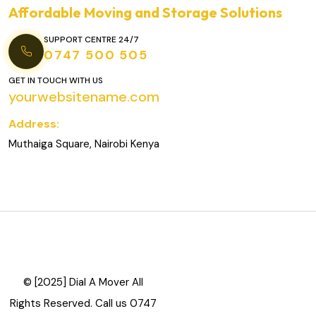
Affordable Moving and Storage Solutions
SUPPORT CENTRE 24/7
0747 500 505
GET IN TOUCH WITH US
yourwebsitename.com
Address:
Muthaiga Square, Nairobi Kenya
© [2025] Dial A Mover All
Rights Reserved. Call us 0747