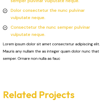
semper pulvinar vulputate neque.
Dolor consectetur the nunc pulvinar
vulputate neque.
Consectetur the nunc semper pulvinar
vulputate neque.
Lorem ipsum dolor sit amet consectetur adipiscing elit.
Mauris any nullam the as integer quam dolor nunc that
semper. Ornare non nulla as fauc
Related Projects