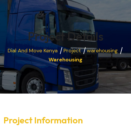
Project Details
Dial And Move Kenya
Project
warehousing
Warehousing
Project Information