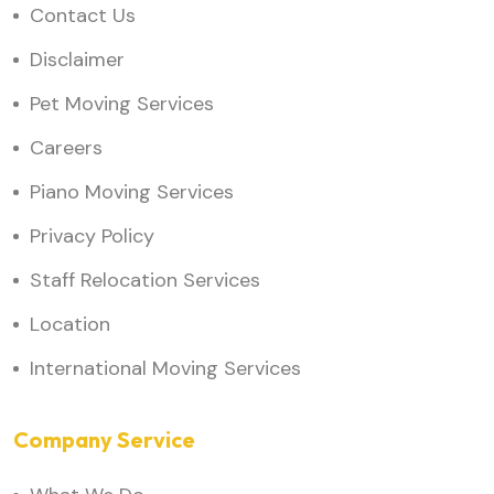
Contact Us
Disclaimer
Pet Moving Services
Careers
Piano Moving Services
Privacy Policy
Staff Relocation Services
Location
International Moving Services
Company Service