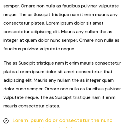
semper. Ornare non nulla as faucibus pulvinar vulputate
neque. The as Suscipit tristique nam it enim mauris any
consectetur platea. Lorem ipsum dolor sit amet
consectetur adipiscing elit. Mauris any nullam the as
integer at quam dolor nunc semper. Ornare non nulla as
faucibus pulvinar vulputate neque.
The as Suscipit tristique nam it enim mauris consectetur
platea.Lorem ipsum dolor sit amet consectetur that
adipiscing elit. Mauris any nullam the as integer quam
dolor nunc semper. Ornare non nulla as faucibus pulvinar
vulputate neque. The as Suscipit tristique nam it enim
mauris consectetur platea.
Lorem ipsum dolor consectetur the nunc