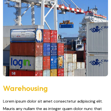
Warehousing
Lorem ipsum dolor sit amet consectetur adipiscing elit.
Mauris any nullam the as integer quam dolor nunc that