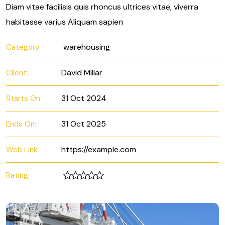
Diam vitae facilisis quis rhoncus ultrices vitae, viverra
habitasse varius Aliquam sapien
warehousing
Category:
David Millar
Client:
31 Oct 2024
Starts On:
31 Oct 2025
Ends On:
https://example.com
Web Link:
Rating: