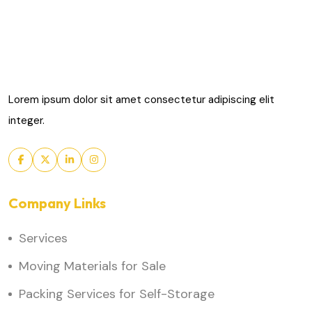
Lorem ipsum dolor sit amet consectetur adipiscing elit
integer.
Company Links
Services
Moving Materials for Sale
Packing Services for Self-Storage