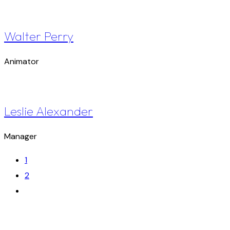
Walter Perry
Animator
Leslie Alexander
Manager
1
2