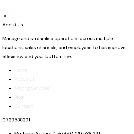
×
About Us
Manage and streamline operations across multiple
locations, sales channels, and employees to has improve
efficiency and your bottom line.
Home
About Us
Moving Services
Blog
Contact
0729588291
Muthaiga Square, Nairobi 0729 588 291