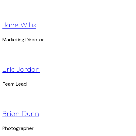
Jane Willis
Marketing Director
Eric Jordan
Team Lead
Brian Dunn
Photographer