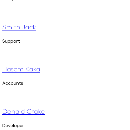
Smith Jack
Support
Hasem Kaka
Accounts
Donald Crake
Developer