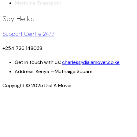
Maritime Transport
Say Hello!
Support Centre 24/7
+254 726 148038
Get in touch with us:
charles@dialamover.co.ke
Address:
Kenya —Muthaiga Square
Copyright © 2025 Dial A Mover