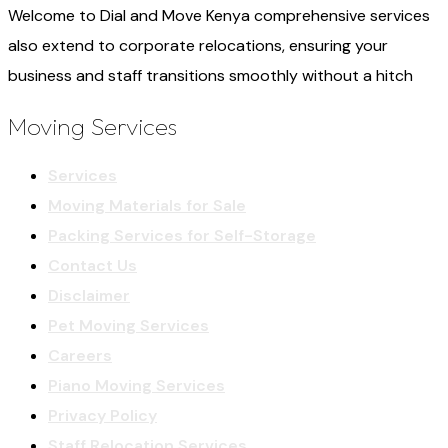
Welcome to Dial and Move Kenya comprehensive services
also extend to corporate relocations, ensuring your
business and staff transitions smoothly without a hitch
Moving Services
Services
Moving Materials for Sale
Packing Services for Self-Storage
Contact Us
Disclaimer
Pet Moving Services
Careers
Piano Moving Services
Privacy Policy
Staff Relocation Services