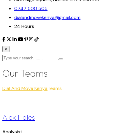
0747 500 505
dialandmovekenya@gmail.com
24 Hours
×
Our Teams
Dial And Move Kenya
Teams
Alex Hales
Analysist