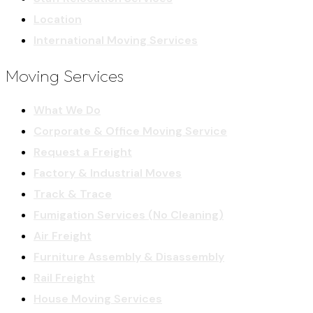
Location
International Moving Services
Moving Services
What We Do
Corporate & Office Moving Service
Request a Freight
Factory & Industrial Moves
Track & Trace
Fumigation Services (No Cleaning)
Air Freight
Furniture Assembly & Disassembly
Rail Freight
House Moving Services