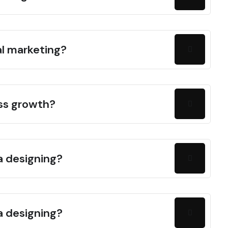
al marketing?
ess growth?
a designing?
a designing?