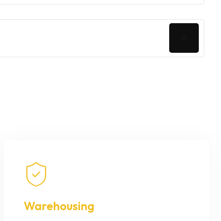
Warehousing