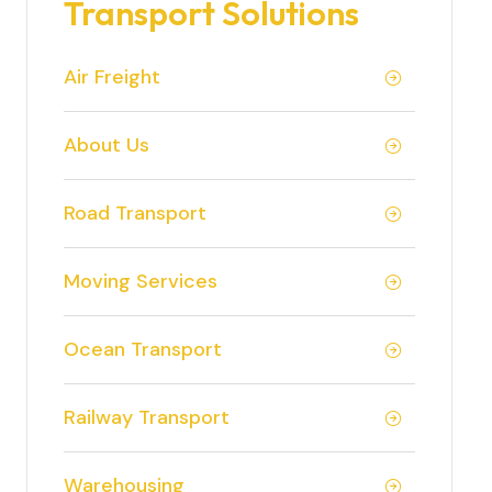
Transport Solutions
Air Freight
About Us
Road Transport
Moving Services
Ocean Transport
Railway Transport
Warehousing