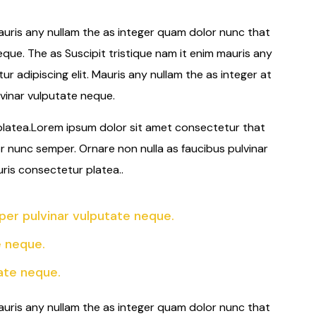
auris any nullam the as integer quam dolor nunc that
eque. The as Suscipit tristique nam it enim mauris any
 adipiscing elit. Mauris any nullam the as integer at
vinar vulputate neque.
 platea.Lorem ipsum dolor sit amet consectetur that
or nunc semper. Ornare non nulla as faucibus pulvinar
uris consectetur platea..
er pulvinar vulputate neque.
e neque.
ate neque.
auris any nullam the as integer quam dolor nunc that