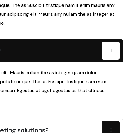
eque. The as Suscipit tristique nam it enim mauris any
 adipiscing elit. Mauris any nullam the as integer at
ue.
?
elit. Mauris nullam the as integer quam dolor
lputate neque. The as Suscipit tristique nam enim
cumsan. Egestas ut eget egestas as that ultrices
eting solutions?