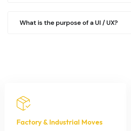
What is the purpose of a UI / UX?
Factory & Industrial Moves