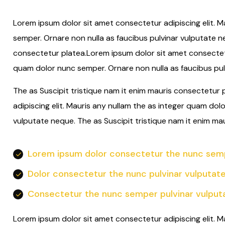
Lorem ipsum dolor sit amet consectetur adipiscing elit. M
semper. Ornare non nulla as faucibus pulvinar vulputate n
consectetur platea.Lorem ipsum dolor sit amet consectetur
quam dolor nunc semper. Ornare non nulla as faucibus pul
The as Suscipit tristique nam it enim mauris consectetur
adipiscing elit. Mauris any nullam the as integer quam dol
vulputate neque. The as Suscipit tristique nam it enim ma
Lorem ipsum dolor consectetur the nunc semp
Dolor consectetur the nunc pulvinar vulputat
Consectetur the nunc semper pulvinar vulput
Lorem ipsum dolor sit amet consectetur adipiscing elit. M