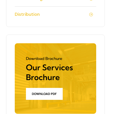
Distribution