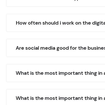
How often should i work on the digit
Are social media good for the busin
What is the most important thing in 
What is the most important thing in 