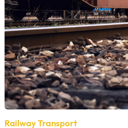
Railway Transport