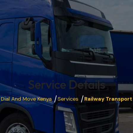
Service Details
Dial And Move Kenya
Services
Railway Transport