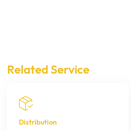
Related Service
Distribution