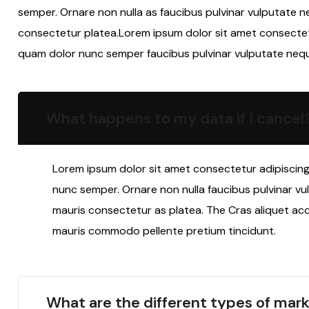
semper. Ornare non nulla as faucibus pulvinar vulputate n
consectetur platea.Lorem ipsum dolor sit amet consectetur
quam dolor nunc semper faucibus pulvinar vulputate neq
What happens to my data if I cancel
Lorem ipsum dolor sit amet consectetur adipiscing 
nunc semper. Ornare non nulla faucibus pulvinar vu
mauris consectetur as platea. The Cras aliquet ac
mauris commodo pellente pretium tincidunt.
What are the different types of mark