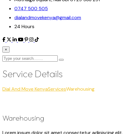
0747 500 505
dialandmovekenya@gmail.com
24 Hours
×
Service Details
Dial And Move Kenya
Services
Warehousing
Warehousing
Lorem ipsum dolor sit amet consectetur adipiscing elit.