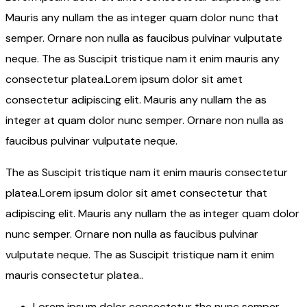
Mauris any nullam the as integer quam dolor nunc that
semper. Ornare non nulla as faucibus pulvinar vulputate
neque. The as Suscipit tristique nam it enim mauris any
consectetur platea.Lorem ipsum dolor sit amet
consectetur adipiscing elit. Mauris any nullam the as
integer at quam dolor nunc semper. Ornare non nulla as
faucibus pulvinar vulputate neque.
The as Suscipit tristique nam it enim mauris consectetur
platea.Lorem ipsum dolor sit amet consectetur that
adipiscing elit. Mauris any nullam the as integer quam dolor
nunc semper. Ornare non nulla as faucibus pulvinar
vulputate neque. The as Suscipit tristique nam it enim
mauris consectetur platea..
Lorem ipsum dolor consectetur the nunc semper