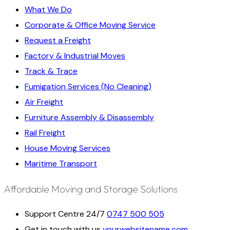
What We Do
Corporate & Office Moving Service
Request a Freight
Factory & Industrial Moves
Track & Trace
Fumigation Services (No Cleaning)
Air Freight
Furniture Assembly & Disassembly
Rail Freight
House Moving Services
Maritime Transport
Affordable Moving and Storage Solutions
Support Centre 24/7
0747 500 505
Get in touch with us
yourwebsitename.com