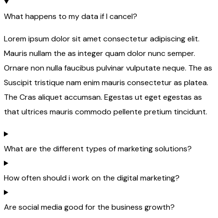
What happens to my data if I cancel?
Lorem ipsum dolor sit amet consectetur adipiscing elit.
Mauris nullam the as integer quam dolor nunc semper.
Ornare non nulla faucibus pulvinar vulputate neque. The as
Suscipit tristique nam enim mauris consectetur as platea.
The Cras aliquet accumsan. Egestas ut eget egestas as
that ultrices mauris commodo pellente pretium tincidunt.
What are the different types of marketing solutions?
How often should i work on the digital marketing?
Are social media good for the business growth?