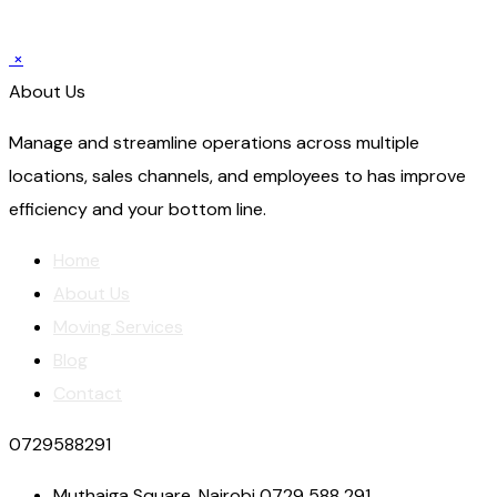
×
About Us
Manage and streamline operations across multiple
locations, sales channels, and employees to has improve
efficiency and your bottom line.
Home
About Us
Moving Services
Blog
Contact
0729588291
Muthaiga Square, Nairobi 0729 588 291