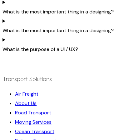
What is the most important thing in a designing?
What is the most important thing in a designing?
What is the purpose of a UI / UX?
Transport Solutions
Air Freight
About Us
Road Transport
Moving Services
Ocean Transport