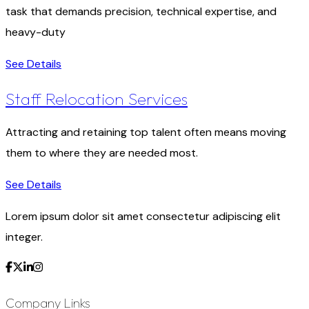
task that demands precision, technical expertise, and
heavy-duty
See Details
Staff Relocation Services
Attracting and retaining top talent often means moving
them to where they are needed most.
See Details
Lorem ipsum dolor sit amet consectetur adipiscing elit
integer.
Company Links