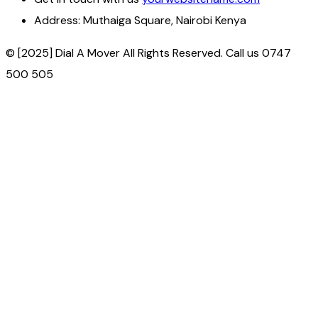
Address:
Muthaiga Square, Nairobi Kenya
© [2025] Dial A Mover All Rights Reserved. Call us 0747
500 505