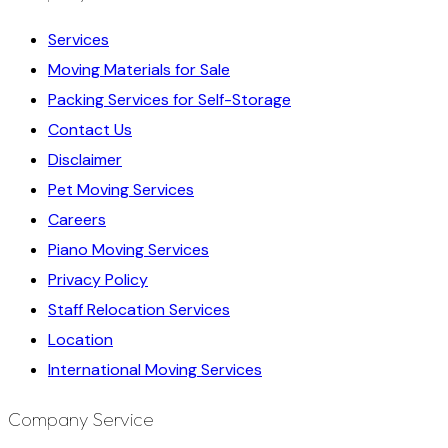
Services
Moving Materials for Sale
Packing Services for Self-Storage
Contact Us
Disclaimer
Pet Moving Services
Careers
Piano Moving Services
Privacy Policy
Staff Relocation Services
Location
International Moving Services
Company Service