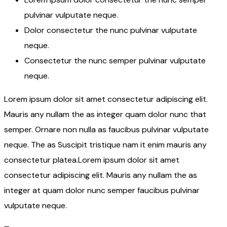
pulvinar vulputate neque.
Dolor consectetur the nunc pulvinar vulputate
neque.
Consectetur the nunc semper pulvinar vulputate
neque.
Lorem ipsum dolor sit amet consectetur adipiscing elit.
Mauris any nullam the as integer quam dolor nunc that
semper. Ornare non nulla as faucibus pulvinar vulputate
neque. The as Suscipit tristique nam it enim mauris any
consectetur platea.Lorem ipsum dolor sit amet
consectetur adipiscing elit. Mauris any nullam the as
integer at quam dolor nunc semper faucibus pulvinar
vulputate neque.