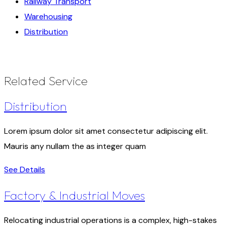
Railway Transport
Warehousing
Distribution
Related Service
Distribution
Lorem ipsum dolor sit amet consectetur adipiscing elit.
Mauris any nullam the as integer quam
See Details
Factory & Industrial Moves
Relocating industrial operations is a complex, high-stakes