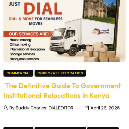
COMMERCIAL
CORPORATE RELOCATION
The Definitive Guide To Government
Institutional Relocations In Kenya
By Buddy Charles
DIALEDITOR
April 26, 2026