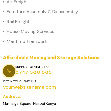
Air Freight
Furniture Assembly & Disassembly
Rail Freight
House Moving Services
Maritime Transport
Affordable Moving and Storage Solutions
SUPPORT CENTRE 24/7
0747 500 505
GET IN TOUCH WITH US
yourwebsitename.com
Address:
Muthaiga Square, Nairobi Kenya