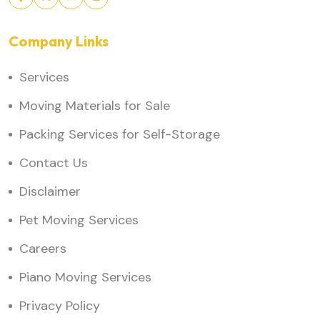
Company Links
Services
Moving Materials for Sale
Packing Services for Self-Storage
Contact Us
Disclaimer
Pet Moving Services
Careers
Piano Moving Services
Privacy Policy