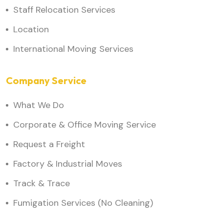
Staff Relocation Services
Location
International Moving Services
Company Service
What We Do
Corporate & Office Moving Service
Request a Freight
Factory & Industrial Moves
Track & Trace
Fumigation Services (No Cleaning)