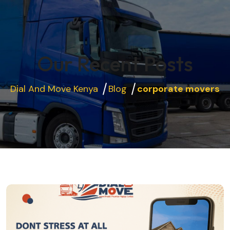
Our Recent Posts
Dial And Move Kenya
Blog
corporate movers