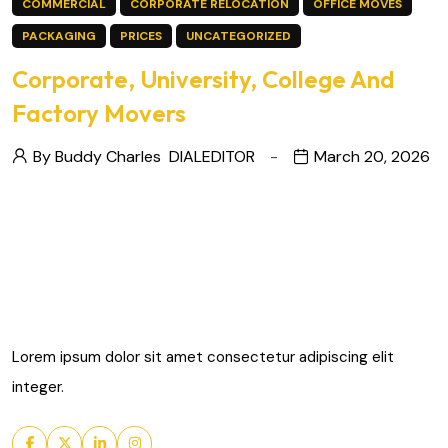
COMMERCIAL
CORPORATE RELOCATION
OFFICE MOVES
PACKAGING
PRICES
UNCATEGORIZED
Corporate, University, College And
Factory Movers
By Buddy Charles
DIALEDITOR
March 20, 2026
Lorem ipsum dolor sit amet consectetur adipiscing elit
integer.