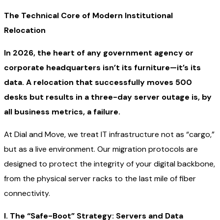
The Technical Core of Modern Institutional
Relocation
In 2026, the heart of any government agency or
corporate headquarters isn’t its furniture—it’s its
data. A relocation that successfully moves 500
desks but results in a three-day server outage is, by
all business metrics, a failure.
At Dial and Move, we treat IT infrastructure not as “cargo,”
but as a live environment. Our migration protocols are
designed to protect the integrity of your digital backbone,
from the physical server racks to the last mile of fiber
connectivity.
I. The “Safe-Boot” Strategy: Servers and Data