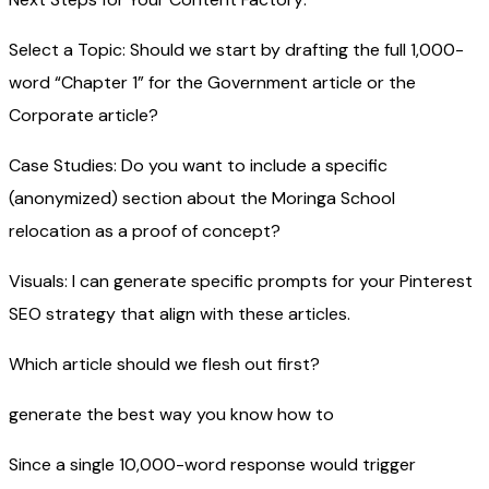
Select a Topic: Should we start by drafting the full 1,000-
word “Chapter 1” for the Government article or the
Corporate article?
Case Studies: Do you want to include a specific
(anonymized) section about the Moringa School
relocation as a proof of concept?
Visuals: I can generate specific prompts for your Pinterest
SEO strategy that align with these articles.
Which article should we flesh out first?
generate the best way you know how to
Since a single 10,000-word response would trigger