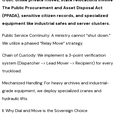
The Public Procurement and Asset Disposal Act
(PPADA), sensitive citizen records, and specialized
equipment like industrial safes and server clusters.
Public Service Continuity: A ministry cannot “shut down.”
We utilize a phased “Relay Move” strategy.
Chain of Custody: We implement a 3-point verification
system (Dispatcher -> Lead Mover -> Recipient) for every
truckload.
Mechanized Handling: For heavy archives and industrial-
grade equipment, we deploy specialized cranes and
hydraulic lifts.
II. Why Dial and Move is the Sovereign Choice