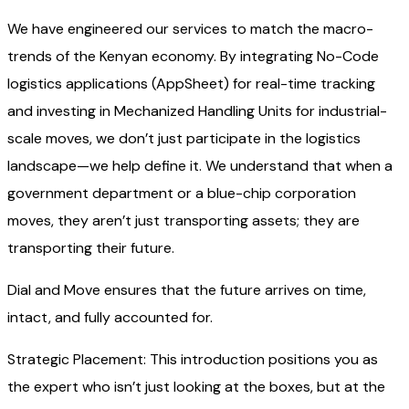
We have engineered our services to match the macro-
trends of the Kenyan economy. By integrating No-Code
logistics applications (AppSheet) for real-time tracking
and investing in Mechanized Handling Units for industrial-
scale moves, we don’t just participate in the logistics
landscape—we help define it. We understand that when a
government department or a blue-chip corporation
moves, they aren’t just transporting assets; they are
transporting their future.
Dial and Move ensures that the future arrives on time,
intact, and fully accounted for.
Strategic Placement: This introduction positions you as
the expert who isn’t just looking at the boxes, but at the