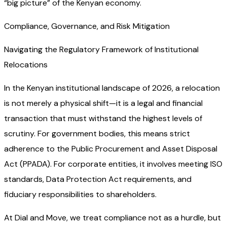
“big picture” of the Kenyan economy.
Compliance, Governance, and Risk Mitigation
Navigating the Regulatory Framework of Institutional
Relocations
In the Kenyan institutional landscape of 2026, a relocation
is not merely a physical shift—it is a legal and financial
transaction that must withstand the highest levels of
scrutiny. For government bodies, this means strict
adherence to the Public Procurement and Asset Disposal
Act (PPADA). For corporate entities, it involves meeting ISO
standards, Data Protection Act requirements, and
fiduciary responsibilities to shareholders.
At Dial and Move, we treat compliance not as a hurdle, but