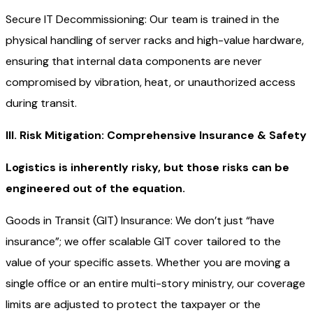
Secure IT Decommissioning: Our team is trained in the
physical handling of server racks and high-value hardware,
ensuring that internal data components are never
compromised by vibration, heat, or unauthorized access
during transit.
III. Risk Mitigation: Comprehensive Insurance & Safety
Logistics is inherently risky, but those risks can be
engineered out of the equation.
Goods in Transit (GIT) Insurance: We don’t just “have
insurance”; we offer scalable GIT cover tailored to the
value of your specific assets. Whether you are moving a
single office or an entire multi-story ministry, our coverage
limits are adjusted to protect the taxpayer or the