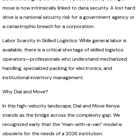
move is now intrinsically linked to data security. A lost hard
drive is a national security risk for a government agency or
a catastrophic breach for a corporation.
Labor Scarcity in Skilled Logistics: While general labor is
available, there is a critical shortage of skilled logistics
operators—professionals who understand mechanized
handling, specialized packing for electronics, and
institutional inventory management.
Why Dial and Move?
In this high-velocity landscape, Dial and Move Kenya
stands as the bridge across the complexity gap. We
recognized early that the “man-with-a-van” model is
obsolete for the needs of a 2026 institution.