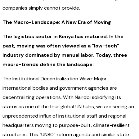
companies simply cannot provide.
The Macro-Landscape: A New Era of Moving
The logistics sector in Kenya has matured. In the
past, moving was often viewed as a “low-tech”
industry dominated by manual labor. Today, three
macro-trends define the landscape:
The Institutional Decentralization Wave: Major
international bodies and government agencies are
decentralizing operations. With Nairobi solidifying its
status as one of the four global UN hubs, we are seeing an
unprecedented influx of institutional staff and regional
headquarters moving to purpose-built, climate-resilient
structures. This “UN80” reform agenda and similar state-