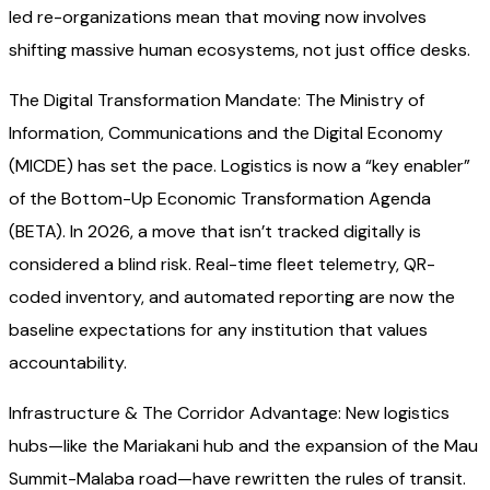
led re-organizations mean that moving now involves
shifting massive human ecosystems, not just office desks.
The Digital Transformation Mandate: The Ministry of
Information, Communications and the Digital Economy
(MICDE) has set the pace. Logistics is now a “key enabler”
of the Bottom-Up Economic Transformation Agenda
(BETA). In 2026, a move that isn’t tracked digitally is
considered a blind risk. Real-time fleet telemetry, QR-
coded inventory, and automated reporting are now the
baseline expectations for any institution that values
accountability.
Infrastructure & The Corridor Advantage: New logistics
hubs—like the Mariakani hub and the expansion of the Mau
Summit-Malaba road—have rewritten the rules of transit.