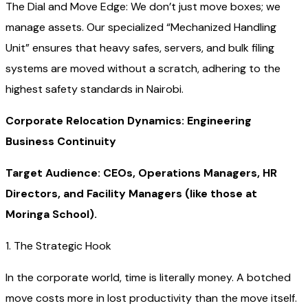
The Dial and Move Edge: We don’t just move boxes; we
manage assets. Our specialized “Mechanized Handling
Unit” ensures that heavy safes, servers, and bulk filing
systems are moved without a scratch, adhering to the
highest safety standards in Nairobi.
Corporate Relocation Dynamics: Engineering
Business Continuity
Target Audience: CEOs, Operations Managers, HR
Directors, and Facility Managers (like those at
Moringa School).
1. The Strategic Hook
In the corporate world, time is literally money. A botched
move costs more in lost productivity than the move itself.