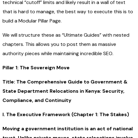
technical “cutoff” limits and likely result in a wall of text
that is hard to manage, the best way to execute this is to
build a Modular Pillar Page.
We will structure these as “Ultimate Guides” with nested
chapters. This allows you to post them as massive
authority pieces while maintaining incredible SEO.
Pillar 1: The Sovereign Move
Title: The Comprehensive Guide to Government &
State Department Relocations in Kenya: Security,
Compliance, and Continuity
I. The Executive Framework (Chapter 1: The Stakes)
Moving a government institution is an act of national
trust. Unlike private moves, state relocations involve