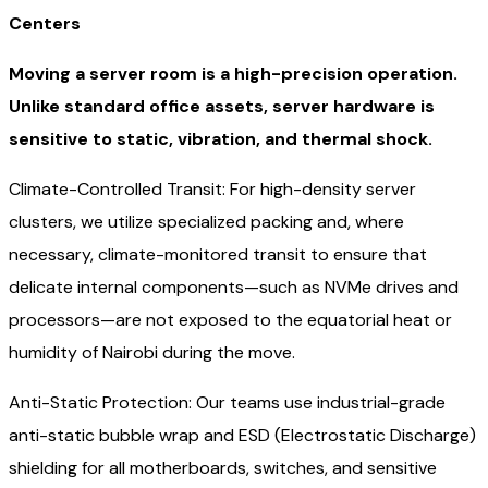
Centers
Moving a server room is a high-precision operation.
Unlike standard office assets, server hardware is
sensitive to static, vibration, and thermal shock.
Climate-Controlled Transit: For high-density server
clusters, we utilize specialized packing and, where
necessary, climate-monitored transit to ensure that
delicate internal components—such as NVMe drives and
processors—are not exposed to the equatorial heat or
humidity of Nairobi during the move.
Anti-Static Protection: Our teams use industrial-grade
anti-static bubble wrap and ESD (Electrostatic Discharge)
shielding for all motherboards, switches, and sensitive