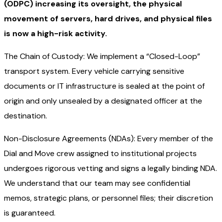
(ODPC) increasing its oversight, the physical
movement of servers, hard drives, and physical files
is now a high-risk activity.
The Chain of Custody: We implement a “Closed-Loop”
transport system. Every vehicle carrying sensitive
documents or IT infrastructure is sealed at the point of
origin and only unsealed by a designated officer at the
destination.
Non-Disclosure Agreements (NDAs): Every member of the
Dial and Move crew assigned to institutional projects
undergoes rigorous vetting and signs a legally binding NDA.
We understand that our team may see confidential
memos, strategic plans, or personnel files; their discretion
is guaranteed.