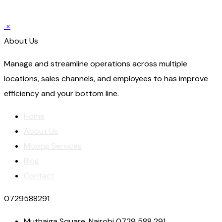
×
About Us
Manage and streamline operations across multiple
locations, sales channels, and employees to has improve
efficiency and your bottom line.
Home
About Us
Moving Services
Blog
Contact
0729588291
Muthaiga Square, Nairobi 0729 588 291