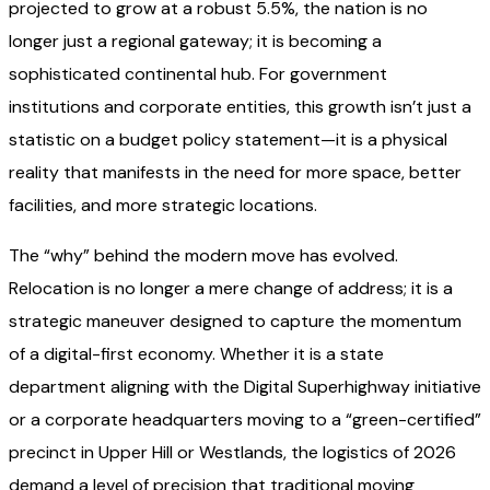
projected to grow at a robust 5.5%, the nation is no
longer just a regional gateway; it is becoming a
sophisticated continental hub. For government
institutions and corporate entities, this growth isn’t just a
statistic on a budget policy statement—it is a physical
reality that manifests in the need for more space, better
facilities, and more strategic locations.
The “why” behind the modern move has evolved.
Relocation is no longer a mere change of address; it is a
strategic maneuver designed to capture the momentum
of a digital-first economy. Whether it is a state
department aligning with the Digital Superhighway initiative
or a corporate headquarters moving to a “green-certified”
precinct in Upper Hill or Westlands, the logistics of 2026
demand a level of precision that traditional moving