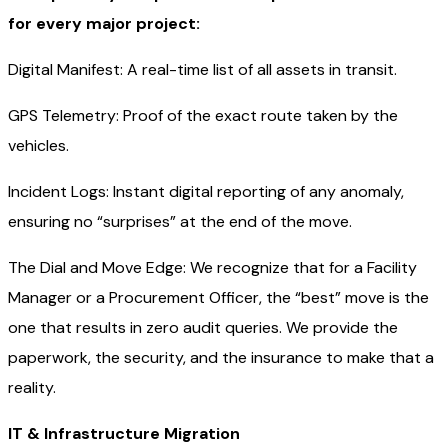
for every major project:
Digital Manifest: A real-time list of all assets in transit.
GPS Telemetry: Proof of the exact route taken by the
vehicles.
Incident Logs: Instant digital reporting of any anomaly,
ensuring no “surprises” at the end of the move.
The Dial and Move Edge: We recognize that for a Facility
Manager or a Procurement Officer, the “best” move is the
one that results in zero audit queries. We provide the
paperwork, the security, and the insurance to make that a
reality.
IT & Infrastructure Migration