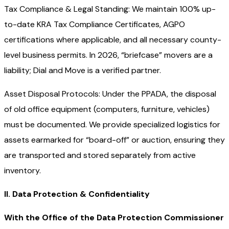
Tax Compliance & Legal Standing: We maintain 100% up-
to-date KRA Tax Compliance Certificates, AGPO
certifications where applicable, and all necessary county-
level business permits. In 2026, “briefcase” movers are a
liability; Dial and Move is a verified partner.
Asset Disposal Protocols: Under the PPADA, the disposal
of old office equipment (computers, furniture, vehicles)
must be documented. We provide specialized logistics for
assets earmarked for “board-off” or auction, ensuring they
are transported and stored separately from active
inventory.
II. Data Protection & Confidentiality
With the Office of the Data Protection Commissioner