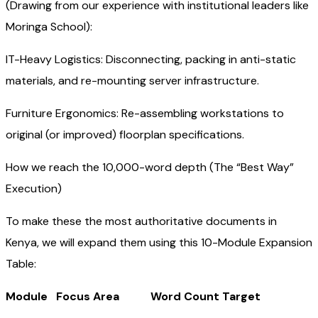
(Drawing from our experience with institutional leaders like
Moringa School):
IT-Heavy Logistics: Disconnecting, packing in anti-static
materials, and re-mounting server infrastructure.
Furniture Ergonomics: Re-assembling workstations to
original (or improved) floorplan specifications.
How we reach the 10,000-word depth (The “Best Way”
Execution)
To make these the most authoritative documents in
Kenya, we will expand them using this 10-Module Expansion
Table:
Module Focus Area Word Count Target