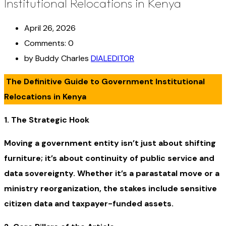
Institutional Relocations in Kenya
April 26, 2026
Comments: 0
by Buddy Charles
DIALEDITOR
The Definitive Guide to Government Institutional
Relocations in Kenya
1. The Strategic Hook
Moving a government entity isn’t just about shifting
furniture; it’s about continuity of public service and
data sovereignty. Whether it’s a parastatal move or a
ministry reorganization, the stakes include sensitive
citizen data and taxpayer-funded assets.