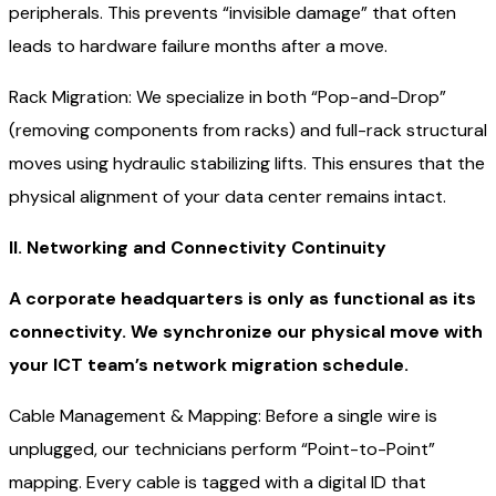
peripherals. This prevents “invisible damage” that often
leads to hardware failure months after a move.
Rack Migration: We specialize in both “Pop-and-Drop”
(removing components from racks) and full-rack structural
moves using hydraulic stabilizing lifts. This ensures that the
physical alignment of your data center remains intact.
II. Networking and Connectivity Continuity
A corporate headquarters is only as functional as its
connectivity. We synchronize our physical move with
your ICT team’s network migration schedule.
Cable Management & Mapping: Before a single wire is
unplugged, our technicians perform “Point-to-Point”
mapping. Every cable is tagged with a digital ID that