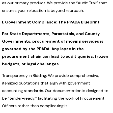
as our primary product. We provide the “Audit Trail” that
ensures your relocation is beyond reproach.
I. Government Compliance: The PPADA Blueprint
For State Departments, Parastatals, and County
Governments, procurement of moving services is
governed by the PPADA. Any lapse in the
procurement chain can lead to audit queries, frozen
budgets, or legal challenges.
Transparency in Bidding: We provide comprehensive,
itemized quotations that align with government
accounting standards. Our documentation is designed to
be “tender-ready,” facilitating the work of Procurement
Officers rather than complicating it.