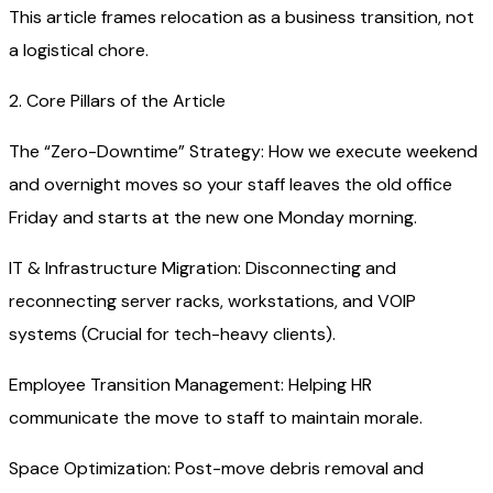
This article frames relocation as a business transition, not
a logistical chore.
2. Core Pillars of the Article
The “Zero-Downtime” Strategy: How we execute weekend
and overnight moves so your staff leaves the old office
Friday and starts at the new one Monday morning.
IT & Infrastructure Migration: Disconnecting and
reconnecting server racks, workstations, and VOIP
systems (Crucial for tech-heavy clients).
Employee Transition Management: Helping HR
communicate the move to staff to maintain morale.
Space Optimization: Post-move debris removal and