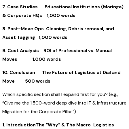
7. Case Studies Educational Institutions (Moringa)
& Corporate HQs 1,000 words
8. Post-Move Ops Cleaning, Debris removal, and
Asset Tagging 1,000 words
9. Cost Analysis ROI of Professional vs. Manual
Moves 1,000 words
10. Conclusion The Future of Logistics at Dial and
Move 500 words
Which specific section shall I expand first for you? (e.g.,
“Give me the 1,500-word deep dive into IT & Infrastructure
Migration for the Corporate Pillar.”)
1. IntroductionThe “Why” & The Macro-Logistics