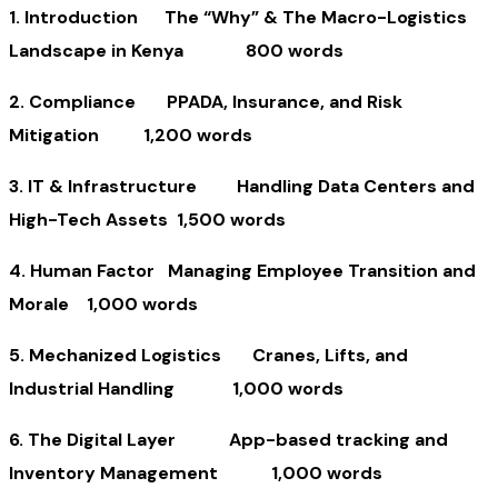
1. Introduction The “Why” & The Macro-Logistics
Landscape in Kenya 800 words
2. Compliance PPADA, Insurance, and Risk
Mitigation 1,200 words
3. IT & Infrastructure Handling Data Centers and
High-Tech Assets 1,500 words
4. Human Factor Managing Employee Transition and
Morale 1,000 words
5. Mechanized Logistics Cranes, Lifts, and
Industrial Handling 1,000 words
6. The Digital Layer App-based tracking and
Inventory Management 1,000 words