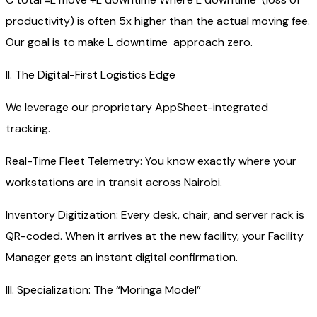
productivity) is often 5x higher than the actual moving fee.
Our goal is to make L downtime​ approach zero.
II. The Digital-First Logistics Edge
We leverage our proprietary AppSheet-integrated
tracking.
Real-Time Fleet Telemetry: You know exactly where your
workstations are in transit across Nairobi.
Inventory Digitization: Every desk, chair, and server rack is
QR-coded. When it arrives at the new facility, your Facility
Manager gets an instant digital confirmation.
III. Specialization: The “Moringa Model”