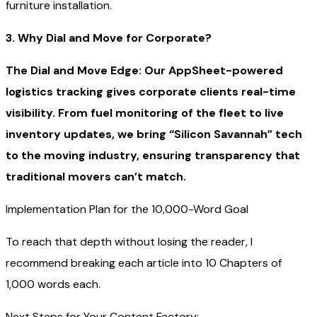
furniture installation.
3. Why Dial and Move for Corporate?
The Dial and Move Edge: Our AppSheet-powered
logistics tracking gives corporate clients real-time
visibility. From fuel monitoring of the fleet to live
inventory updates, we bring “Silicon Savannah” tech
to the moving industry, ensuring transparency that
traditional movers can’t match.
Implementation Plan for the 10,000-Word Goal
To reach that depth without losing the reader, I
recommend breaking each article into 10 Chapters of
1,000 words each.
Next Steps for Your Content Factory: