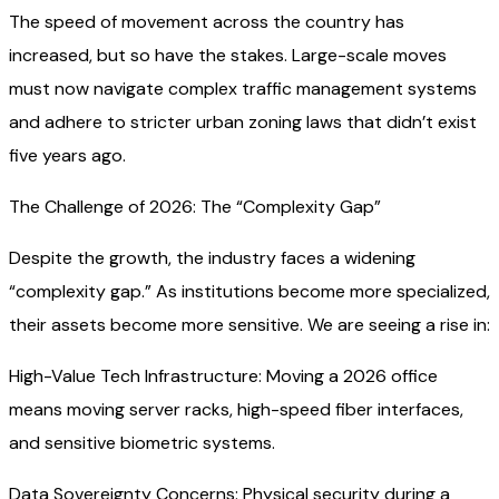
The speed of movement across the country has
increased, but so have the stakes. Large-scale moves
must now navigate complex traffic management systems
and adhere to stricter urban zoning laws that didn’t exist
five years ago.
The Challenge of 2026: The “Complexity Gap”
Despite the growth, the industry faces a widening
“complexity gap.” As institutions become more specialized,
their assets become more sensitive. We are seeing a rise in:
High-Value Tech Infrastructure: Moving a 2026 office
means moving server racks, high-speed fiber interfaces,
and sensitive biometric systems.
Data Sovereignty Concerns: Physical security during a