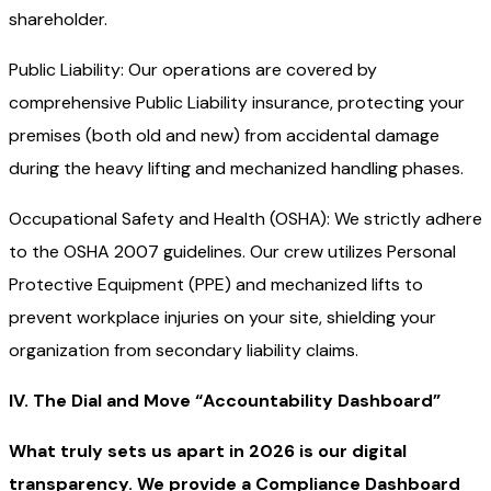
shareholder.
Public Liability: Our operations are covered by
comprehensive Public Liability insurance, protecting your
premises (both old and new) from accidental damage
during the heavy lifting and mechanized handling phases.
Occupational Safety and Health (OSHA): We strictly adhere
to the OSHA 2007 guidelines. Our crew utilizes Personal
Protective Equipment (PPE) and mechanized lifts to
prevent workplace injuries on your site, shielding your
organization from secondary liability claims.
IV. The Dial and Move “Accountability Dashboard”
What truly sets us apart in 2026 is our digital
transparency. We provide a Compliance Dashboard