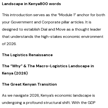
Landscape in Kenya800 words
This introduction serves as the “Module 1” anchor for both
your Government and Corporate pillar articles. It is
designed to establish Dial and Move as a thought leader
that understands the high-stakes economic environment
of 2026.
The Logistics Renaissance
The “Why” & The Macro-Logistics Landscape in
Kenya (2026)
The Great Kenyan Transition
As we navigate 2026, Kenya’s economic landscape is
undergoing a profound structural shift. With the GDP