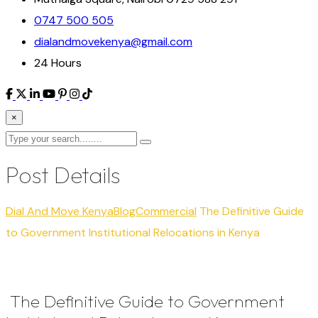
0747 500 505
dialandmovekenya@gmail.com
24 Hours
×
Post Details
Dial And Move Kenya
Blog
Commercial
The Definitive Guide
to Government Institutional Relocations in Kenya
The Definitive Guide to Government