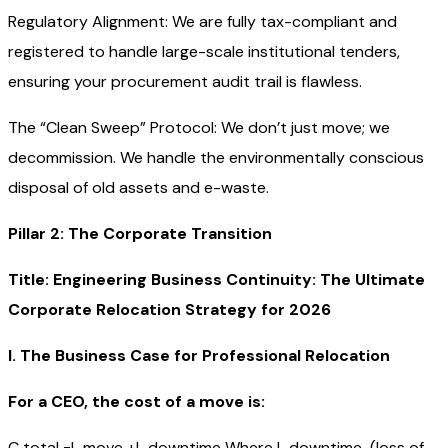
Regulatory Alignment: We are fully tax-compliant and
registered to handle large-scale institutional tenders,
ensuring your procurement audit trail is flawless.
The “Clean Sweep” Protocol: We don’t just move; we
decommission. We handle the environmentally conscious
disposal of old assets and e-waste.
Pillar 2: The Corporate Transition
Title: Engineering Business Continuity: The Ultimate
Corporate Relocation Strategy for 2026
I. The Business Case for Professional Relocation
For a CEO, the cost of a move is:
C total =L move +L downtime Where L downtime (loss of