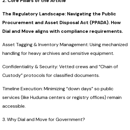
2. Core Pillars of the Article
The Regulatory Landscape: Navigating the Public
Procurement and Asset Disposal Act (PPADA). How
Dial and Move aligns with compliance requirements.
Asset Tagging & Inventory Management: Using mechanized
handling for heavy archives and sensitive equipment.
Confidentiality & Security: Vetted crews and “Chain of
Custody” protocols for classified documents.
Timeline Execution: Minimizing “down days” so public
services (like Huduma centers or registry offices) remain
accessible.
3. Why Dial and Move for Government?