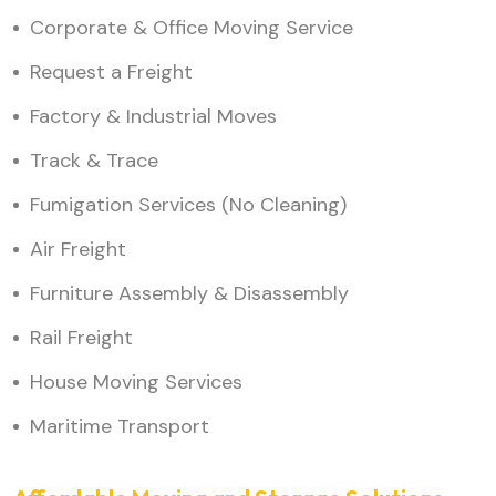
Corporate & Office Moving Service
Request a Freight
Factory & Industrial Moves
Track & Trace
Fumigation Services (No Cleaning)
Air Freight
Furniture Assembly & Disassembly
Rail Freight
House Moving Services
Maritime Transport