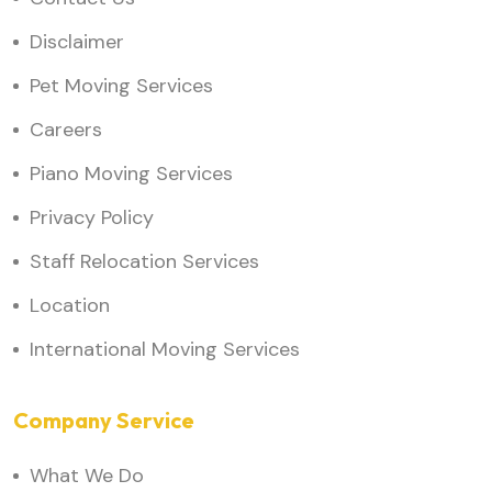
Disclaimer
Pet Moving Services
Careers
Piano Moving Services
Privacy Policy
Staff Relocation Services
Location
International Moving Services
Company Service
What We Do