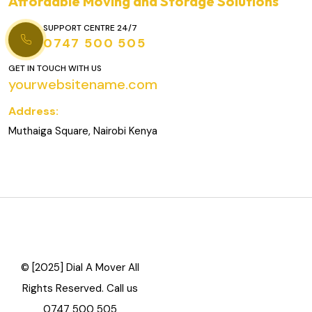
Affordable Moving and Storage Solutions
SUPPORT CENTRE 24/7
0747 500 505
GET IN TOUCH WITH US
yourwebsitename.com
Address:
Muthaiga Square, Nairobi Kenya
© [2025] Dial A Mover All
Rights Reserved. Call us
0747 500 505