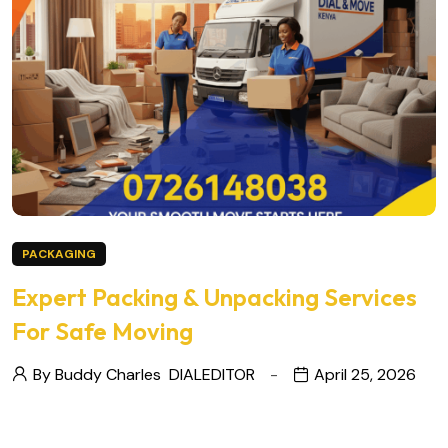
PACKAGING
Expert Packing & Unpacking Services
For Safe Moving
By Buddy Charles
DIALEDITOR
April 25, 2026