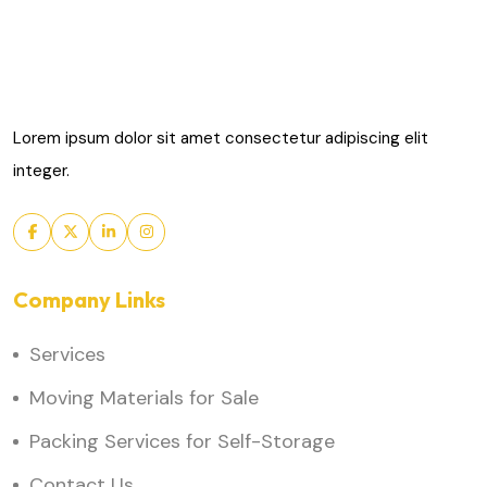
Lorem ipsum dolor sit amet consectetur adipiscing elit
integer.
Company Links
Services
Moving Materials for Sale
Packing Services for Self-Storage
Contact Us