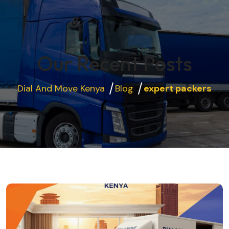
Our Recent Posts
Dial And Move Kenya
Blog
expert packers