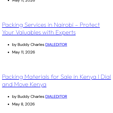
May 11, 2026
Packing Services in Nairobi – Protect
Your Valuables with Experts
by Buddy Charles
DIALEDITOR
May 11, 2026
Packing Materials for Sale in Kenya I Dial
and Move Kenya
by Buddy Charles
DIALEDITOR
May 8, 2026