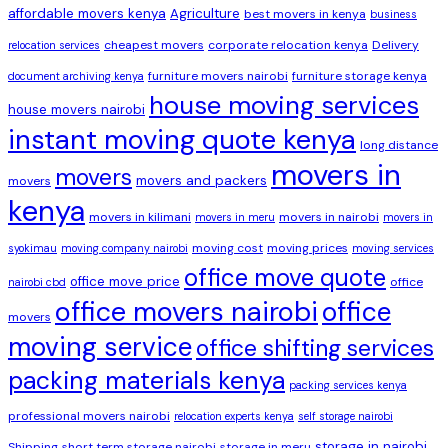
affordable movers kenya
Agriculture
best movers in kenya
business
cheapest movers
corporate relocation kenya
Delivery
relocation services
furniture movers nairobi
furniture storage kenya
document archiving kenya
house moving services
house movers nairobi
instant moving quote kenya
long distance
movers in
movers
movers and packers
movers
kenya
movers in kilimani
movers in nairobi
movers in meru
movers in
moving cost
moving prices
syokimau
moving company nairobi
moving services
office move quote
office move price
office
nairobi cbd
office movers nairobi
office
movers
moving service
office shifting services
packing materials kenya
packing services kenya
professional movers nairobi
relocation experts kenya
self storage nairobi
storage in nairobi
Shipping
short term storage nairobi
storage in meru