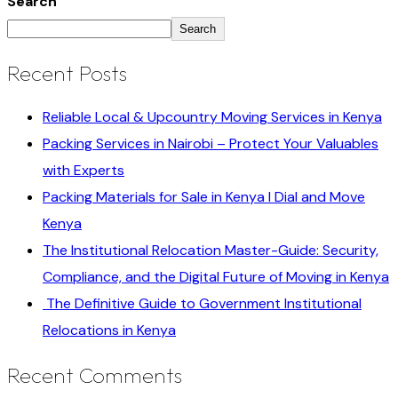
Search
Search
Recent Posts
Reliable Local & Upcountry Moving Services in Kenya
Packing Services in Nairobi – Protect Your Valuables
with Experts
Packing Materials for Sale in Kenya I Dial and Move
Kenya
The Institutional Relocation Master-Guide: Security,
Compliance, and the Digital Future of Moving in Kenya
The Definitive Guide to Government Institutional
Relocations in Kenya
Recent Comments