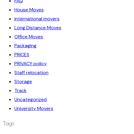
FAQ
House Moves
international movers
Long Distance Moves
Office Moves
Packaging
PRICES
PRIVACY policy
Staff relocation
Storage
Track
Uncategorized
University Movers
Tags