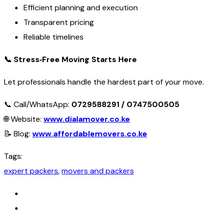
Efficient planning and execution
Transparent pricing
Reliable timelines
📞
Stress‑Free Moving Starts Here
Let professionals handle the hardest part of your move.
📞 Call/WhatsApp:
0729588291 / 0747500505
🌐 Website:
www.dialamover.co.ke
📝 Blog:
www.affordablemovers.co.ke
Tags:
expert packers
,
movers and packers