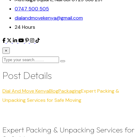
0747 500 505
dialandmovekenya@gmail.com
24 Hours
×
Post Details
Dial And Move Kenya
Blog
Packaging
Expert Packing &
Unpacking Services for Safe Moving
Expert Packing & Unpacking Services for