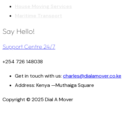
House Moving Services
Maritime Transport
Say Hello!
Support Centre 24/7
+254 726 148038
Get in touch with us:
charles@dialamover.co.ke
Address:
Kenya —Muthaiga Square
Copyright © 2025 Dial A Mover