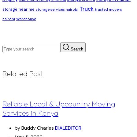
Truck
storage near me
storage services nairobi
trusted movers
nairobi
Warehouse
Search
Related Post
Reliable Local & Upcountry Moving
Services in Kenya
by Buddy Charles
DIALEDITOR