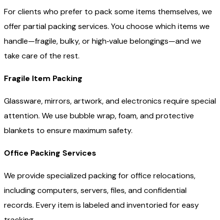
For clients who prefer to pack some items themselves, we
offer partial packing services. You choose which items we
handle—fragile, bulky, or high‑value belongings—and we
take care of the rest.
Fragile Item Packing
Glassware, mirrors, artwork, and electronics require special
attention. We use bubble wrap, foam, and protective
blankets to ensure maximum safety.
Office Packing Services
We provide specialized packing for office relocations,
including computers, servers, files, and confidential
records. Every item is labeled and inventoried for easy
tracking.