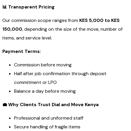
📊
Transparent Pricing
Our commission scope ranges from
KES 5,000 to KES
150,000
, depending on the size of the move, number of
items, and service level.
Payment Terms:
Commission before moving
Half after job confirmation through deposit
commitment or LPO
Balance a day before moving
💼
Why Clients Trust Dial and Move Kenya
Professional and uniformed staff
Secure handling of fragile items