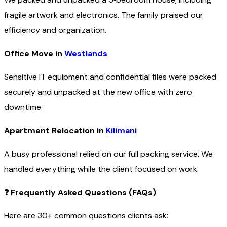
fragile artwork and electronics. The family praised our
efficiency and organization.
Office Move in
Westlands
Sensitive IT equipment and confidential files were packed
securely and unpacked at the new office with zero
downtime.
Apartment Relocation in
Kilimani
A busy professional relied on our full packing service. We
handled everything while the client focused on work.
❓
Frequently Asked Questions (FAQs)
Here are 30+ common questions clients ask: