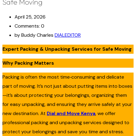
Safe Moving
April 25, 2026
Comments: 0
by Buddy Charles
DIALEDITOR
Expert Packing & Unpacking Services for Safe Moving
Why Packing Matters
Packing is often the most time‑consuming and delicate
part of moving. It’s not just about putting items into boxes
—it’s about protecting your belongings, organizing them
for easy unpacking, and ensuring they arrive safely at your
new destination. At
Dial and Move Kenya
, we offer
professional packing and unpacking services designed to
protect your belongings and save you time and stress.