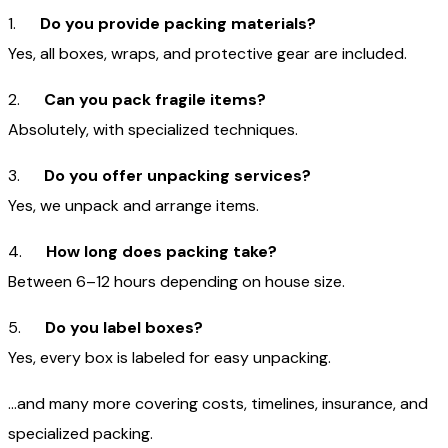
1.
Do you provide packing materials?
Yes, all boxes, wraps, and protective gear are included.
2.
Can you pack fragile items?
Absolutely, with specialized techniques.
3.
Do you offer unpacking services?
Yes, we unpack and arrange items.
4.
How long does packing take?
Between 6–12 hours depending on house size.
5.
Do you label boxes?
Yes, every box is labeled for easy unpacking.
…and many more covering costs, timelines, insurance, and
specialized packing.