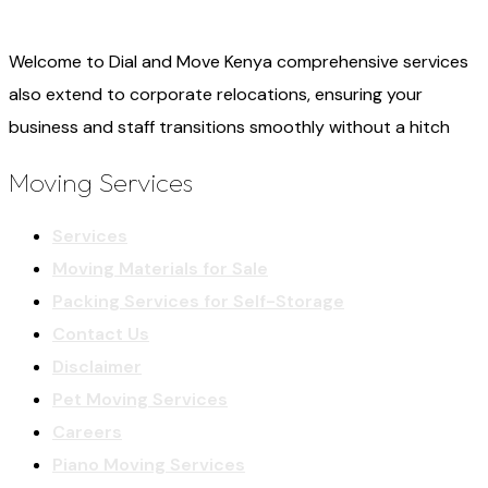
Welcome to Dial and Move Kenya comprehensive services
also extend to corporate relocations, ensuring your
business and staff transitions smoothly without a hitch
Moving Services
Services
Moving Materials for Sale
Packing Services for Self-Storage
Contact Us
Disclaimer
Pet Moving Services
Careers
Piano Moving Services