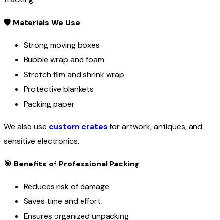
🛡
Materials We Use
Strong moving boxes
Bubble wrap and foam
Stretch film and shrink wrap
Protective blankets
Packing paper
We also use
custom crates
for artwork, antiques, and
sensitive electronics.
🎯
Benefits of Professional Packing
Reduces risk of damage
Saves time and effort
Ensures organized unpacking