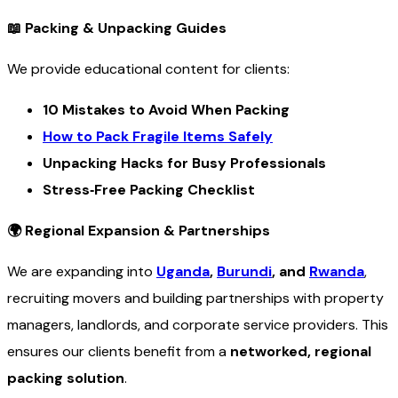
📖
Packing & Unpacking Guides
We provide educational content for clients:
10 Mistakes to Avoid When Packing
How to Pack Fragile Items Safely
Unpacking Hacks for Busy Professionals
Stress‑Free Packing Checklist
🌍
Regional Expansion & Partnerships
We are expanding into
Uganda
,
Burundi
, and
Rwanda
,
recruiting movers and building partnerships with property
managers, landlords, and corporate service providers. This
ensures our clients benefit from a
networked, regional
packing solution
.