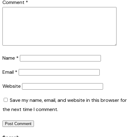
Comment
*
Name
*
Email
*
Website
Save my name, email, and website in this browser for
the next time I comment.