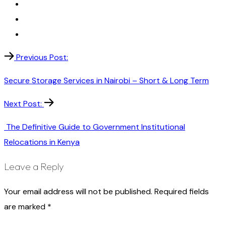
Previous Post:
Secure Storage Services in Nairobi – Short & Long Term
Next Post:
The Definitive Guide to Government Institutional
Relocations in Kenya
Leave a Reply
Your email address will not be published.
Required fields
are marked
*