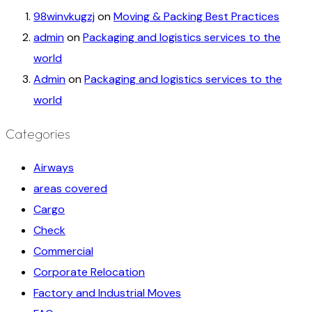
98winvkugzj
on
Moving & Packing Best Practices
admin
on
Packaging and logistics services to the
world
Admin
on
Packaging and logistics services to the
world
Categories
Airways
areas covered
Cargo
Check
Commercial
Corporate Relocation
Factory and Industrial Moves