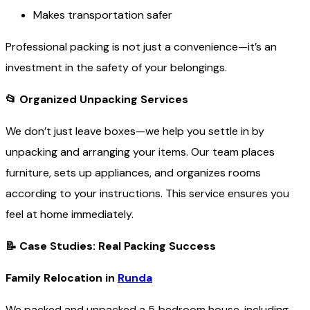
Makes transportation safer
Professional packing is not just a convenience—it’s an
investment in the safety of your belongings.
📂
Organized Unpacking Services
We don’t just leave boxes—we help you settle in by
unpacking and arranging your items. Our team places
furniture, sets up appliances, and organizes rooms
according to your instructions. This service ensures you
feel at home immediately.
📝
Case Studies: Real Packing Success
Family Relocation in
Runda
We packed and unpacked a 5‑bedroom house, including