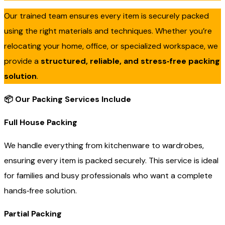
Our trained team ensures every item is securely packed
using the right materials and techniques. Whether you’re
relocating your home, office, or specialized workspace, we
provide a
structured, reliable, and stress‑free packing
solution
.
📦
Our Packing Services Include
Full House Packing
We handle everything from kitchenware to wardrobes,
ensuring every item is packed securely. This service is ideal
for families and busy professionals who want a complete
hands‑free solution.
Partial Packing