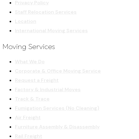
Privacy Policy
Staff Relocation Services
Location
International Moving Services
Moving Services
What We Do
Corporate & Office Moving Service
Request a Freight
Factory & Industrial Moves
Track & Trace
Fumigation Services (No Cleaning)
Air Freight
Furniture Assembly & Disassembly
Rail Freight