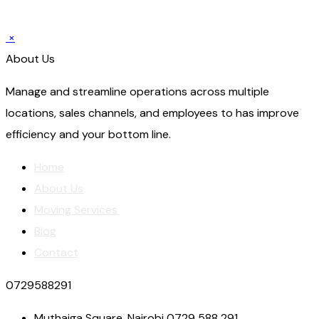
×
About Us
Manage and streamline operations across multiple
locations, sales channels, and employees to has improve
efficiency and your bottom line.
Home
About Us
Moving Services
Blog
Contact
0729588291
Muthaiga Square, Nairobi 0729 588 291