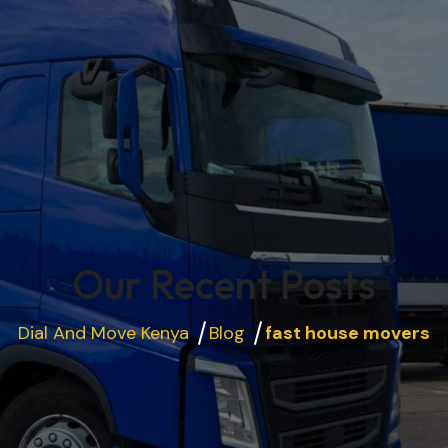
Our Recent Posts
Dial And Move Kenya
Blog
fast house movers