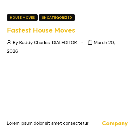
HOUSE MOVES
UNCATEGORIZED
Fastest House Moves
By Buddy Charles
DIALEDITOR
March 20,
2026
Company 
Lorem ipsum dolor sit amet consectetur