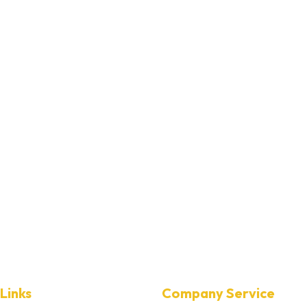
Links
Company Service