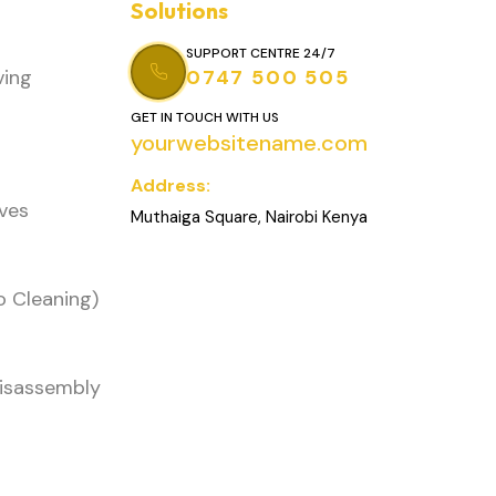
Solutions
SUPPORT CENTRE 24/7
ving
0747 500 505
GET IN TOUCH WITH US
yourwebsitename.com
Address:
oves
Muthaiga Square, Nairobi Kenya
o Cleaning)
Disassembly