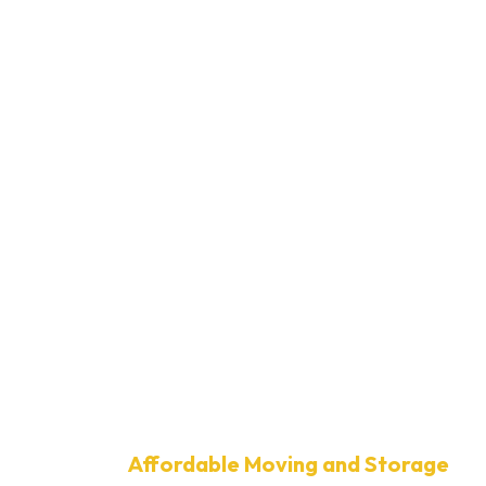
Affordable Moving and Storage