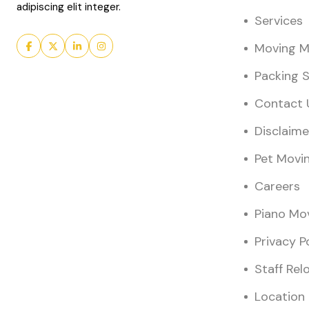
adipiscing elit integer.
Services
Moving Ma
Packing S
Contact 
Disclaime
Pet Movi
Careers
Piano Mo
Privacy P
Staff Rel
Location