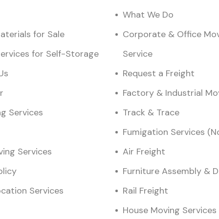
What We Do
terials for Sale
Corporate & Office Mo
ervices for Self-Storage
Service
Us
Request a Freight
r
Factory & Industrial M
ng Services
Track & Trace
Fumigation Services (N
ving Services
Air Freight
olicy
Furniture Assembly & 
ocation Services
Rail Freight
House Moving Services