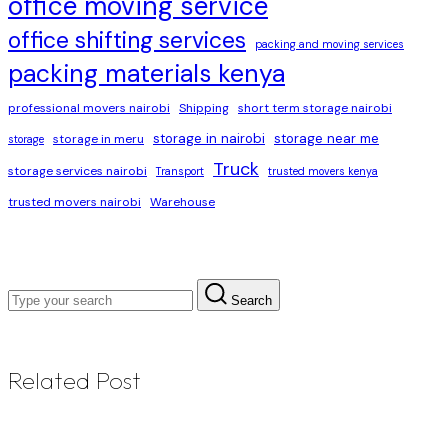
office moving service
office shifting services
packing and moving services
packing materials kenya
professional movers nairobi
Shipping
short term storage nairobi
storage in nairobi
storage near me
storage in meru
storage
Truck
storage services nairobi
Transport
trusted movers kenya
trusted movers nairobi
Warehouse
Search
Related Post