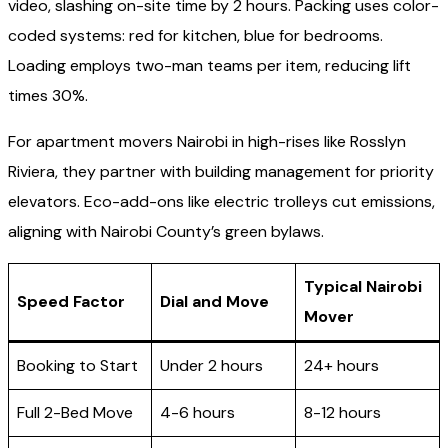
video, slashing on-site time by 2 hours. Packing uses color-
coded systems: red for kitchen, blue for bedrooms.
Loading employs two-man teams per item, reducing lift
times 30%.
For apartment movers Nairobi in high-rises like Rosslyn
Riviera, they partner with building management for priority
elevators. Eco-add-ons like electric trolleys cut emissions,
aligning with Nairobi County’s green bylaws.
Typical Nairobi
Speed Factor
Dial and Move
Mover
Booking to Start
Under 2 hours
24+ hours
Full 2-Bed Move
4-6 hours
8-12 hours