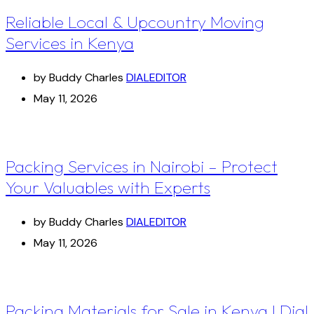
Reliable Local & Upcountry Moving
Services in Kenya
by Buddy Charles
DIALEDITOR
May 11, 2026
Packing Services in Nairobi – Protect
Your Valuables with Experts
by Buddy Charles
DIALEDITOR
May 11, 2026
Packing Materials for Sale in Kenya I Dial