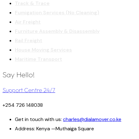
Track & Trace
Fumigation Services (No Cleaning)
Air Freight
Furniture Assembly & Disassembly
Rail Freight
House Moving Services
Maritime Transport
Say Hello!
Support Centre 24/7
+254 726 148038
Get in touch with us:
charles@dialamover.co.ke
Address:
Kenya —Muthaiga Square