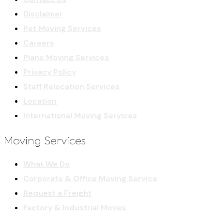
Disclaimer
Pet Moving Services
Careers
Piano Moving Services
Privacy Policy
Staff Relocation Services
Location
International Moving Services
Moving Services
What We Do
Corporate & Office Moving Service
Request a Freight
Factory & Industrial Moves