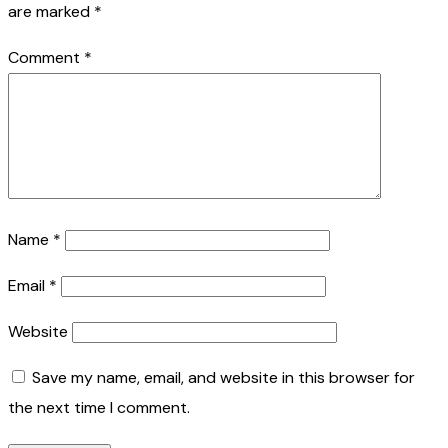
are marked
*
Comment
*
Name
*
Email
*
Website
Save my name, email, and website in this browser for
the next time I comment.