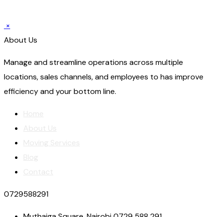
×
About Us
Manage and streamline operations across multiple
locations, sales channels, and employees to has improve
efficiency and your bottom line.
Home
About Us
Moving Services
Blog
Contact
0729588291
Muthaiga Square, Nairobi 0729 588 291