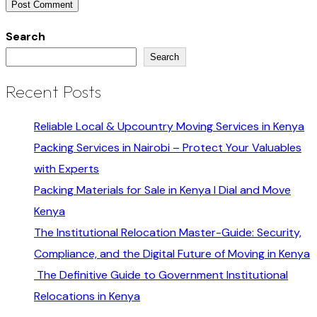
Search
Search
Recent Posts
Reliable Local & Upcountry Moving Services in Kenya
Packing Services in Nairobi – Protect Your Valuables
with Experts
Packing Materials for Sale in Kenya I Dial and Move
Kenya
The Institutional Relocation Master-Guide: Security,
Compliance, and the Digital Future of Moving in Kenya
The Definitive Guide to Government Institutional
Relocations in Kenya