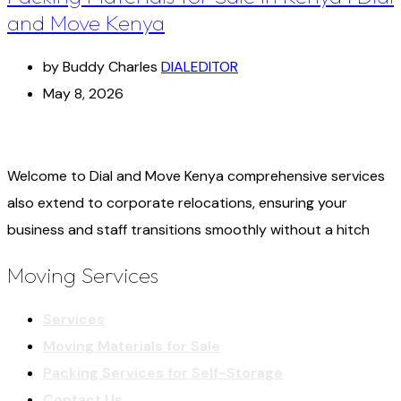
and Move Kenya
by Buddy Charles
DIALEDITOR
May 8, 2026
Welcome to Dial and Move Kenya comprehensive services
also extend to corporate relocations, ensuring your
business and staff transitions smoothly without a hitch
Moving Services
Services
Moving Materials for Sale
Packing Services for Self-Storage
Contact Us