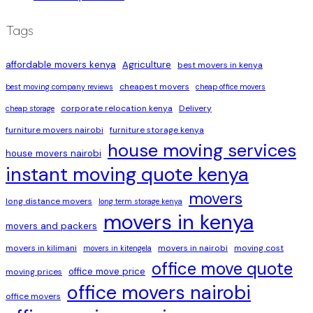
Tags
affordable movers kenya
Agriculture
best movers in kenya
cheapest movers
best moving company reviews
cheap office movers
corporate relocation kenya
Delivery
cheap storage
furniture movers nairobi
furniture storage kenya
house moving services
house movers nairobi
instant moving quote kenya
movers
long distance movers
long term storage kenya
movers in kenya
movers and packers
movers in kilimani
movers in nairobi
moving cost
movers in kitengela
office move quote
office move price
moving prices
office movers nairobi
office movers