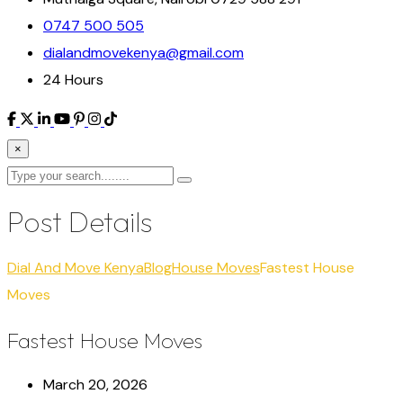
0747 500 505
dialandmovekenya@gmail.com
24 Hours
×
Post Details
Dial And Move Kenya
Blog
House Moves
Fastest House
Moves
Fastest House Moves
March 20, 2026