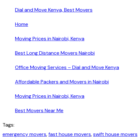
Dial and Move Kenya, Best Movers
Home
Moving Prices in Nairobi, Kenya
Best Long Distance Movers Nairobi
Office Moving Services – Dial and Move Kenya
Affordable Packers and Movers in Nairobi
Moving Prices in Nairobi, Kenya
Best Movers Near Me
Tags:
emergency movers
,
fast house movers
,
swift house movers