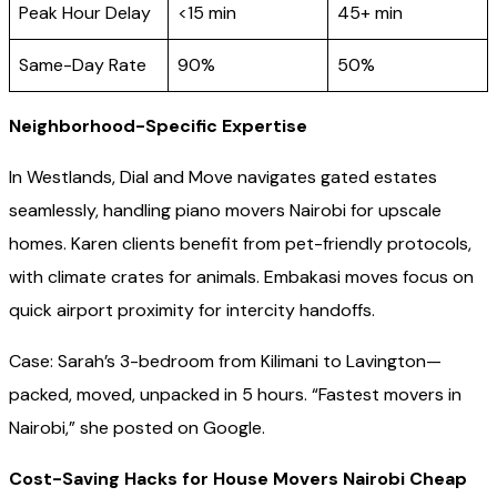
Peak Hour Delay
<15 min
45+ min
Same-Day Rate
90%
50%
Neighborhood-Specific Expertise
In Westlands, Dial and Move navigates gated estates
seamlessly, handling piano movers Nairobi for upscale
homes. Karen clients benefit from pet-friendly protocols,
with climate crates for animals. Embakasi moves focus on
quick airport proximity for intercity handoffs.
Case: Sarah’s 3-bedroom from Kilimani to Lavington—
packed, moved, unpacked in 5 hours. “Fastest movers in
Nairobi,” she posted on Google.
Cost-Saving Hacks for House Movers Nairobi Cheap