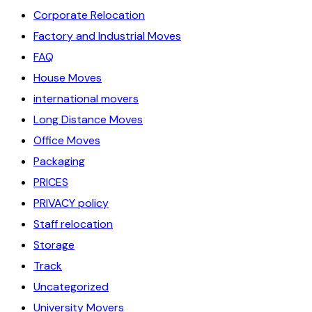
Corporate Relocation
Factory and Industrial Moves
FAQ
House Moves
international movers
Long Distance Moves
Office Moves
Packaging
PRICES
PRIVACY policy
Staff relocation
Storage
Track
Uncategorized
University Movers