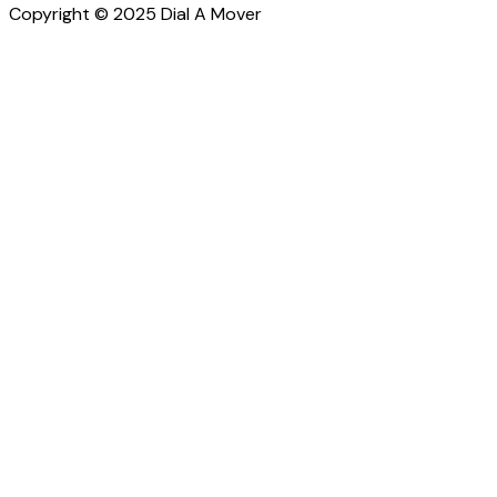
Copyright © 2025 Dial A Mover