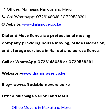
📍 Offices: Muthaiga, Nairobi, and Meru
📞 Call/WhatsApp: 0726148038 / 0729588291
🌐 Website:
www.dialamover.co.ke
Dial and Move Kenya is a professional moving
company providing house moving, office relocation,
and storage services in Nairobi and across Kenya.
Call or WhatsApp 0726148038 or 0729588291
Website:-
www.dialamover.co.ke
Blog-
www.affodablemovers.co.ke
Office Muthaiga Nairobi and Meru
Office Movers in Makutano Meru