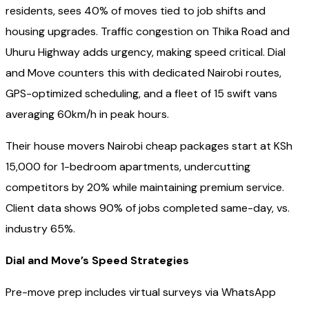
residents, sees 40% of moves tied to job shifts and
housing upgrades. Traffic congestion on Thika Road and
Uhuru Highway adds urgency, making speed critical. Dial
and Move counters this with dedicated Nairobi routes,
GPS-optimized scheduling, and a fleet of 15 swift vans
averaging 60km/h in peak hours.
Their house movers Nairobi cheap packages start at KSh
15,000 for 1-bedroom apartments, undercutting
competitors by 20% while maintaining premium service.
Client data shows 90% of jobs completed same-day, vs.
industry 65%.
Dial and Move’s Speed Strategies
Pre-move prep includes virtual surveys via WhatsApp