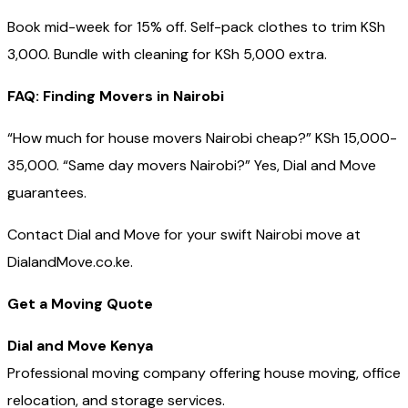
Book mid-week for 15% off. Self-pack clothes to trim KSh
3,000. Bundle with cleaning for KSh 5,000 extra.
FAQ: Finding Movers in Nairobi
“How much for house movers Nairobi cheap?” KSh 15,000-
35,000. “Same day movers Nairobi?” Yes, Dial and Move
guarantees.
Contact Dial and Move for your swift Nairobi move at
DialandMove.co.ke.
Get a Moving Quote
Dial and Move Kenya
Professional moving company offering house moving, office
relocation, and storage services.