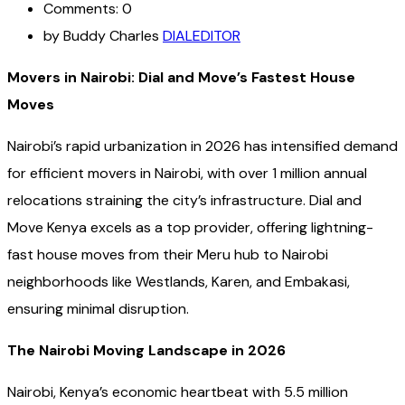
Comments: 0
by Buddy Charles
DIALEDITOR
Movers in Nairobi: Dial and Move’s Fastest House
Moves
Nairobi’s rapid urbanization in 2026 has intensified demand
for efficient movers in Nairobi, with over 1 million annual
relocations straining the city’s infrastructure. Dial and
Move Kenya excels as a top provider, offering lightning-
fast house moves from their Meru hub to Nairobi
neighborhoods like Westlands, Karen, and Embakasi,
ensuring minimal disruption.
The Nairobi Moving Landscape in 2026
Nairobi, Kenya’s economic heartbeat with 5.5 million