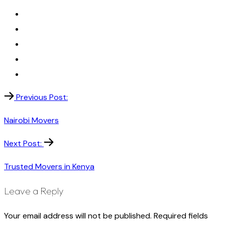
Previous Post:
Nairobi Movers
Next Post:
Trusted Movers in Kenya
Leave a Reply
Your email address will not be published.
Required fields