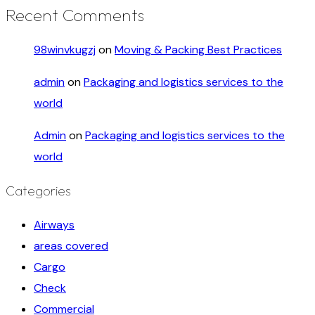
Recent Comments
98winvkugzj
on
Moving & Packing Best Practices
admin
on
Packaging and logistics services to the
world
Admin
on
Packaging and logistics services to the
world
Categories
Airways
areas covered
Cargo
Check
Commercial