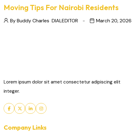
Moving Tips For Nairobi Residents
By Buddy Charles
DIALEDITOR
March 20, 2026
Lorem ipsum dolor sit amet consectetur adipiscing elit
integer.
Company Links