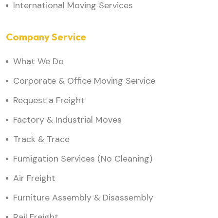
International Moving Services
Company Service
What We Do
Corporate & Office Moving Service
Request a Freight
Factory & Industrial Moves
Track & Trace
Fumigation Services (No Cleaning)
Air Freight
Furniture Assembly & Disassembly
Rail Freight