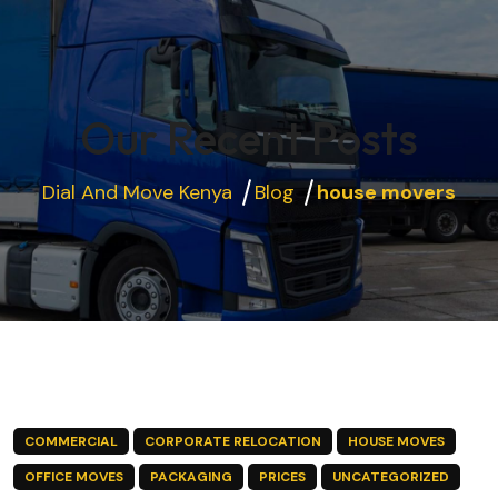
Our Recent Posts
Dial And Move Kenya
Blog
house movers
COMMERCIAL
CORPORATE RELOCATION
HOUSE MOVES
OFFICE MOVES
PACKAGING
PRICES
UNCATEGORIZED