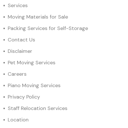
Services
Moving Materials for Sale
Packing Services for Self-Storage
Contact Us
Disclaimer
Pet Moving Services
Careers
Piano Moving Services
Privacy Policy
Staff Relocation Services
Location