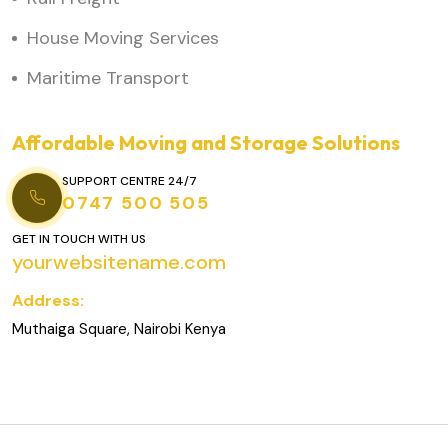
House Moving Services
Maritime Transport
Affordable Moving and Storage Solutions
SUPPORT CENTRE 24/7
0747 500 505
GET IN TOUCH WITH US
yourwebsitename.com
Address:
Muthaiga Square, Nairobi Kenya