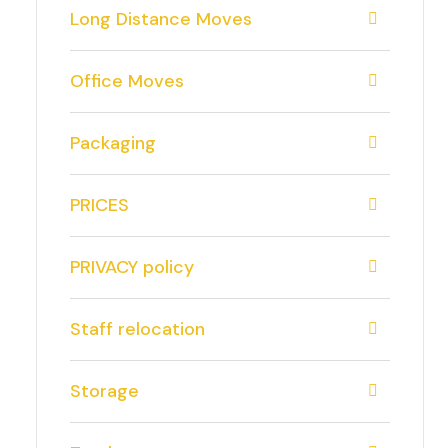
Long Distance Moves
Office Moves
Packaging
PRICES
PRIVACY policy
Staff relocation
Storage