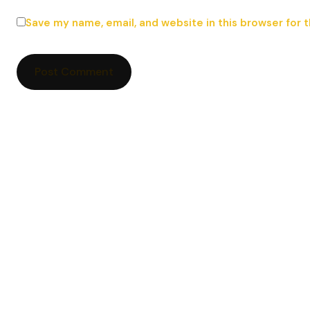
Save my name, email, and website in this browser for 