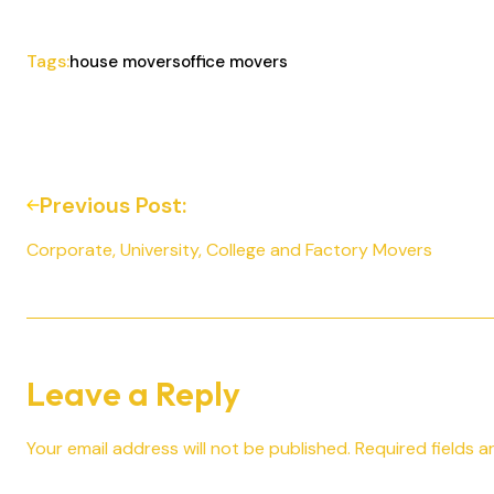
Tags:
house movers
office movers
Previous Post:
Corporate, University, College and Factory Movers
Leave a Reply
Your email address will not be published.
Required fields 