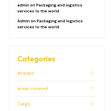
admin
on
Packaging and logistics
services to the world
Admin
on
Packaging and logistics
services to the world
Categories
Airways
areas covered
Cargo