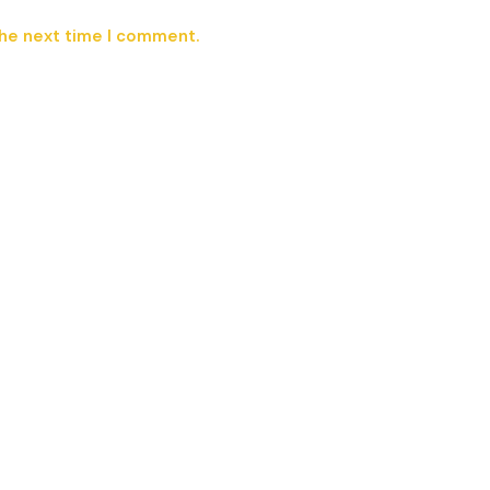
the next time I comment.