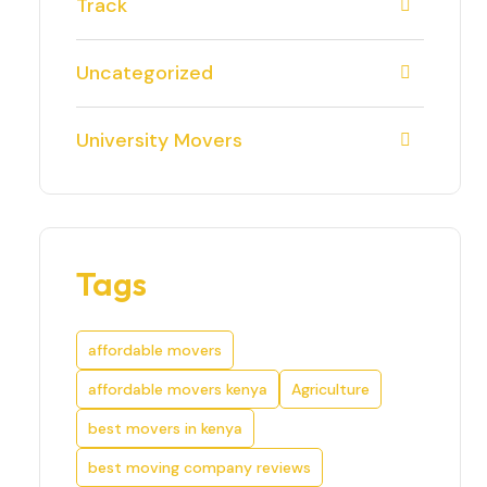
Track
Uncategorized
University Movers
Tags
affordable movers
affordable movers kenya
Agriculture
best movers in kenya
best moving company reviews