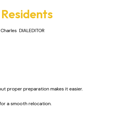
 Residents
 Charles
DIALEDITOR
ut proper preparation makes it easier.
for a smooth relocation.