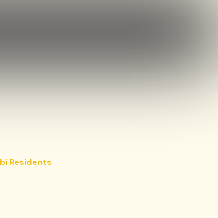
bi Residents