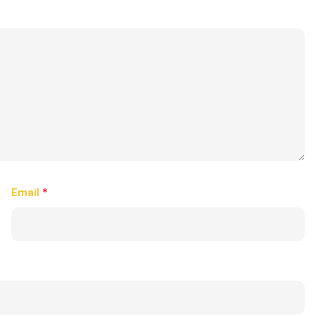
Email
*