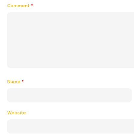
Comment
*
Name
*
Website