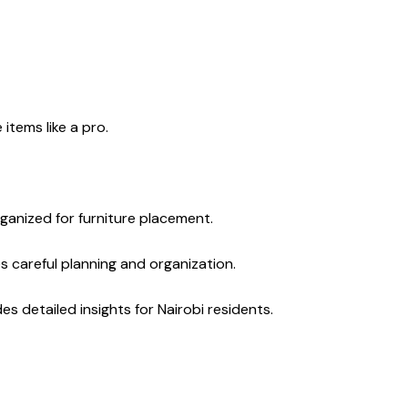
 items like a pro.
rganized for furniture placement.
es careful planning and organization.
 detailed insights for Nairobi residents.