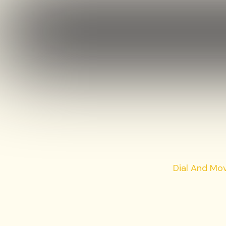
Dial And Mo