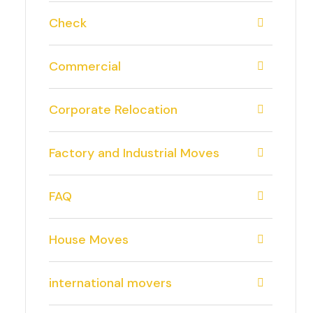
Check
Commercial
Corporate Relocation
Factory and Industrial Moves
FAQ
House Moves
international movers