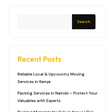
Search
Recent Posts
Reliable Local & Upcountry Moving
Services in Kenya
Packing Services in Nairobi – Protect Your
Valuables with Experts