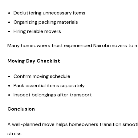
Decluttering unnecessary items
Organizing packing materials
Hiring reliable movers
Many homeowners trust experienced Nairobi movers to ma
Moving Day Checklist
Confirm moving schedule
Pack essential items separately
Inspect belongings after transport
Conclusion
A well-planned move helps homeowners transition smoothly
stress.