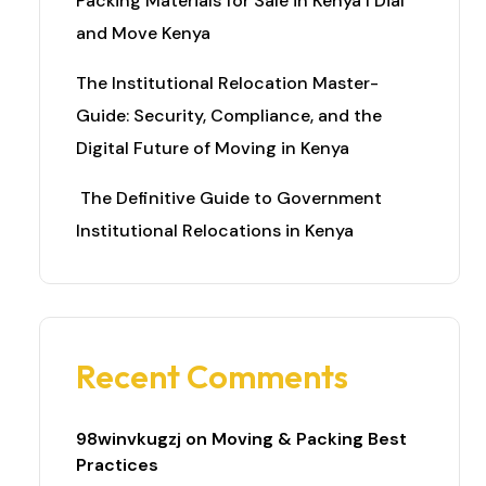
Packing Materials for Sale in Kenya I Dial
and Move Kenya
The Institutional Relocation Master-
Guide: Security, Compliance, and the
Digital Future of Moving in Kenya
The Definitive Guide to Government
Institutional Relocations in Kenya
Recent Comments
98winvkugzj
on
Moving & Packing Best
Practices