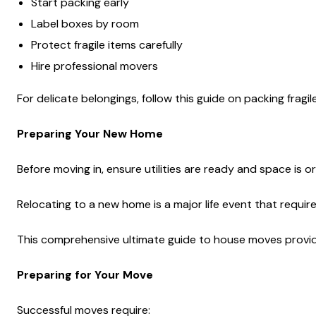
Start packing early
Label boxes by room
Protect fragile items carefully
Hire professional movers
For delicate belongings, follow this guide on packing fragile
Preparing Your New Home
Before moving in, ensure utilities are ready and space is o
Relocating to a new home is a major life event that requir
This comprehensive ultimate guide to house moves provides
Preparing for Your Move
Successful moves require: