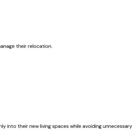
nage their relocation.
 into their new living spaces while avoiding unnecessary