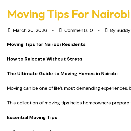
Moving Tips For Nairobi
March 20, 2026
Comments: 0
By Buddy
Moving Tips for Nairobi Residents
How to Relocate Without Stress
The Ultimate Guide to Moving Homes in Nairobi
Moving can be one of life’s most demanding experiences, b
This collection of moving tips helps homeowners prepare 
Essential Moving Tips