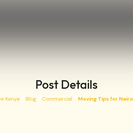
Post Details
ve Kenya
Blog
Commercial
Moving Tips for Nairo