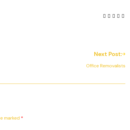
Next Post:
Office Removalists
are marked
*