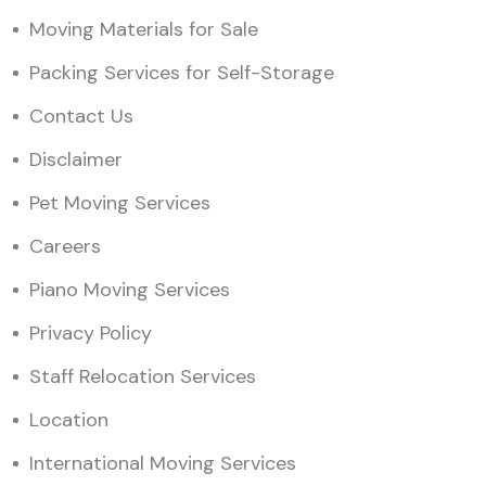
Moving Materials for Sale
Packing Services for Self-Storage
Contact Us
Disclaimer
Pet Moving Services
Careers
Piano Moving Services
Privacy Policy
Staff Relocation Services
Location
International Moving Services