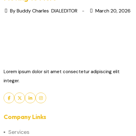
By Buddy Charles
DIALEDITOR
March 20, 2026
Lorem ipsum dolor sit amet consectetur adipiscing elit
integer.
Company Links
Services