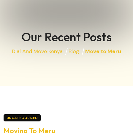
Our Recent Posts
Dial And Move Kenya
Blog
Move to Meru
UNCATEGORIZED
Moving To Meru