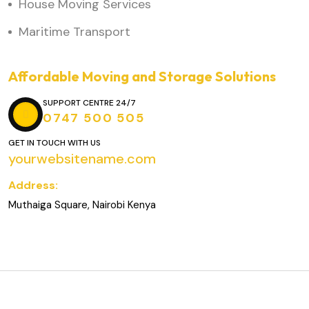
House Moving Services
Maritime Transport
Affordable Moving and Storage Solutions
SUPPORT CENTRE 24/7
0747 500 505
GET IN TOUCH WITH US
yourwebsitename.com
Address:
Muthaiga Square, Nairobi Kenya