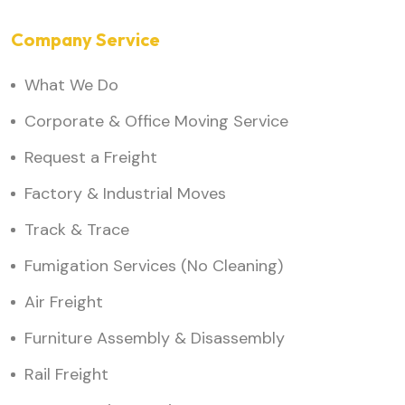
Company Service
What We Do
Corporate & Office Moving Service
Request a Freight
Factory & Industrial Moves
Track & Trace
Fumigation Services (No Cleaning)
Air Freight
Furniture Assembly & Disassembly
Rail Freight