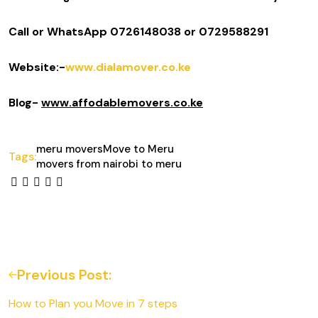
Call or WhatsApp 0726148038 or 0729588291
Website:-
www.dialamover.co.ke
Blog-
www.affodablemovers.co.ke
meru movers
Move to Meru
Tags:
movers from nairobi to meru
Previous Post:
How to Plan you Move in 7 steps