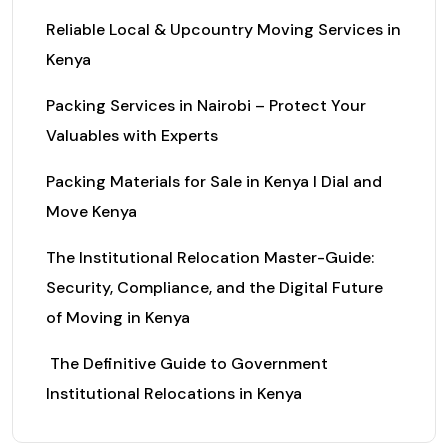
Reliable Local & Upcountry Moving Services in
Kenya
Packing Services in Nairobi – Protect Your
Valuables with Experts
Packing Materials for Sale in Kenya I Dial and
Move Kenya
The Institutional Relocation Master-Guide:
Security, Compliance, and the Digital Future
of Moving in Kenya
The Definitive Guide to Government
Institutional Relocations in Kenya