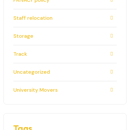
PRIVACY policy
Staff relocation
Storage
Track
Uncategorized
University Movers
Tags