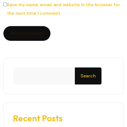
Save my name, email, and website in this browser for
the next time I comment.
Search
Recent Posts