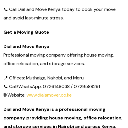
📞 Call Dial and Move Kenya today to book your move
and avoid last‑minute stress.
Get a Moving Quote
Dial and Move Kenya
Professional moving company offering house moving,
office relocation, and storage services.
📍 Offices: Muthaiga, Nairobi, and Meru
📞 Call/WhatsApp: 0726148038 / 0729588291
🌐 Website:
www.dialamover.co.ke
Dial and Move Kenya is a professional moving
company providing house moving, office relocation,
and storage services in Nairobi and across Kenya.