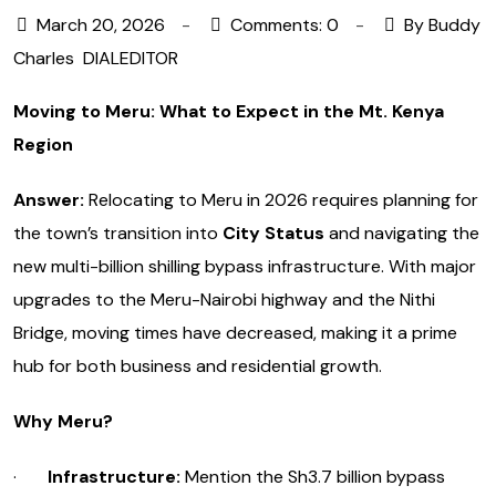
March 20, 2026
Comments: 0
By Buddy
Charles
DIALEDITOR
Moving to Meru: What to Expect in the Mt. Kenya
Region
Answer:
Relocating to Meru in 2026 requires planning for
the town’s transition into
City Status
and navigating the
new multi-billion shilling bypass infrastructure. With major
upgrades to the Meru-Nairobi highway and the Nithi
Bridge, moving times have decreased, making it a prime
hub for both business and residential growth.
Why Meru?
·
Infrastructure:
Mention the Sh3.7 billion bypass