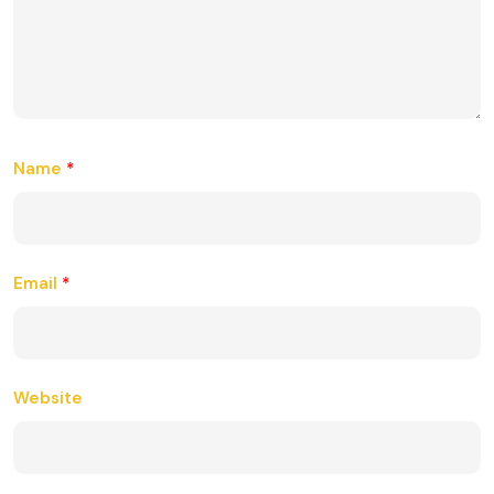
Name
*
Email
*
Website