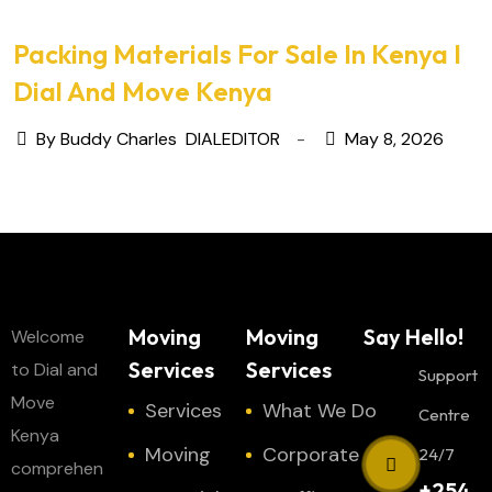
Packing Materials For Sale In Kenya I
Dial And Move Kenya
By Buddy Charles
DIALEDITOR
May 8, 2026
Moving
Moving
Say Hello!
Welcome
Services
Services
to Dial and
Support
Move
Services
What We Do
Centre
Kenya
Moving
Corporate
24/7
comprehen
+254