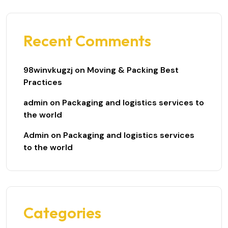
Recent Comments
98winvkugzj
on
Moving & Packing Best
Practices
admin
on
Packaging and logistics services to
the world
Admin
on
Packaging and logistics services
to the world
Categories