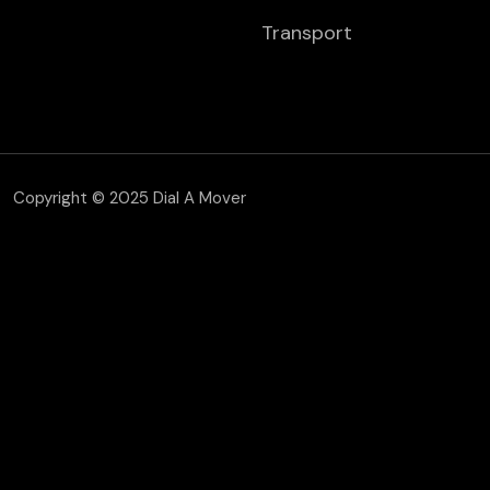
Transport
Copyright © 2025 Dial A Mover