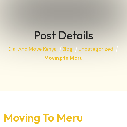
Post Details
Dial And Move Kenya
Blog
Uncategorized
Moving to Meru
Moving To Meru