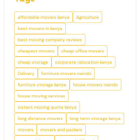
affordable movers kenya
Agriculture
best movers in kenya
best moving company reviews
cheapest movers
cheap office movers
cheap storage
corporate relocation kenya
Delivery
furniture movers nairobi
furniture storage kenya
house movers nairobi
house moving services
instant moving quote kenya
long distance movers
long term storage kenya
movers
movers and packers