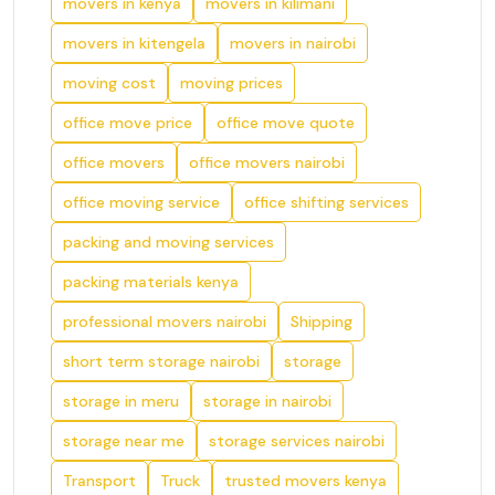
movers in kenya
movers in kilimani
movers in kitengela
movers in nairobi
moving cost
moving prices
office move price
office move quote
office movers
office movers nairobi
office moving service
office shifting services
packing and moving services
packing materials kenya
professional movers nairobi
Shipping
short term storage nairobi
storage
storage in meru
storage in nairobi
storage near me
storage services nairobi
Transport
Truck
trusted movers kenya