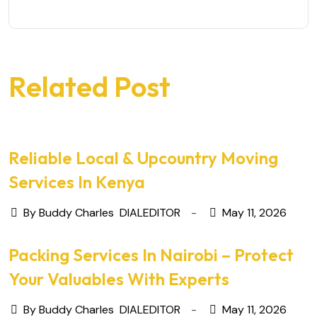
Related Post
Reliable Local & Upcountry Moving
Services In Kenya
By Buddy Charles
DIALEDITOR
May 11, 2026
Packing Services In Nairobi – Protect
Your Valuables With Experts
By Buddy Charles
DIALEDITOR
May 11, 2026