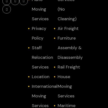
Moving
(No
Services
Cleaning)
Privacy
Air Freight
Policy
Furniture
Staff
Assembly &
Relocation
Disassembly
Services
Rail Freight
Location
House
International
Moving
Moving
Services
Services
Maritime