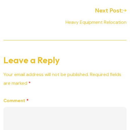
Next Post:
Heavy Equipment Relocation
Leave a Reply
Your email address will not be published.
Required fields
are marked
*
Comment
*