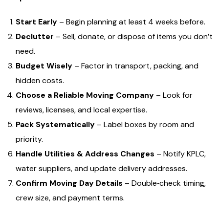
Start Early
– Begin planning at least 4 weeks before.
Declutter
– Sell, donate, or dispose of items you don’t
need.
Budget Wisely
– Factor in transport, packing, and
hidden costs.
Choose a Reliable Moving Company
– Look for
reviews, licenses, and local expertise.
Pack Systematically
– Label boxes by room and
priority.
Handle Utilities & Address Changes
– Notify KPLC,
water suppliers, and update delivery addresses.
Confirm Moving Day Details
– Double‑check timing,
crew size, and payment terms.