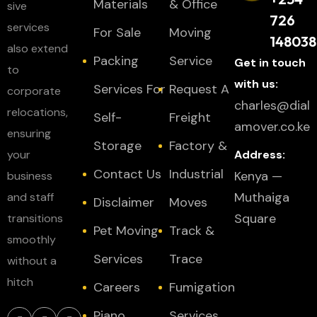
Materials
& Office
sive
726
services
For Sale
Moving
148038
also extend
Packing
Service
Get in touch
to
with us:
Services For
Request A
corporate
charles@dial
relocations,
Self-
Freight
amover.co.ke
ensuring
Storage
Factory &
your
Address:
Contact Us
Industrial
Kenya —
business
Muthaiga
and staff
Disclaimer
Moves
Square
transitions
Pet Moving
Track &
smoothly
Services
Trace
without a
hitch
Careers
Fumigation
Piano
Services