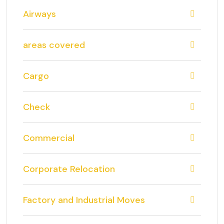
Airways
areas covered
Cargo
Check
Commercial
Corporate Relocation
Factory and Industrial Moves