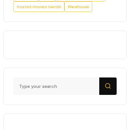
trusted movers nairobi
Warehouse