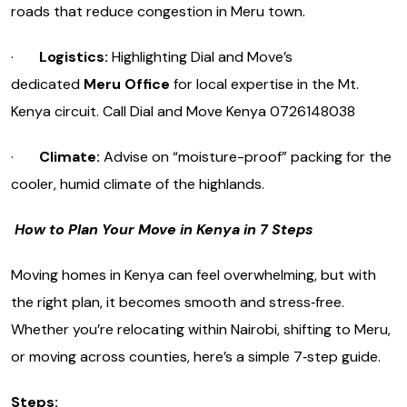
roads that reduce congestion in Meru town.
·
Logistics:
Highlighting Dial and Move’s
dedicated
Meru Office
for local expertise in the Mt.
Kenya circuit. Call Dial and Move Kenya 0726148038
·
Climate:
Advise on “moisture-proof” packing for the
cooler, humid climate of the highlands.
How to Plan Your Move in Kenya in 7 Steps
Moving homes in Kenya can feel overwhelming, but with
the right plan, it becomes smooth and stress‑free.
Whether you’re relocating within Nairobi, shifting to Meru,
or moving across counties, here’s a simple 7‑step guide.
Steps: