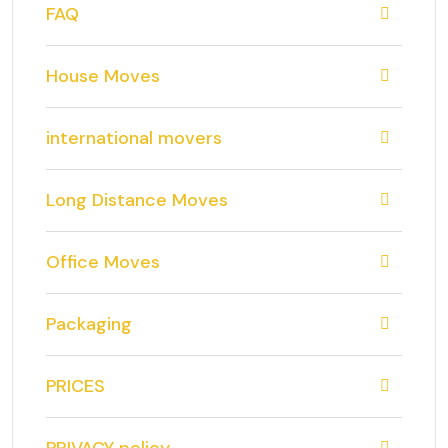
FAQ
House Moves
international movers
Long Distance Moves
Office Moves
Packaging
PRICES