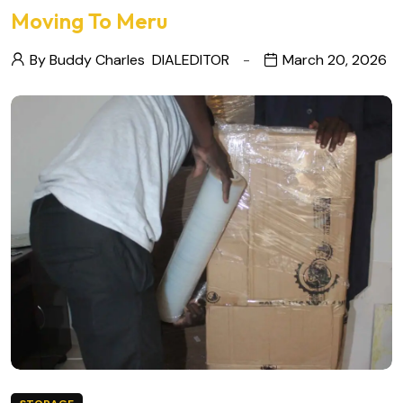
Moving To Meru
By Buddy Charles
DIALEDITOR
March 20, 2026