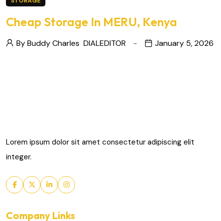
STORAGE
Cheap Storage In MERU, Kenya
By Buddy Charles
DIALEDITOR
January 5, 2026
Lorem ipsum dolor sit amet consectetur adipiscing elit
integer.
Company Links