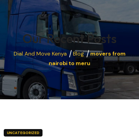
Our Recent Posts
Dial And Move Kenya
Blog
movers from
nairobi to meru
UNCATEGORIZED