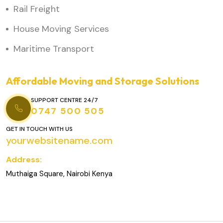
Rail Freight
House Moving Services
Maritime Transport
Affordable Moving and Storage Solutions
SUPPORT CENTRE 24/7
0747 500 505
GET IN TOUCH WITH US
yourwebsitename.com
Address:
Muthaiga Square, Nairobi Kenya