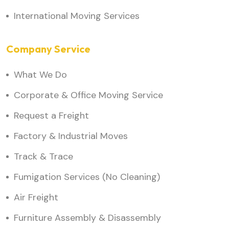
International Moving Services
Company Service
What We Do
Corporate & Office Moving Service
Request a Freight
Factory & Industrial Moves
Track & Trace
Fumigation Services (No Cleaning)
Air Freight
Furniture Assembly & Disassembly