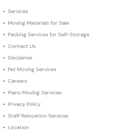
Services
Moving Materials for Sale
Packing Services for Self-Storage
Contact Us
Disclaimer
Pet Moving Services
Careers
Piano Moving Services
Privacy Policy
Staff Relocation Services
Location