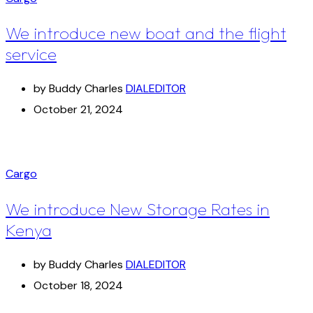
We introduce new boat and the flight
service
by Buddy Charles
DIALEDITOR
October 21, 2024
Cargo
We introduce New Storage Rates in
Kenya
by Buddy Charles
DIALEDITOR
October 18, 2024