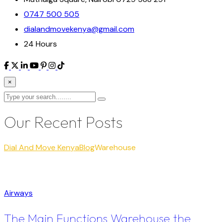
0747 500 505
dialandmovekenya@gmail.com
24 Hours
×
Our Recent Posts
Dial And Move Kenya
Blog
Warehouse
Airways
The Main Functions Warehouse the