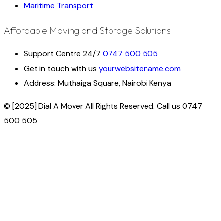
Maritime Transport
Affordable Moving and Storage Solutions
Support Centre 24/7
0747 500 505
Get in touch with us
yourwebsitename.com
Address:
Muthaiga Square, Nairobi Kenya
© [2025] Dial A Mover All Rights Reserved. Call us 0747
500 505