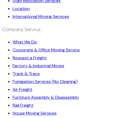
Staff Relocation Services
Location
International Moving Services
Company Service
What We Do
Corporate & Office Moving Service
Request a Freight
Factory & Industrial Moves
Track & Trace
Fumigation Services (No Cleaning)
Air Freight
Furniture Assembly & Disassembly
Rail Freight
House Moving Services