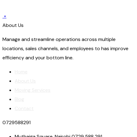
×
About Us
Manage and streamline operations across multiple
locations, sales channels, and employees to has improve
efficiency and your bottom line.
Home
About Us
Moving Services
Blog
Contact
0729588291
Muthaiga Square, Nairobi 0729 588 291