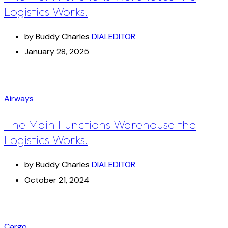
Logistics Works.
by Buddy Charles
DIALEDITOR
January 28, 2025
Airways
The Main Functions Warehouse the
Logistics Works.
by Buddy Charles
DIALEDITOR
October 21, 2024
Cargo