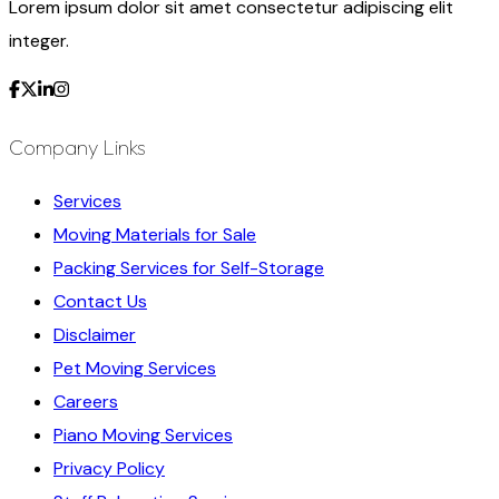
Lorem ipsum dolor sit amet consectetur adipiscing elit
integer.
Company Links
Services
Moving Materials for Sale
Packing Services for Self-Storage
Contact Us
Disclaimer
Pet Moving Services
Careers
Piano Moving Services
Privacy Policy