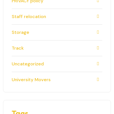
PRIVACY policy
Staff relocation
Storage
Track
Uncategorized
University Movers
Tags