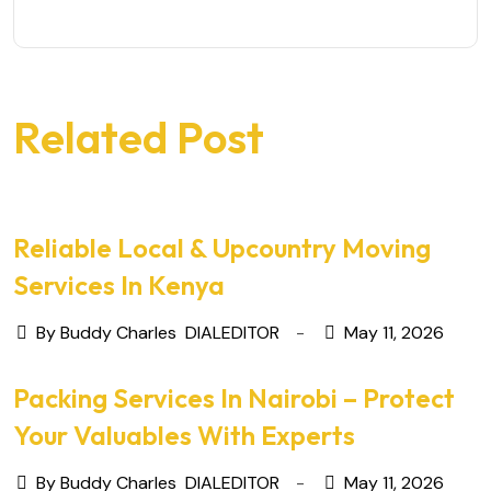
Related Post
Reliable Local & Upcountry Moving
Services In Kenya
By Buddy Charles
DIALEDITOR
May 11, 2026
Packing Services In Nairobi – Protect
Your Valuables With Experts
By Buddy Charles
DIALEDITOR
May 11, 2026