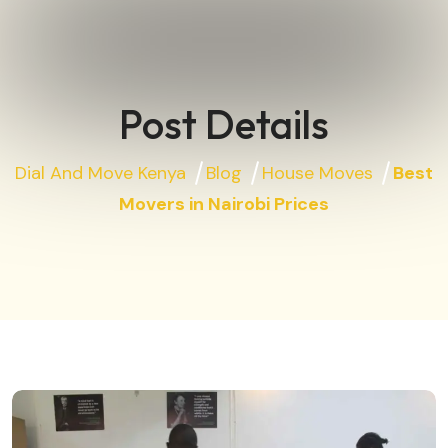
Post Details
Dial And Move Kenya
Blog
House Moves
Best
Movers in Nairobi Prices