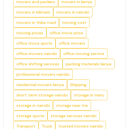
movers and packers
movers in kenya
movers in kilimani
movers in nairobi
movers in thika road
moving cost
moving prices
office move price
office move quote
office movers
office movers nairobi
office moving service
office shifting services
packing materials kenya
professional movers nairobi
residential movers kenya
Shipping
short term storage nairobi
storage in meru
storage in nairobi
storage near me
storage quote
storage services nairobi
Transport
Truck
trusted movers nairobi