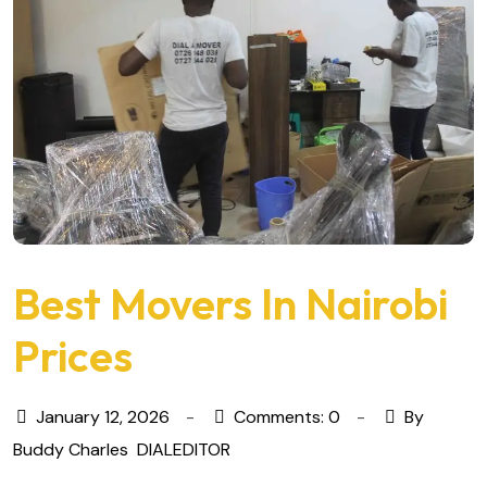
Best Movers In Nairobi
Prices
January 12, 2026
Comments: 0
By
Buddy Charles
DIALEDITOR