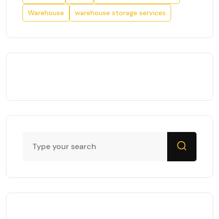
Warehouse
warehouse storage services