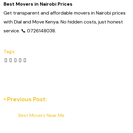
Best Movers in Nairobi Prices
Get transparent and affordable movers in Nairobi prices
with Dial and Move Kenya. No hidden costs, just honest
service. 📞 0726148038.
Tags:
Previous Post:
Best Movers Near Me