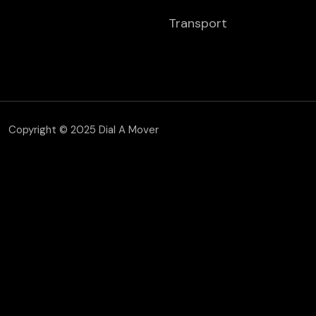
Transport
Copyright © 2025 Dial A Mover