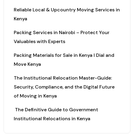
Reliable Local & Upcountry Moving Services in
Kenya
Packing Services in Nairobi – Protect Your
Valuables with Experts
Packing Materials for Sale in Kenya I Dial and
Move Kenya
The Institutional Relocation Master-Guide:
Security, Compliance, and the Digital Future
of Moving in Kenya
The Definitive Guide to Government
Institutional Relocations in Kenya