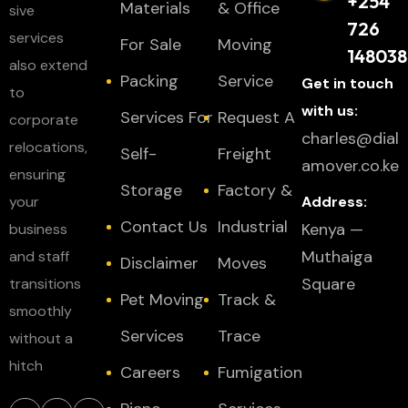
+254
Materials
& Office
sive
726
services
For Sale
Moving
148038
also extend
Packing
Service
Get in touch
to
with us:
Services For
Request A
corporate
charles@dial
relocations,
Self-
Freight
amover.co.ke
ensuring
Storage
Factory &
your
Address:
Contact Us
Industrial
Kenya —
business
Muthaiga
and staff
Disclaimer
Moves
Square
transitions
Pet Moving
Track &
smoothly
Services
Trace
without a
hitch
Careers
Fumigation