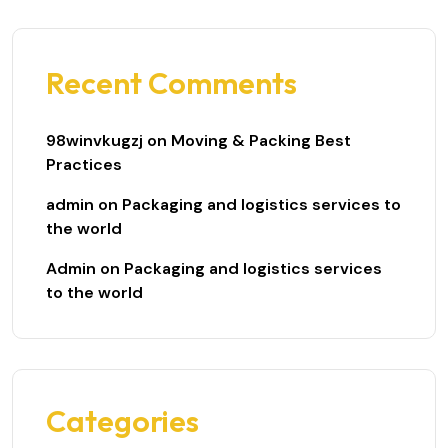
Recent Comments
98winvkugzj
on
Moving & Packing Best
Practices
admin
on
Packaging and logistics services to
the world
Admin
on
Packaging and logistics services
to the world
Categories