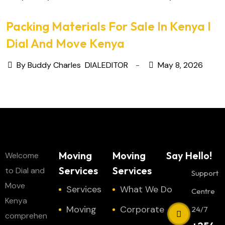
Packing Materials For Sale In Kenya I
Dial And Move Kenya
By Buddy Charles
DIALEDITOR
May 8, 2026
Moving
Moving
Say Hello!
Welcome
Services
Services
to Dial and
Support
Move
Services
What We Do
Centre
Kenya
Moving
Corporate
24/7
comprehen