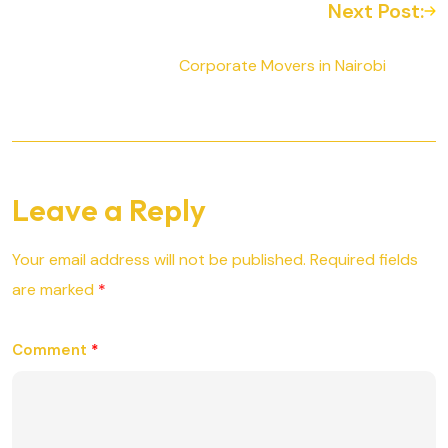
Next Post:
Corporate Movers in Nairobi
Leave a Reply
Your email address will not be published.
Required fields
are marked
*
Comment
*