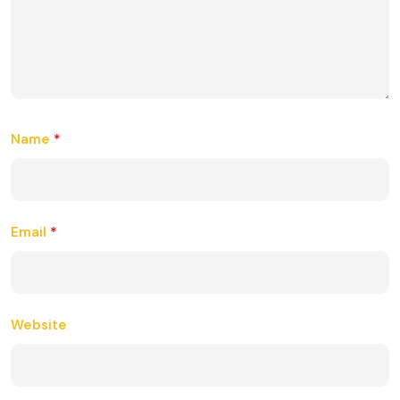
Name
*
Email
*
Website