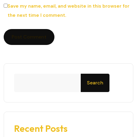
Save my name, email, and website in this browser for
the next time I comment.
Search
Recent Posts