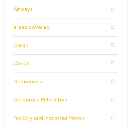
Airways
areas covered
Cargo
Check
Commercial
Corporate Relocation
Factory and Industrial Moves