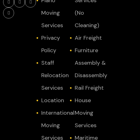
Piano
Services
Moving
(No
Services
Cleaning)
Privacy
Air Freight
Policy
Furniture
Staff
Assembly &
Relocation
Disassembly
Services
Rail Freight
Location
House
International
Moving
Moving
Services
Services
Maritime