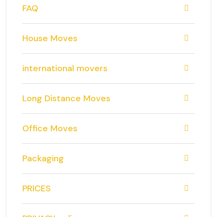
FAQ
House Moves
international movers
Long Distance Moves
Office Moves
Packaging
PRICES