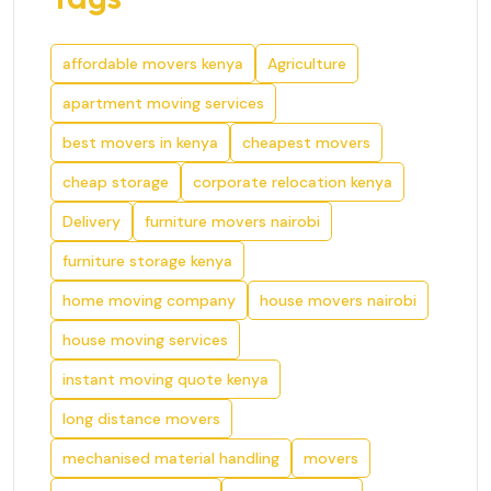
affordable movers kenya
Agriculture
apartment moving services
best movers in kenya
cheapest movers
cheap storage
corporate relocation kenya
Delivery
furniture movers nairobi
furniture storage kenya
home moving company
house movers nairobi
house moving services
instant moving quote kenya
long distance movers
mechanised material handling
movers