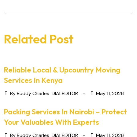
Related Post
Reliable Local & Upcountry Moving
Services In Kenya
By Buddy Charles
DIALEDITOR
May 11, 2026
Packing Services In Nairobi – Protect
Your Valuables With Experts
By Buddy Charles
DIALEDITOR
May 11, 2026