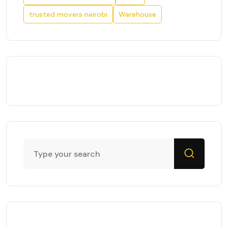
trusted movers nairobi
Warehouse