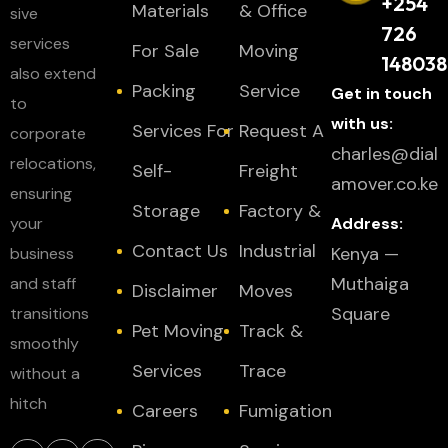
+254
Materials
& Office
sive
726
services
For Sale
Moving
148038
also extend
Packing
Service
Get in touch
to
with us:
Services For
Request A
corporate
charles@dial
relocations,
Self-
Freight
amover.co.ke
ensuring
Storage
Factory &
your
Address:
Contact Us
Industrial
Kenya —
business
Muthaiga
and staff
Disclaimer
Moves
Square
transitions
Pet Moving
Track &
smoothly
Services
Trace
without a
hitch
Careers
Fumigation