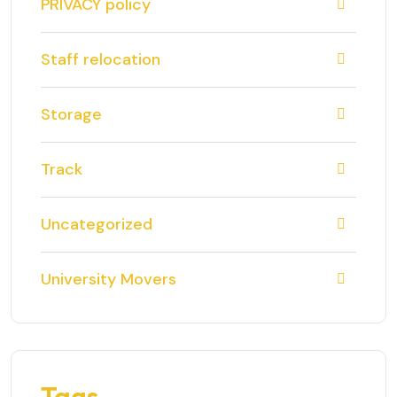
PRIVACY policy
Staff relocation
Storage
Track
Uncategorized
University Movers
Tags