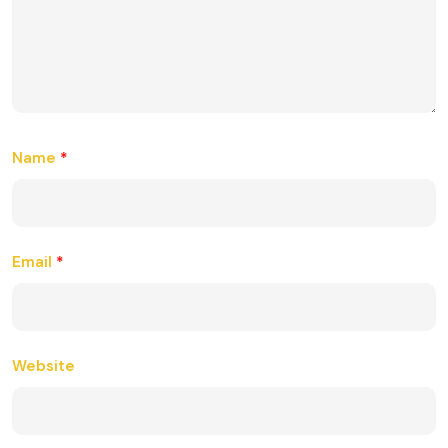
Name
*
Email
*
Website