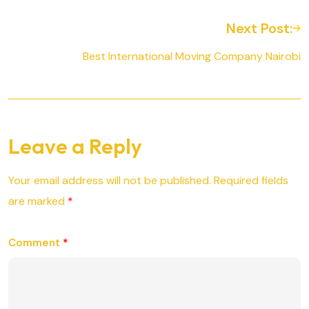
Next Post:
Best International Moving Company Nairobi
Leave a Reply
Your email address will not be published.
Required fields
are marked
*
Comment
*