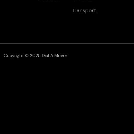
Transport
Copyright © 2025 Dial A Mover