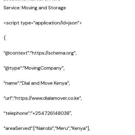
Service: Moving and Storage
<script type=”application/ld+json”>
{
“@context”:”https://schema.org”,
“@type”:”MovingCompany”,
“name”:”Dial and Move Kenya”,
“url”:”https://www.dialamover.co.ke”,
“telephone”:”+254726148038″,
“areaServed”:[“Nairobi”,”Meru”,”Kenya”],