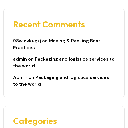
Recent Comments
98winvkugzj
on
Moving & Packing Best
Practices
admin
on
Packaging and logistics services to
the world
Admin
on
Packaging and logistics services
to the world
Categories