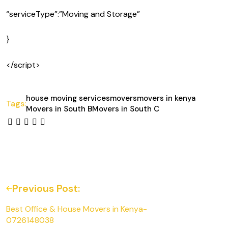
“serviceType”:”Moving and Storage”
}
</script>
house moving services
movers
movers in kenya
Tags:
Movers in South B
Movers in South C
Previous Post:
Best Office & House Movers in Kenya-
0726148038