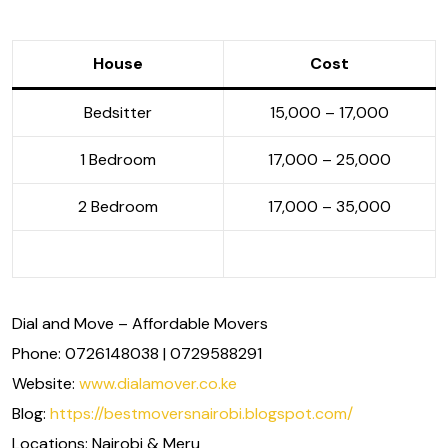
House
Cost
Bedsitter
15,000 – 17,000
1 Bedroom
17,000 – 25,000
2 Bedroom
17,000 – 35,000
Dial and Move – Affordable Movers
Phone: 0726148038 | 0729588291
Website:
www.dialamover.co.ke
Blog:
https://bestmoversnairobi.blogspot.com/
Locations: Nairobi & Meru