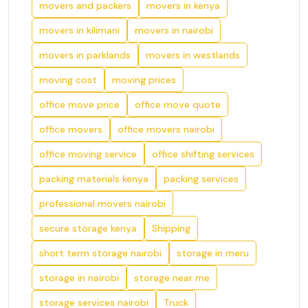
movers and packers
movers in kenya
movers in kilimani
movers in nairobi
movers in parklands
movers in westlands
moving cost
moving prices
office move price
office move quote
office movers
office movers nairobi
office moving service
office shifting services
packing materials kenya
packing services
professional movers nairobi
secure storage kenya
Shipping
short term storage nairobi
storage in meru
storage in nairobi
storage near me
storage services nairobi
Truck