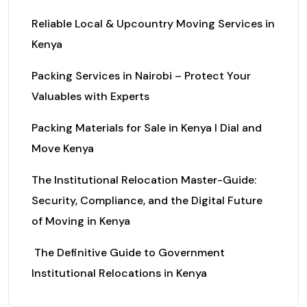
Reliable Local & Upcountry Moving Services in
Kenya
Packing Services in Nairobi – Protect Your
Valuables with Experts
Packing Materials for Sale in Kenya I Dial and
Move Kenya
The Institutional Relocation Master-Guide:
Security, Compliance, and the Digital Future
of Moving in Kenya
The Definitive Guide to Government
Institutional Relocations in Kenya