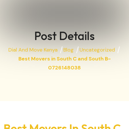
Post Details
Dial And Move Kenya
Blog
Uncategorized
Best Movers in South C and South B-
0726148038
Best Movers In South C