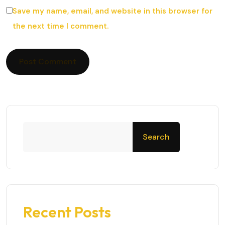
Save my name, email, and website in this browser for
the next time I comment.
Search
Recent Posts