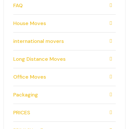
FAQ
House Moves
international movers
Long Distance Moves
Office Moves
Packaging
PRICES