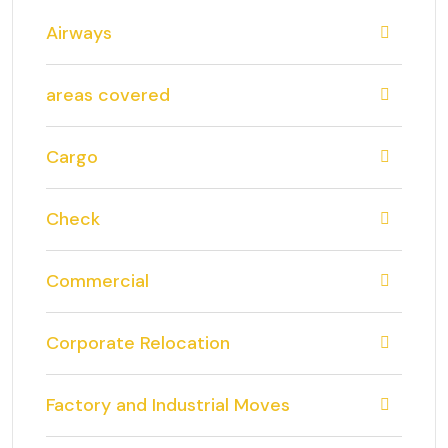
Airways
areas covered
Cargo
Check
Commercial
Corporate Relocation
Factory and Industrial Moves