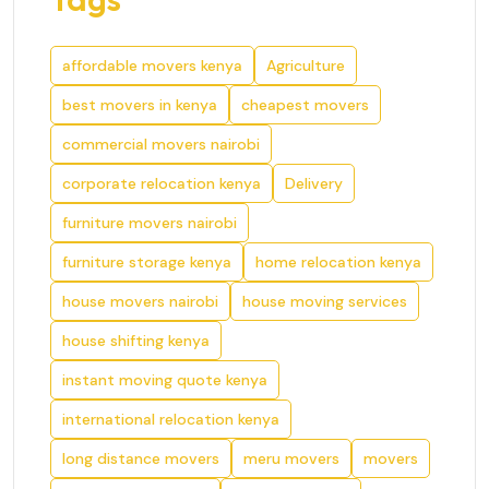
affordable movers kenya
Agriculture
best movers in kenya
cheapest movers
commercial movers nairobi
corporate relocation kenya
Delivery
furniture movers nairobi
furniture storage kenya
home relocation kenya
house movers nairobi
house moving services
house shifting kenya
instant moving quote kenya
international relocation kenya
long distance movers
meru movers
movers