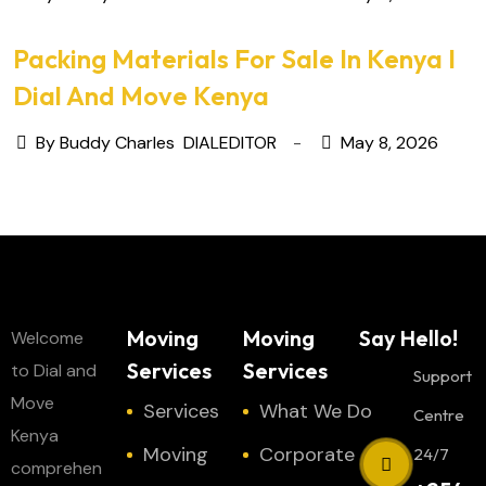
Packing Materials For Sale In Kenya I
Dial And Move Kenya
By Buddy Charles
DIALEDITOR
May 8, 2026
Moving
Moving
Say Hello!
Welcome
Services
Services
to Dial and
Support
Move
Services
What We Do
Centre
Kenya
Moving
Corporate
24/7
comprehen