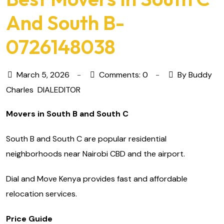
And South B-
0726148038
March 5, 2026
Comments: 0
By Buddy
Charles
DIALEDITOR
Movers in South B and South C
South B and South C are popular residential
neighborhoods near Nairobi CBD and the airport.
Dial and Move Kenya provides fast and affordable
relocation services.
Price Guide