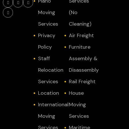
Piano
Services
Moving
(No
Services
Cleaning)
Privacy
Air Freight
Policy
Furniture
Staff
Assembly &
Relocation
Disassembly
Services
Rail Freight
Location
House
International
Moving
Moving
Services
Services
Maritime