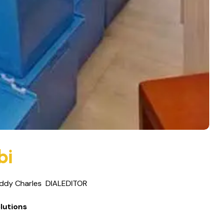
bi
ddy Charles
DIALEDITOR
lutions