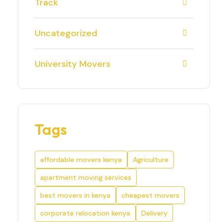
Track
Uncategorized
University Movers
Tags
affordable movers kenya
Agriculture
apartment moving services
best movers in kenya
cheapest movers
corporate relocation kenya
Delivery