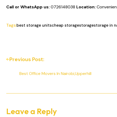
Call or WhatsApp us:
0726148038
Location:
Convenientl
Tags:
best storage units
cheap storage
storage
storage in n
Previous Post:
Best Office Movers In Nairobi,Upperhill
Leave a Reply