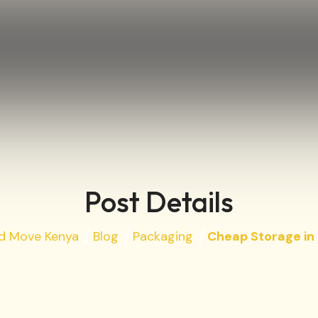
Post Details
nd Move Kenya
Blog
Packaging
Cheap Storage in 