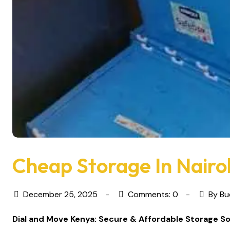
Cheap Storage In Nairo
December 25, 2025
Comments: 0
By Bu
Dial and Move Kenya: Secure & Affordable Storage So