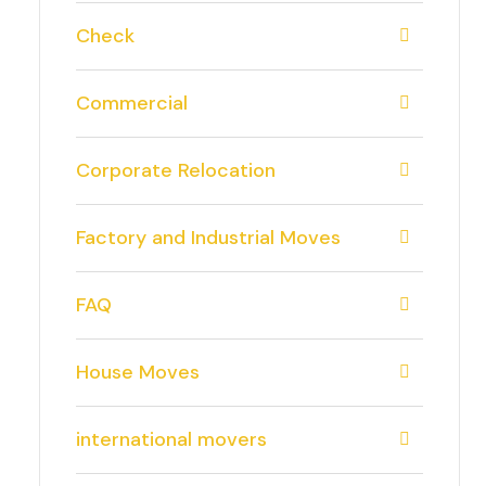
Check
Commercial
Corporate Relocation
Factory and Industrial Moves
FAQ
House Moves
international movers