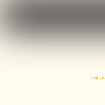
Dial A