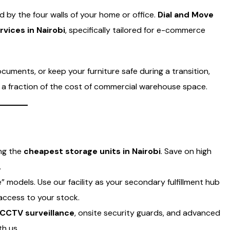
ed by the four walls of your home or office.
Dial and Move
vices in Nairobi
, specifically tailored for e-commerce
uments, or keep your furniture safe during a transition,
at a fraction of the cost of commercial warehouse space.
ing the
cheapest storage units in Nairobi
. Save on high
.
 models. Use our facility as your secondary fulfillment hub
access to your stock.
CCTV surveillance
, onsite security guards, and advanced
th us.