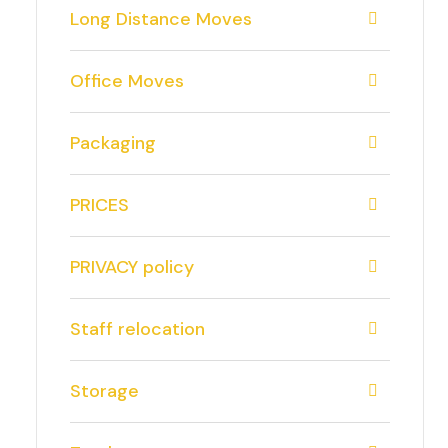
Long Distance Moves
Office Moves
Packaging
PRICES
PRIVACY policy
Staff relocation
Storage