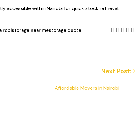
y accessible within Nairobi for quick stock retrieval.
airobi
storage near me
storage quote
Next Post:
Affordable Movers in Nairobi