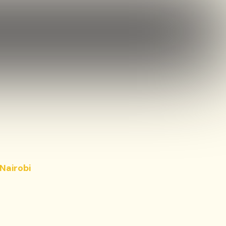
Nairobi