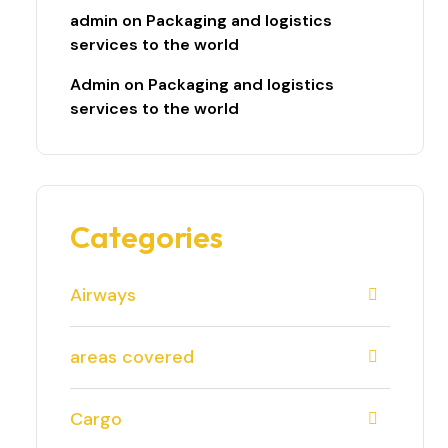
admin
on
Packaging and logistics
services to the world
Admin
on
Packaging and logistics
services to the world
Categories
Airways
areas covered
Cargo