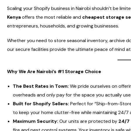
Scaling your Shopify business in Nairobi shouldn’t be limit
Kenya
offers the most reliable and
cheapest storage ser
entrepreneurs, households, and growing businesses.
Whether you need to store seasonal inventory, archive doc
our secure facilities provide the ultimate peace of mind 
Why We Are Nairobi’s #1 Storage Choice
The Best Rates in Town:
We pride ourselves on offer
overheads and only pay for the space you actually use
Built for Shopify Sellers:
Perfect for “Ship-from-Store”
to keep your home clutter-free while maintaining 24/7 
Maximum Security:
Our units are protected by
24/7 
fire and pest control systems. Your inventory is safe wi