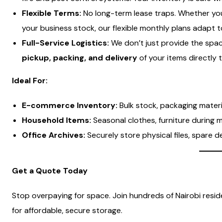
Flexible Terms:
No long-term lease traps. Whether you
your business stock, our flexible monthly plans adapt 
Full-Service Logistics:
We don’t just provide the spac
pickup, packing, and delivery
of your items directly t
Ideal For:
E-commerce Inventory:
Bulk stock, packaging mater
Household Items:
Seasonal clothes, furniture during 
Office Archives:
Securely store physical files, spare d
Get a Quote Today
Stop overpaying for space. Join hundreds of Nairobi res
for affordable, secure storage.