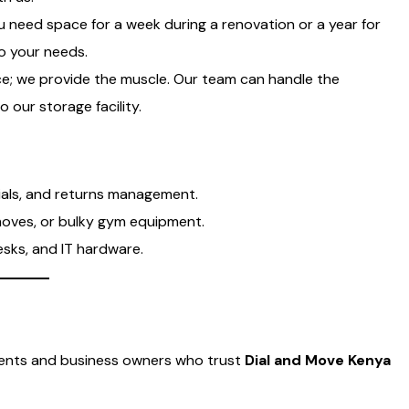
 need space for a week during a renovation or a year for
to your needs.
e; we provide the muscle. Our team can handle the
o our storage facility.
ials, and returns management.
moves, or bulky gym equipment.
esks, and IT hardware.
idents and business owners who trust
Dial and Move Kenya