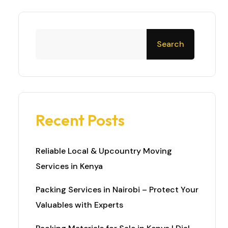
Search
Recent Posts
Reliable Local & Upcountry Moving
Services in Kenya
Packing Services in Nairobi – Protect Your
Valuables with Experts