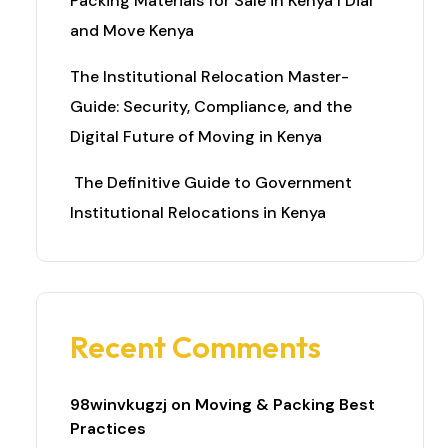
Packing Materials for Sale in Kenya I Dial
and Move Kenya
The Institutional Relocation Master-
Guide: Security, Compliance, and the
Digital Future of Moving in Kenya
The Definitive Guide to Government
Institutional Relocations in Kenya
Recent Comments
98winvkugzj
on
Moving & Packing Best
Practices