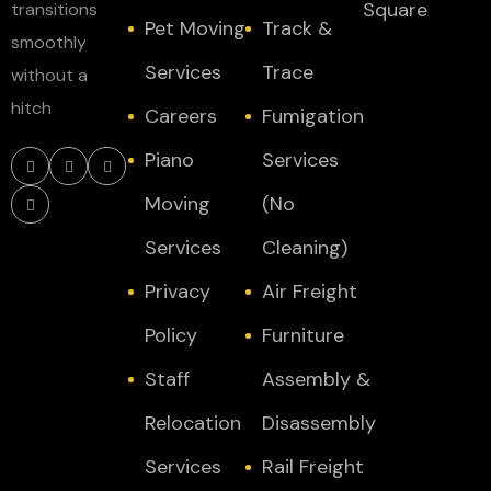
Square
transitions
Pet Moving
Track &
smoothly
Services
Trace
without a
hitch
Careers
Fumigation
Piano
Services
Moving
(No
Services
Cleaning)
Privacy
Air Freight
Policy
Furniture
Staff
Assembly &
Relocation
Disassembly
Services
Rail Freight