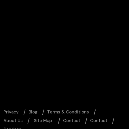
Privacy
Blog
Тerms & Conditions
About Us
Site Map
Contact
Contact