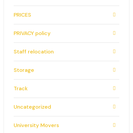
PRICES
PRIVACY policy
Staff relocation
Storage
Track
Uncategorized
University Movers