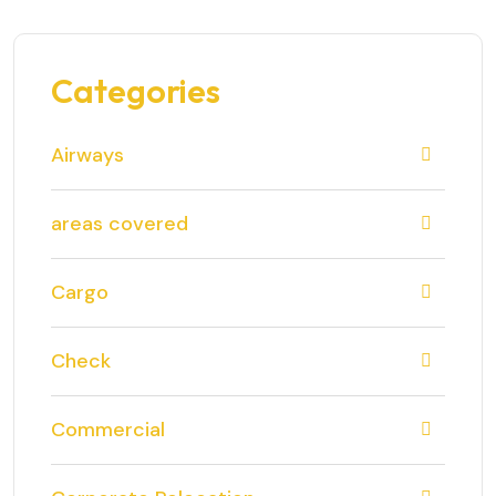
Categories
Airways
areas covered
Cargo
Check
Commercial