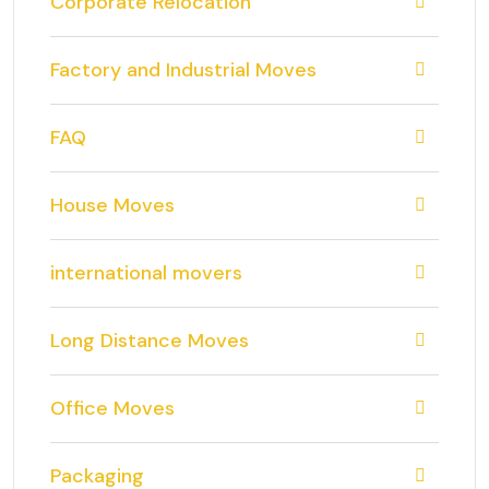
Corporate Relocation
Factory and Industrial Moves
FAQ
House Moves
international movers
Long Distance Moves
Office Moves
Packaging