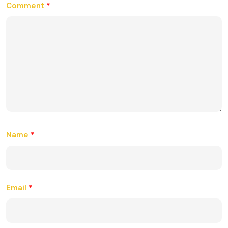
Comment
*
Name
*
Email
*