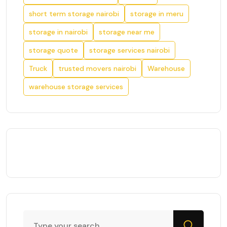
short term storage nairobi
storage in meru
storage in nairobi
storage near me
storage quote
storage services nairobi
Truck
trusted movers nairobi
Warehouse
warehouse storage services