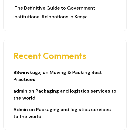
The Definitive Guide to Government
Institutional Relocations in Kenya
Recent Comments
98winvkugzj
on
Moving & Packing Best
Practices
admin
on
Packaging and logistics services to
the world
Admin
on
Packaging and logistics services
to the world