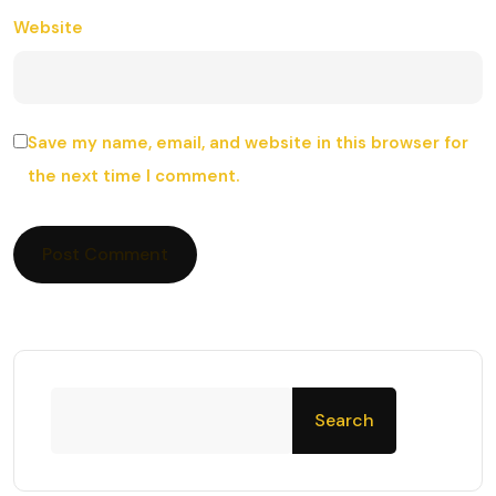
Website
Save my name, email, and website in this browser for
the next time I comment.
Search