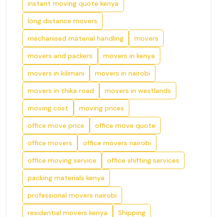
instant moving quote kenya
long distance movers
mechanised material handling
movers
movers and packers
movers in kenya
movers in kilimani
movers in nairobi
movers in thika road
movers in westlands
moving cost
moving prices
office move price
office move quote
office movers
office movers nairobi
office moving service
office shifting services
packing materials kenya
professional movers nairobi
residential movers kenya
Shipping