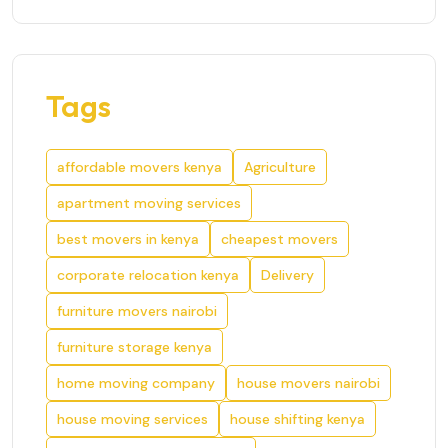
Tags
affordable movers kenya
Agriculture
apartment moving services
best movers in kenya
cheapest movers
corporate relocation kenya
Delivery
furniture movers nairobi
furniture storage kenya
home moving company
house movers nairobi
house moving services
house shifting kenya