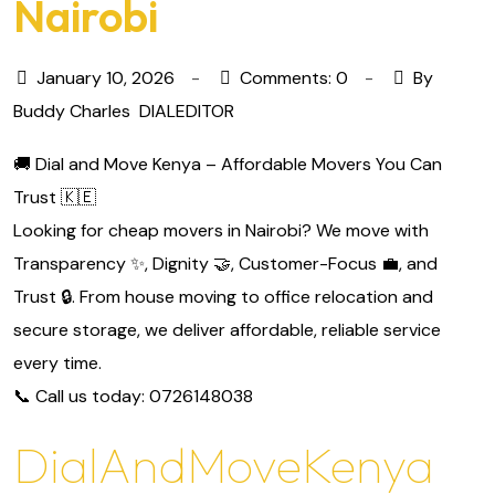
Nairobi
January 10, 2026
Comments: 0
By
Buddy Charles
DIALEDITOR
🚚 Dial and Move Kenya – Affordable Movers You Can
Trust 🇰🇪
Looking for cheap movers in Nairobi? We move with
Transparency ✨, Dignity 🤝, Customer-Focus 💼, and
Trust 🔒. From house moving to office relocation and
secure storage, we deliver affordable, reliable service
every time.
📞 Call us today: 0726148038
DialAndMoveKenya