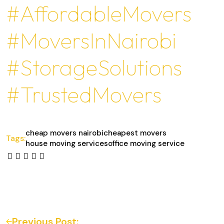
#AffordableMovers
#MoversInNairobi
#StorageSolutions
#TrustedMovers
cheap movers nairobi
cheapest movers
Tags:
house moving services
office moving service
Previous Post: