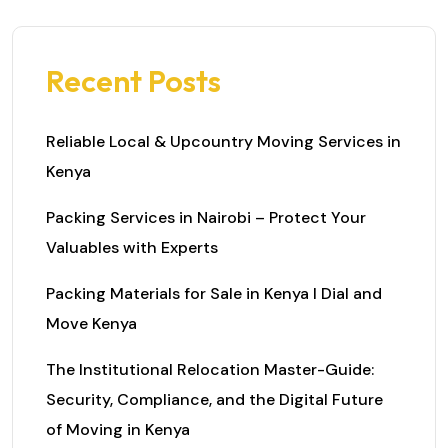
Recent Posts
Reliable Local & Upcountry Moving Services in
Kenya
Packing Services in Nairobi – Protect Your
Valuables with Experts
Packing Materials for Sale in Kenya I Dial and
Move Kenya
The Institutional Relocation Master-Guide:
Security, Compliance, and the Digital Future
of Moving in Kenya