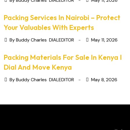
By Buddy Charles
DIALEDITOR
May 11, 2026
Packing Services In Nairobi – Protect
Your Valuables With Experts
By Buddy Charles
DIALEDITOR
May 11, 2026
Packing Materials For Sale In Kenya I
Dial And Move Kenya
By Buddy Charles
DIALEDITOR
May 8, 2026