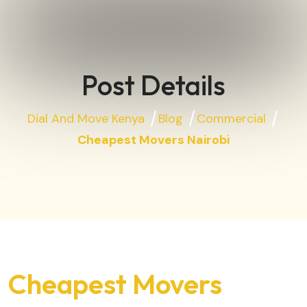
Post Details
Dial And Move Kenya
Blog
Commercial
Cheapest Movers Nairobi
Cheapest Movers