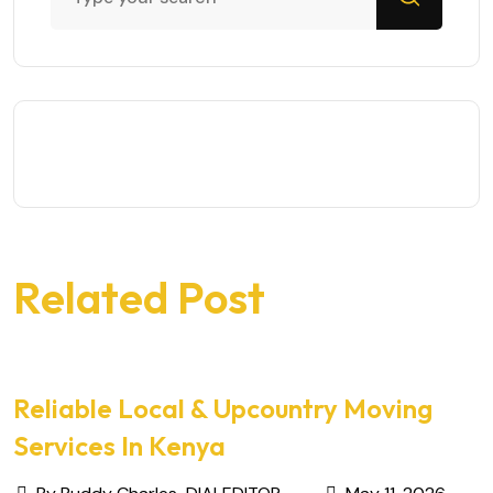
Related Post
Reliable Local & Upcountry Moving
Services In Kenya