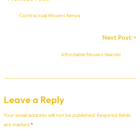
Contractual Movers Kenya
Next Post:
Affordable Movers Nairobi
Leave a Reply
Your email address will not be published.
Required fields
are marked
*