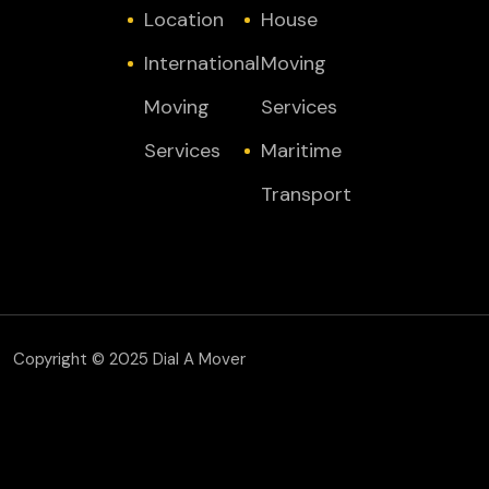
Location
House
International
Moving
Moving
Services
Services
Maritime
Transport
Copyright © 2025 Dial A Mover