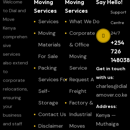
Moving
Moving
Say Hello!
Welcome
Services
Services
to Dial and
Support
Move
Services
What We Do
Centre
Kenya
Moving
Corporate
24/7
comprehen
+254
Materials
& Office
sive
726
services
For Sale
Moving
148038
also extend
Packing
Service
Get in touch
to
with us:
Services For
Request A
corporate
charles@dial
relocations,
Self-
Freight
amover.co.ke
ensuring
Storage
Factory &
your
Address:
Contact Us
Industrial
Kenya —
business
Muthaiga
and staff
Disclaimer
Moves