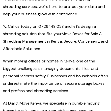
shredding services, we’re here to protect your data and
help your business grow with confidence.
📞 Call us today on 0726 148 038 and let’s design a
shredding solution that fits yourMove Boxes for Sale &
Shredding Management in Kenya: Secure, Convenient, and
Affordable Solutions
When moving offices or homes in Kenya, one of the
biggest challenges is managing documents, files, and
personal records safely. Businesses and households often
underestimate the importance of secure storage boxes
and professional shredding services.
At Dial & Move Kenya, we specialise in durable moving
boxes for sale and secure shredding management