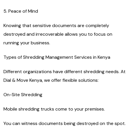
5. Peace of Mind
Knowing that sensitive documents are completely
destroyed and irrecoverable allows you to focus on
running your business.
Types of Shredding Management Services in Kenya
Different organizations have different shredding needs. At
Dial & Move Kenya, we offer flexible solutions:
On-Site Shredding
Mobile shredding trucks come to your premises.
You can witness documents being destroyed on the spot.