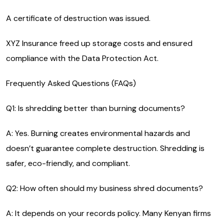
A certificate of destruction was issued.
XYZ Insurance freed up storage costs and ensured
compliance with the Data Protection Act.
Frequently Asked Questions (FAQs)
Q1: Is shredding better than burning documents?
A: Yes. Burning creates environmental hazards and
doesn’t guarantee complete destruction. Shredding is
safer, eco-friendly, and compliant.
Q2: How often should my business shred documents?
A: It depends on your records policy. Many Kenyan firms