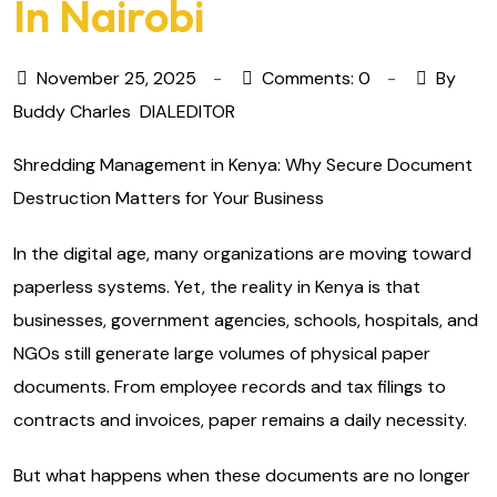
In Nairobi
November 25, 2025
Comments: 0
By
Buddy Charles
DIALEDITOR
Shredding Management in Kenya: Why Secure Document
Destruction Matters for Your Business
In the digital age, many organizations are moving toward
paperless systems. Yet, the reality in Kenya is that
businesses, government agencies, schools, hospitals, and
NGOs still generate large volumes of physical paper
documents. From employee records and tax filings to
contracts and invoices, paper remains a daily necessity.
But what happens when these documents are no longer