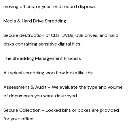
moving offices, or year-end record disposal.
Media & Hard Drive Shredding
Secure destruction of CDs, DVDs, USB drives, and hard
disks containing sensitive digital files.
The Shredding Management Process
A typical shredding workflow looks like this:
Assessment & Audit – We evaluate the type and volume
of documents you want destroyed.
Secure Collection – Locked bins or boxes are provided
for your office.