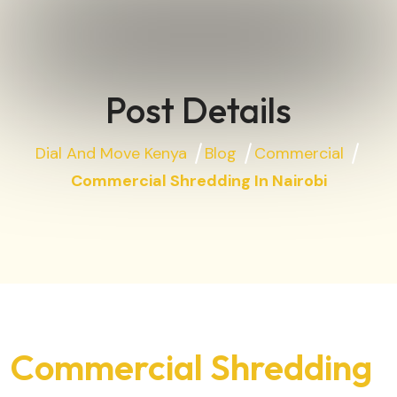
Post Details
Dial And Move Kenya
Blog
Commercial
Commercial Shredding In Nairobi
Commercial Shredding