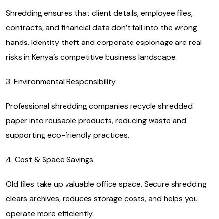
Shredding ensures that client details, employee files,
contracts, and financial data don’t fall into the wrong
hands. Identity theft and corporate espionage are real
risks in Kenya’s competitive business landscape.
3. Environmental Responsibility
Professional shredding companies recycle shredded
paper into reusable products, reducing waste and
supporting eco-friendly practices.
4. Cost & Space Savings
Old files take up valuable office space. Secure shredding
clears archives, reduces storage costs, and helps you
operate more efficiently.