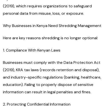
(2019), which requires organizations to safeguard
personal data from misuse, loss, or exposure.
Why Businesses in Kenya Need Shredding Management
Here are key reasons shredding is no longer optional:
1. Compliance With Kenyan Laws
Businesses must comply with the Data Protection Act
(2019), KRA tax laws (records retention and disposal),
and industry-specific regulations (banking, healthcare,
education). Failing to properly dispose of sensitive
information can result in legal penalties and fines.
2. Protecting Confidential Information