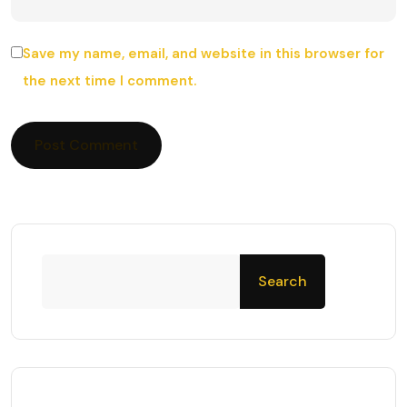
Save my name, email, and website in this browser for
the next time I comment.
Search