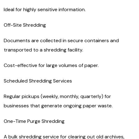
Ideal for highly sensitive information.
Off-Site Shredding
Documents are collected in secure containers and
transported to a shredding facility.
Cost-effective for large volumes of paper.
Scheduled Shredding Services
Regular pickups (weekly, monthly, quarterly) for
businesses that generate ongoing paper waste.
One-Time Purge Shredding
A bulk shredding service for clearing out old archives,