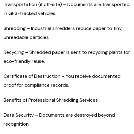
Transportation (if off-site) – Documents are transported
in GPS-tracked vehicles.
Shredding – Industrial shredders reduce paper to tiny,
unreadable particles.
Recycling – Shredded paper is sent to recycling plants for
eco-friendly reuse.
Certificate of Destruction – You receive documented
proof for compliance records.
Benefits of Professional Shredding Services
Data Security – Documents are destroyed beyond
recognition.