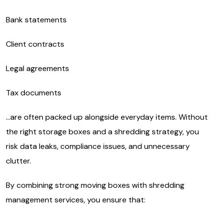
Bank statements
Client contracts
Legal agreements
Tax documents
…are often packed up alongside everyday items. Without
the right storage boxes and a shredding strategy, you
risk data leaks, compliance issues, and unnecessary
clutter.
By combining strong moving boxes with shredding
management services, you ensure that: