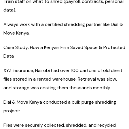
Train staff on what to shred (payroll, contracts, personal
data).
Always work with a certified shredding partner like Dial &
Move Kenya.
Case Study: How a Kenyan Firm Saved Space & Protected
Data
XYZ Insurance, Nairobi had over 100 cartons of old client
files stored in a rented warehouse. Retrieval was slow,
and storage was costing them thousands monthly.
Dial & Move Kenya conducted a bulk purge shredding
project:
Files were securely collected, shredded, and recycled.