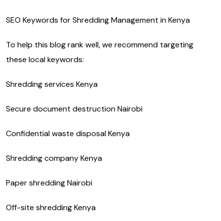
SEO Keywords for Shredding Management in Kenya
To help this blog rank well, we recommend targeting
these local keywords:
Shredding services Kenya
Secure document destruction Nairobi
Confidential waste disposal Kenya
Shredding company Kenya
Paper shredding Nairobi
Off-site shredding Kenya