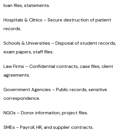
loan files, statements.
Hospitals & Clinics – Secure destruction of patient
records.
Schools & Universities – Disposal of student records,
exam papers, staff files.
Law Firms – Confidential contracts, case files, client
agreements.
Government Agencies – Public records, sensitive
correspondence.
NGOs – Donor information, project files.
SMEs – Payroll, HR, and supplier contracts.