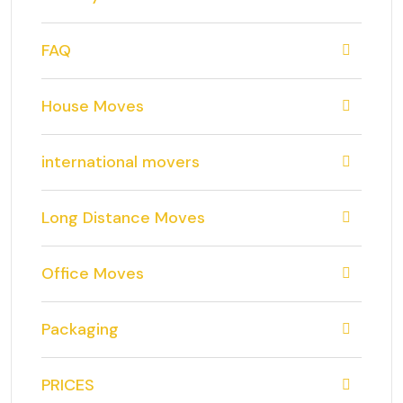
FAQ
House Moves
international movers
Long Distance Moves
Office Moves
Packaging
PRICES