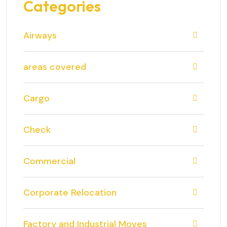
Categories
Airways
areas covered
Cargo
Check
Commercial
Corporate Relocation
Factory and Industrial Moves