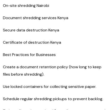
On-site shredding Nairobi
Document shredding services Kenya
Secure data destruction Kenya
Certificate of destruction Kenya
Best Practices for Businesses
Create a document retention policy (how long to keep
files before shredding).
Use locked containers for collecting sensitive paper.
Schedule regular shredding pickups to prevent backlog.