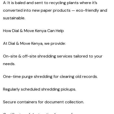
A: It is baled and sent to recycling plants where it’s
converted into new paper products — eco-friendly and
sustainable.
How Dial & Move Kenya Can Help
At Dial & Move Kenya, we provide:
On-site & off-site shredding services tailored to your
needs.
One-time purge shredding for clearing old records.
Regularly scheduled shredding pickups.
Secure containers for document collection.