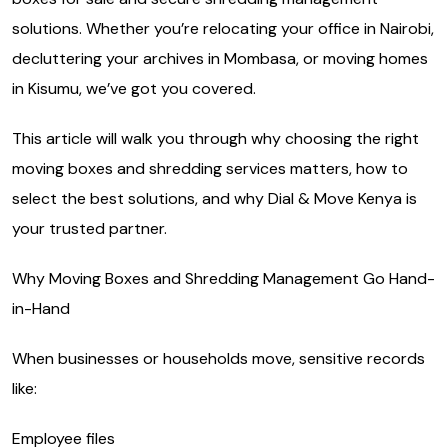
solutions. Whether you’re relocating your office in Nairobi,
decluttering your archives in Mombasa, or moving homes
in Kisumu, we’ve got you covered.
This article will walk you through why choosing the right
moving boxes and shredding services matters, how to
select the best solutions, and why Dial & Move Kenya is
your trusted partner.
Why Moving Boxes and Shredding Management Go Hand-
in-Hand
When businesses or households move, sensitive records
like:
Employee files