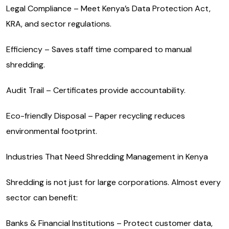
Legal Compliance – Meet Kenya’s Data Protection Act,
KRA, and sector regulations.
Efficiency – Saves staff time compared to manual
shredding.
Audit Trail – Certificates provide accountability.
Eco-friendly Disposal – Paper recycling reduces
environmental footprint.
Industries That Need Shredding Management in Kenya
Shredding is not just for large corporations. Almost every
sector can benefit:
Banks & Financial Institutions – Protect customer data,