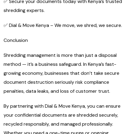
✅ Secure your documents today with Kenya’s trusted
shredding experts.
✅ Dial & Move Kenya – We move, we shred, we secure.
Conclusion
Shredding management is more than just a disposal
method — it’s a business safeguard. In Kenya’s fast-
growing economy, businesses that don’t take secure
document destruction seriously risk compliance
penalties, data leaks, and loss of customer trust.
By partnering with Dial & Move Kenya, you can ensure
your confidential documents are shredded securely,
recycled responsibly, and managed professionally.
Whether you need a one-time purge or ongoing