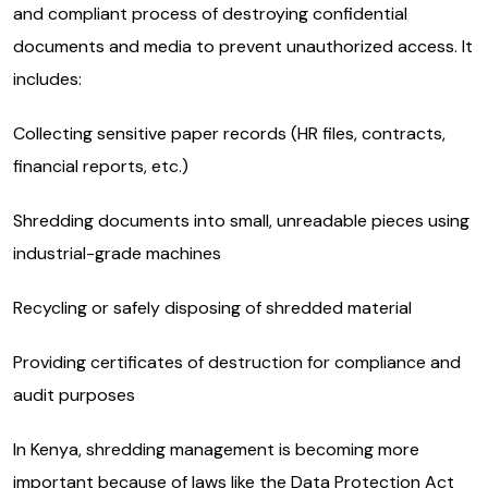
and compliant process of destroying confidential
documents and media to prevent unauthorized access. It
includes:
Collecting sensitive paper records (HR files, contracts,
financial reports, etc.)
Shredding documents into small, unreadable pieces using
industrial-grade machines
Recycling or safely disposing of shredded material
Providing certificates of destruction for compliance and
audit purposes
In Kenya, shredding management is becoming more
important because of laws like the Data Protection Act