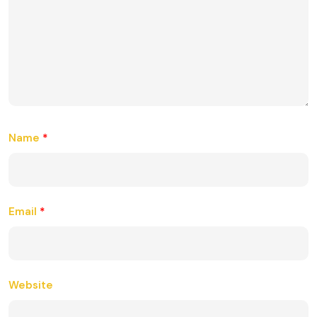
Name
*
Email
*
Website