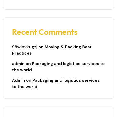
Recent Comments
98winvkugzj
on
Moving & Packing Best
Practices
admin
on
Packaging and logistics services to
the world
Admin
on
Packaging and logistics services
to the world