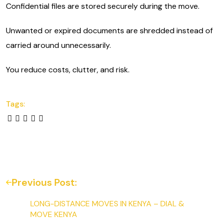
Confidential files are stored securely during the move.
Unwanted or expired documents are shredded instead of
carried around unnecessarily.
You reduce costs, clutter, and risk.
Tags:
Previous Post:
LONG-DISTANCE MOVES IN KENYA – DIAL &
MOVE KENYA