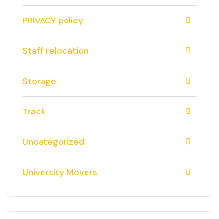
PRIVACY policy
Staff relocation
Storage
Track
Uncategorized
University Movers