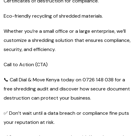
Certificates of destruction for compliance.
Eco-friendly recycling of shredded materials.
Whether you’re a small office or a large enterprise, we’ll
customize a shredding solution that ensures compliance,
security, and efficiency.
Call to Action (CTA)
📞 Call Dial & Move Kenya today on 0726 148 038 for a
free shredding audit and discover how secure document
destruction can protect your business.
✅ Don’t wait until a data breach or compliance fine puts
your reputation at risk.