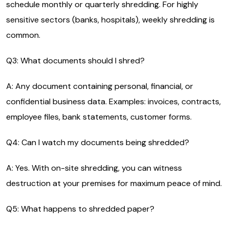
schedule monthly or quarterly shredding. For highly
sensitive sectors (banks, hospitals), weekly shredding is
common.
Q3: What documents should I shred?
A: Any document containing personal, financial, or
confidential business data. Examples: invoices, contracts,
employee files, bank statements, customer forms.
Q4: Can I watch my documents being shredded?
A: Yes. With on-site shredding, you can witness
destruction at your premises for maximum peace of mind.
Q5: What happens to shredded paper?