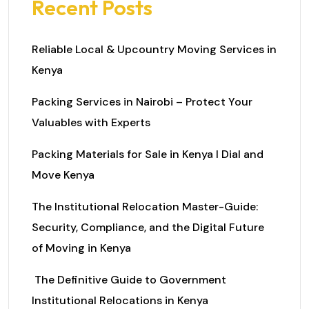
Recent Posts
Reliable Local & Upcountry Moving Services in
Kenya
Packing Services in Nairobi – Protect Your
Valuables with Experts
Packing Materials for Sale in Kenya I Dial and
Move Kenya
The Institutional Relocation Master-Guide:
Security, Compliance, and the Digital Future
of Moving in Kenya
The Definitive Guide to Government
Institutional Relocations in Kenya