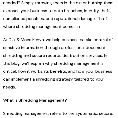
needed? Simply throwing them in the bin or burning them
exposes your business to data breaches, identity theft,
compliance penalties, and reputational damage. That’s
where shredding management comes in.
At Dial & Move Kenya, we help businesses take control of
sensitive information through professional document
shredding and secure records destruction services. In
this blog, we’ll explain why shredding management is
critical, how it works, its benefits, and how your business
can implement a shredding strategy tailored to your
needs.
What Is Shredding Management?
Shredding management refers to the systematic, secure,