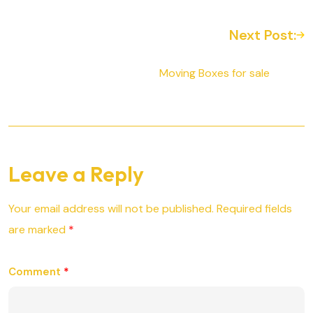
Next Post:
Moving Boxes for sale
Leave a Reply
Your email address will not be published.
Required fields
are marked
*
Comment
*