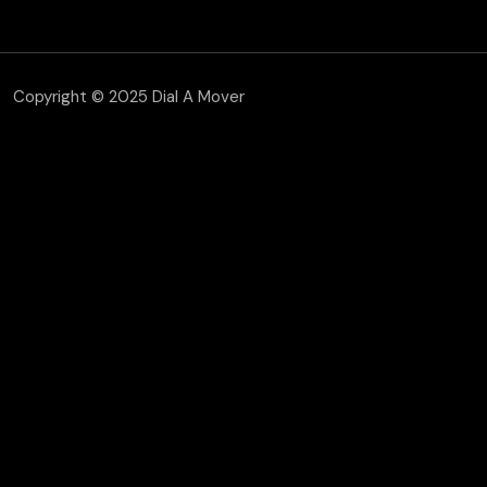
Copyright © 2025 Dial A Mover