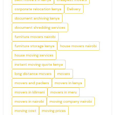
corporate relocation kenya
Delivery
document archiving kenya
document shredding services
furniture movers nairobi
furniture storage kenya
house movers nairobi
house moving services
instant moving quote kenya
long distance movers
movers
movers and packers
movers in kenya
movers in kilimani
movers in meru
movers in nairobi
moving company nairobi
moving cost
moving prices