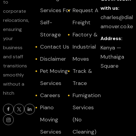
to
with us:
Services For
Request A
corporate
charles@dial
relocations,
Self-
Freight
amover.co.ke
ensuring
Storage
Factory &
your
Address:
Contact Us
Industrial
Kenya —
business
Muthaiga
and staff
Disclaimer
Moves
Square
transitions
Pet Moving
Track &
smoothly
Services
Trace
without a
hitch
Careers
Fumigation
Piano
Services
Moving
(No
Services
Cleaning)