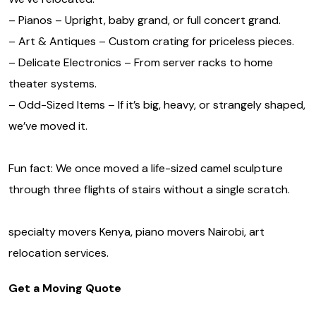
– Pianos – Upright, baby grand, or full concert grand.
– Art & Antiques – Custom crating for priceless pieces.
– Delicate Electronics – From server racks to home
theater systems.
– Odd-Sized Items – If it’s big, heavy, or strangely shaped,
we’ve moved it.
Fun fact: We once moved a life-sized camel sculpture
through three flights of stairs without a single scratch.
specialty movers Kenya, piano movers Nairobi, art
relocation services.
Get a Moving Quote