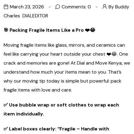
March 23, 2026
Comments: 0
By Buddy
Charles
DIALEDITOR
🎯 Packing Fragile Items Like a Pro
❤️
😂
Moving fragile items like glass, mirrors, and ceramics can
feel like carrying your heart outside your chest ❤️😂. One
crack and memories are gone! At Dial and Move Kenya, we
understand how much your items mean to you. That’s
why our moving tip today is simple but powerful: pack
fragile items with love and care.
✅ Use bubble wrap or soft clothes to wrap each
item individually.
✅ Label boxes clearly: “Fragile – Handle with