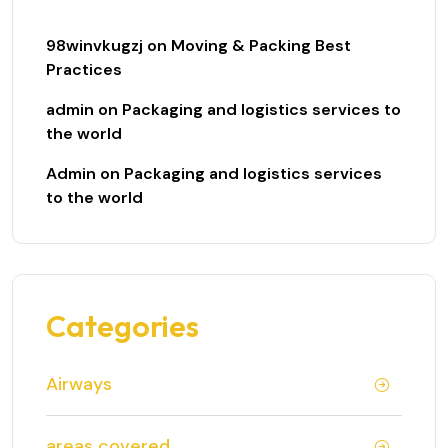
98winvkugzj
on
Moving & Packing Best
Practices
admin
on
Packaging and logistics services to
the world
Admin
on
Packaging and logistics services
to the world
Categories
Airways
areas covered