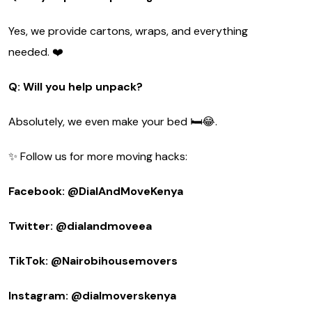
Yes, we provide cartons, wraps, and everything
needed. ❤️
Q: Will you help unpack?
Absolutely, we even make your bed 🛏️😂.
✨ Follow us for more moving hacks:
Facebook: @DialAndMoveKenya
Twitter: @dialandmoveea
TikTok: @Nairobihousemovers
Instagram: @dialmoverskenya