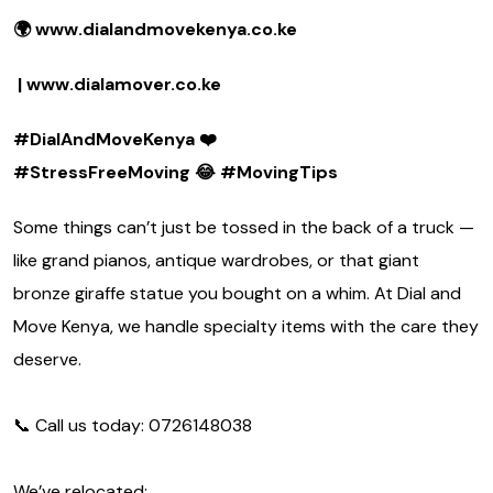
🌍 www.dialandmovekenya.co.ke
| www.dialamover.co.ke
#DialAndMoveKenya
❤️
#StressFreeMoving
😂 #MovingTips
Some things can’t just be tossed in the back of a truck —
like grand pianos, antique wardrobes, or that giant
bronze giraffe statue you bought on a whim. At Dial and
Move Kenya, we handle specialty items with the care they
deserve.
📞 Call us today: 0726148038
We’ve relocated: