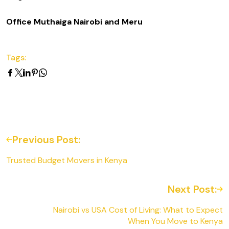
Office Muthaiga Nairobi and Meru
Tags:
Previous Post:
Trusted Budget Movers in Kenya
Next Post:
Nairobi vs USA Cost of Living: What to Expect
When You Move to Kenya