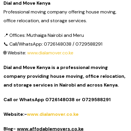
Dial and Move Kenya
Professional moving company offering house moving,
office relocation, and storage services.
📍 Offices: Muthaiga Nairobi and Meru
📞 Call/WhatsApp: 0726148038 / 0729588291
🌐 Website:
www.dialamover.co.ke
Dial and Move Kenya is a professional moving
company providing house moving, office relocation,
and storage services in Nairobi and across Kenya.
Call or WhatsApp 0726148038 or 0729588291
Website:-
www.dialamover.co.ke
Blog-
www.affodablemovers.co.ke