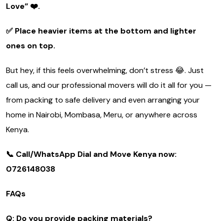
Love”
❤️.
✅ Place heavier items at the bottom and lighter
ones on top.
But hey, if this feels overwhelming, don’t stress 😂. Just
call us, and our professional movers will do it all for you —
from packing to safe delivery and even arranging your
home in Nairobi, Mombasa, Meru, or anywhere across
Kenya.
📞 Call/WhatsApp Dial and Move Kenya now:
0726148038
FAQs
Q: Do you provide packing materials?