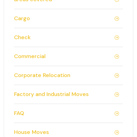
Cargo
Check
Commercial
Corporate Relocation
Factory and Industrial Moves
FAQ
House Moves