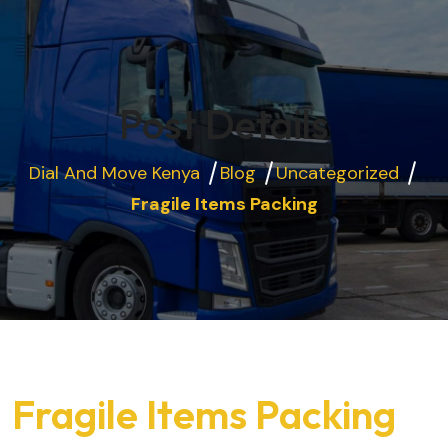
Post Details
Dial And Move Kenya
Blog
Uncategorized
Fragile Items Packing
Fragile Items Packing