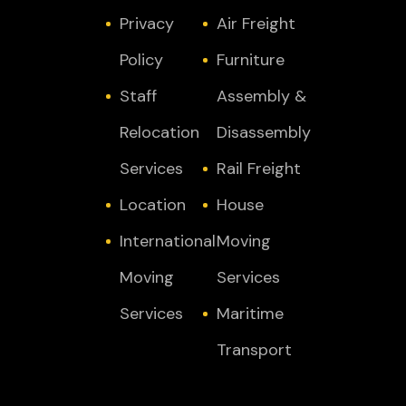
Privacy
Air Freight
Policy
Furniture
Staff
Assembly &
Relocation
Disassembly
Services
Rail Freight
Location
House
International
Moving
Moving
Services
Services
Maritime
Transport