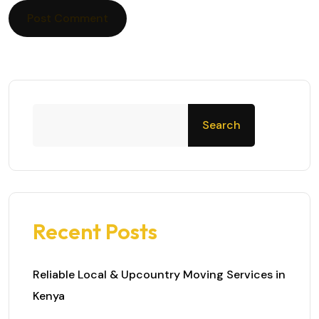
Search
Recent Posts
Reliable Local & Upcountry Moving Services in
Kenya