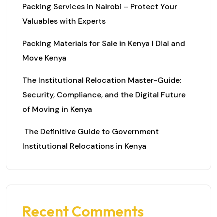
Packing Services in Nairobi – Protect Your
Valuables with Experts
Packing Materials for Sale in Kenya I Dial and
Move Kenya
The Institutional Relocation Master-Guide:
Security, Compliance, and the Digital Future
of Moving in Kenya
The Definitive Guide to Government
Institutional Relocations in Kenya
Recent Comments