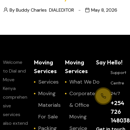
By Buddy Charles
DIALEDITOR
May 8, 2026
Moving
Moving
Say Hello!
Welcome
Services
Services
to Dial and
Support
Move
Services
What We Do
Centre
Kenya
Moving
Corporate
24/7
comprehen
+254
Materials
& Office
sive
726
services
For Sale
Moving
148038
also extend
Packing
Service
Get in touch