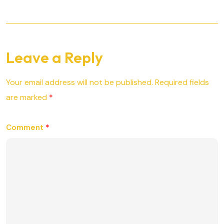
Leave a Reply
Your email address will not be published.
Required fields
are marked
*
Comment
*