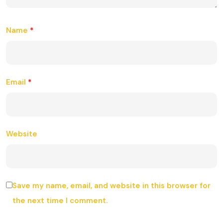
Name
*
Email
*
Website
Save my name, email, and website in this browser for
the next time I comment.