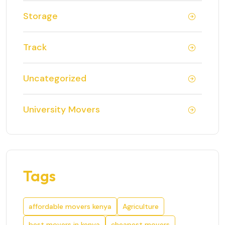
Storage
Track
Uncategorized
University Movers
Tags
affordable movers kenya
Agriculture
best movers in kenya
cheapest movers