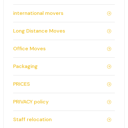
international movers
Long Distance Moves
Office Moves
Packaging
PRICES
PRIVACY policy
Staff relocation