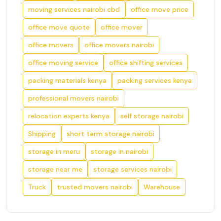
moving services nairobi cbd
office move price
office move quote
office mover
office movers
office movers nairobi
office moving service
office shifting services
packing materials kenya
packing services kenya
professional movers nairobi
relocation experts kenya
self storage nairobi
Shipping
short term storage nairobi
storage in meru
storage in nairobi
storage near me
storage services nairobi
Truck
trusted movers nairobi
Warehouse