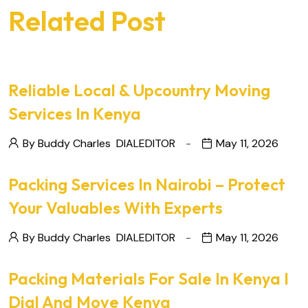
Related Post
Reliable Local & Upcountry Moving
Services In Kenya
By Buddy Charles
DIALEDITOR
May 11, 2026
Packing Services In Nairobi – Protect
Your Valuables With Experts
By Buddy Charles
DIALEDITOR
May 11, 2026
Packing Materials For Sale In Kenya I
Dial And Move Kenya