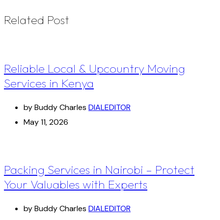
Related Post
Reliable Local & Upcountry Moving
Services in Kenya
by Buddy Charles
DIALEDITOR
May 11, 2026
Packing Services in Nairobi – Protect
Your Valuables with Experts
by Buddy Charles
DIALEDITOR