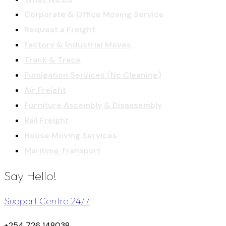
Corporate & Office Moving Service
Request a Freight
Factory & Industrial Moves
Track & Trace
Fumigation Services (No Cleaning)
Air Freight
Furniture Assembly & Disassembly
Rail Freight
House Moving Services
Maritime Transport
Say Hello!
Support Centre 24/7
+254 726 148038