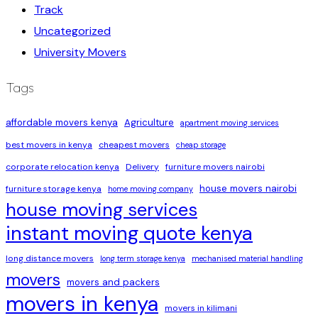
Track
Uncategorized
University Movers
Tags
affordable movers kenya
Agriculture
apartment moving services
best movers in kenya
cheapest movers
cheap storage
corporate relocation kenya
Delivery
furniture movers nairobi
house movers nairobi
furniture storage kenya
home moving company
house moving services
instant moving quote kenya
long distance movers
long term storage kenya
mechanised material handling
movers
movers and packers
movers in kenya
movers in kilimani