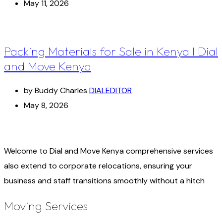
May 11, 2026
Packing Materials for Sale in Kenya I Dial
and Move Kenya
by Buddy Charles
DIALEDITOR
May 8, 2026
Welcome to Dial and Move Kenya comprehensive services
also extend to corporate relocations, ensuring your
business and staff transitions smoothly without a hitch
Moving Services