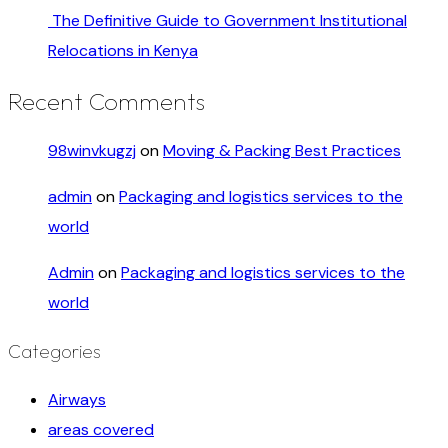
The Definitive Guide to Government Institutional
Relocations in Kenya
Recent Comments
98winvkugzj
on
Moving & Packing Best Practices
admin
on
Packaging and logistics services to the
world
Admin
on
Packaging and logistics services to the
world
Categories
Airways
areas covered