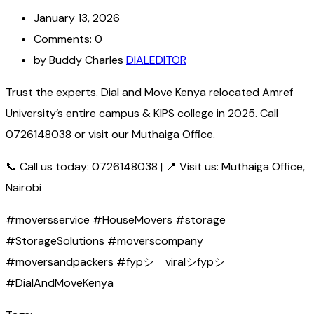
January 13, 2026
Comments: 0
by Buddy Charles
DIALEDITOR
Trust the experts. Dial and Move Kenya relocated Amref
University’s entire campus & KIPS college in 2025. Call
0726148038 or visit our Muthaiga Office.
📞 Call us today: 0726148038 | 📍 Visit us: Muthaiga Office,
Nairobi
#moversservice #HouseMovers #storage
#StorageSolutions #moverscompany
#moversandpackers #fypシ゚viralシfypシ゚
#DialAndMoveKenya