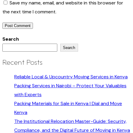
Save my name, email, and website in this browser for
the next time I comment.
Search
Search
Recent Posts
Reliable Local & Upcountry Moving Services in Kenya
Packing Services in Nairobi – Protect Your Valuables
with Experts
Packing Materials for Sale in Kenya I Dial and Move
Kenya
The Institutional Relocation Master-Guide: Security,
Compliance, and the Digital Future of Moving in Kenya