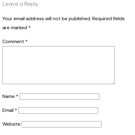
Leave a Reply
Your email address will not be published.
Required fields
are marked
*
Comment
*
Name
*
Email
*
Website