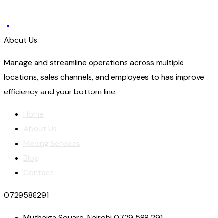
×
About Us
Manage and streamline operations across multiple
locations, sales channels, and employees to has improve
efficiency and your bottom line.
Home
About Us
Moving Services
Blog
Contact
0729588291
Muthaiga Square, Nairobi 0729 588 291