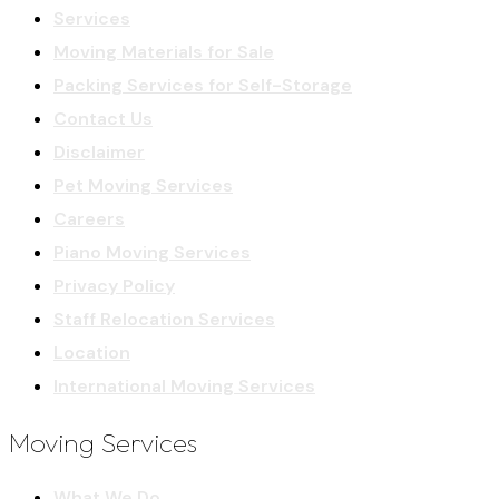
Services
Moving Materials for Sale
Packing Services for Self-Storage
Contact Us
Disclaimer
Pet Moving Services
Careers
Piano Moving Services
Privacy Policy
Staff Relocation Services
Location
International Moving Services
Moving Services
What We Do