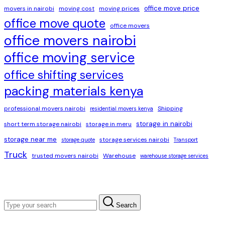
office move price
movers in nairobi
moving cost
moving prices
office move quote
office movers
office movers nairobi
office moving service
office shifting services
packing materials kenya
professional movers nairobi
Shipping
residential movers kenya
storage in nairobi
short term storage nairobi
storage in meru
storage near me
storage services nairobi
storage quote
Transport
Truck
trusted movers nairobi
Warehouse
warehouse storage services
Search