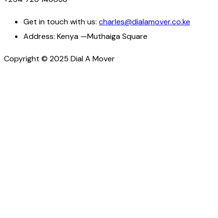
Get in touch with us:
charles@dialamover.co.ke
Address:
Kenya —Muthaiga Square
Copyright © 2025 Dial A Mover