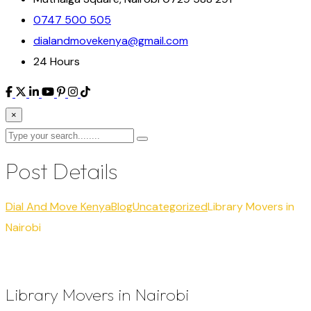
0747 500 505
dialandmovekenya@gmail.com
24 Hours
×
Post Details
Dial And Move Kenya
Blog
Uncategorized
Library Movers in
Nairobi
Library Movers in Nairobi