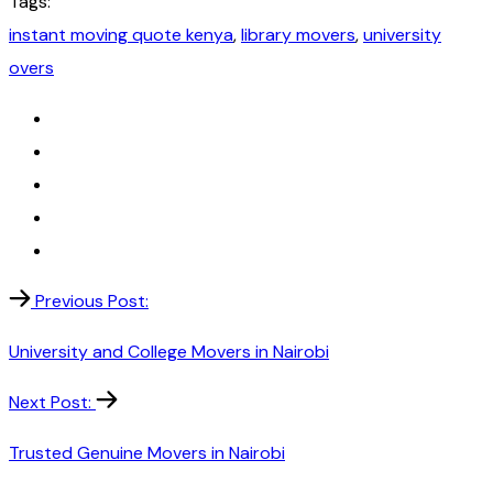
Tags:
instant moving quote kenya
,
library movers
,
university
overs
Previous Post:
University and College Movers in Nairobi
Next Post:
Trusted Genuine Movers in Nairobi