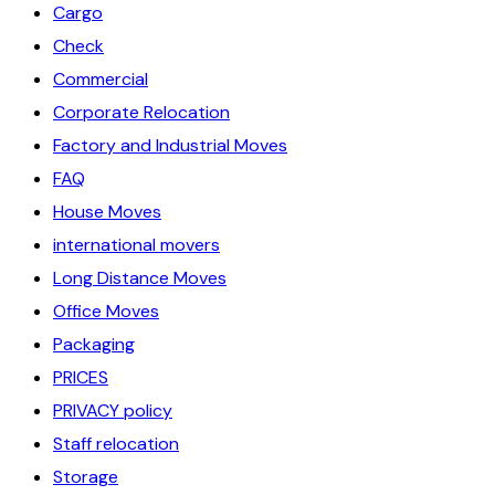
Cargo
Check
Commercial
Corporate Relocation
Factory and Industrial Moves
FAQ
House Moves
international movers
Long Distance Moves
Office Moves
Packaging
PRICES
PRIVACY policy
Staff relocation
Storage