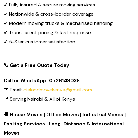
✔ Fully insured & secure moving services
✔ Nationwide & cross-border coverage
✔ Modern moving trucks & mechanised handling
✔ Transparent pricing & fast response
✔ 5-Star customer satisfaction
📞
Get a Free Quote Today
Call or WhatsApp: 0726148038
📧 Email:
dialandmovekenya@gmail.com
📍 Serving Nairobi & All of Kenya
🚚
House Moves | Office Moves | Industrial Moves |
Packing Services | Long-Distance & International
Moves