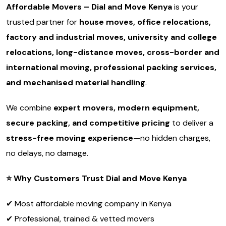
Affordable Movers – Dial and Move Kenya
is your
trusted partner for
house moves, office relocations,
factory and industrial moves, university and college
relocations, long-distance moves, cross-border and
international moving, professional packing services,
and mechanised material handling
.
We combine
expert movers, modern equipment,
secure packing, and competitive pricing
to deliver a
stress-free moving experience
—no hidden charges,
no delays, no damage.
⭐
Why Customers Trust Dial and Move Kenya
✔ Most affordable moving company in Kenya
✔ Professional, trained & vetted movers