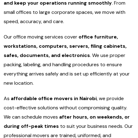
and keep your operations running smoothly
. From
small offices to large corporate spaces, we move with
speed, accuracy, and care.
Our office moving services cover
office furniture,
workstations, computers, servers, filing cabinets,
safes, documents, and electronics
. We use proper
packing, labeling, and handling procedures to ensure
everything arrives safely and is set up efficiently at your
new location.
As
affordable office movers in Nairobi
, we provide
cost-effective solutions without compromising quality.
We can schedule moves
after hours, on weekends, or
during off-peak times
to suit your business needs. Our
professional movers are trained, uniformed, and