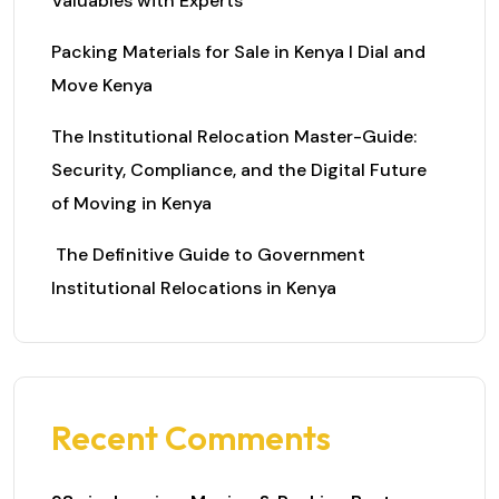
Valuables with Experts
Packing Materials for Sale in Kenya I Dial and
Move Kenya
The Institutional Relocation Master-Guide:
Security, Compliance, and the Digital Future
of Moving in Kenya
The Definitive Guide to Government
Institutional Relocations in Kenya
Recent Comments