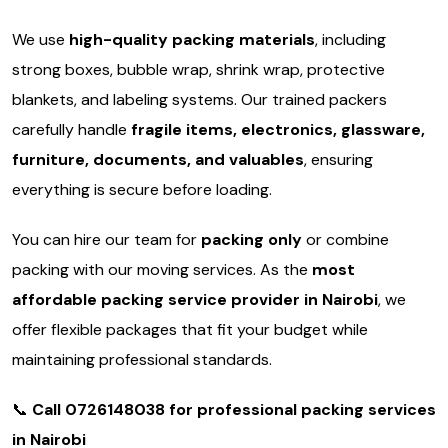
We use
high-quality packing materials
, including
strong boxes, bubble wrap, shrink wrap, protective
blankets, and labeling systems. Our trained packers
carefully handle
fragile items, electronics, glassware,
furniture, documents, and valuables
, ensuring
everything is secure before loading.
You can hire our team for
packing only
or combine
packing with our moving services. As the
most
affordable packing service provider in Nairobi
, we
offer flexible packages that fit your budget while
maintaining professional standards.
📞
Call 0726148038 for professional packing services
in Nairobi