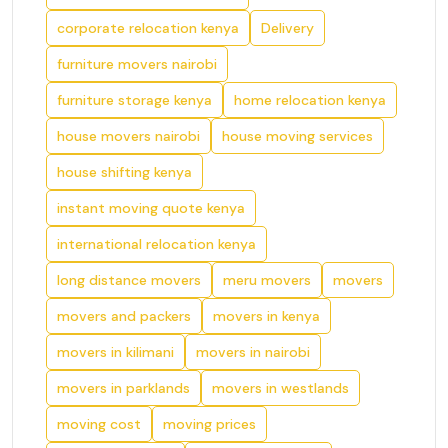
corporate relocation kenya
Delivery
furniture movers nairobi
furniture storage kenya
home relocation kenya
house movers nairobi
house moving services
house shifting kenya
instant moving quote kenya
international relocation kenya
long distance movers
meru movers
movers
movers and packers
movers in kenya
movers in kilimani
movers in nairobi
movers in parklands
movers in westlands
moving cost
moving prices