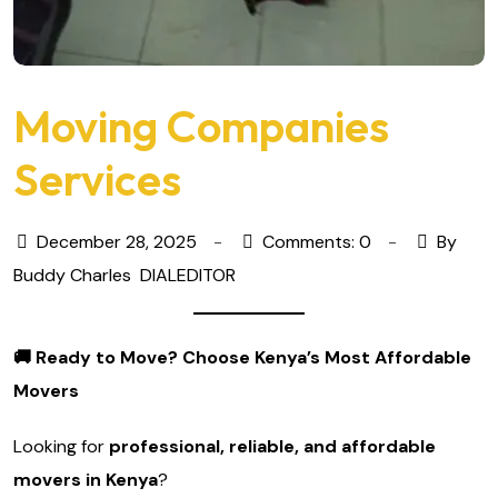
Moving Companies
Services
December 28, 2025
Comments: 0
By
Buddy Charles
DIALEDITOR
🚚
Ready to Move? Choose Kenya’s Most Affordable
Movers
Looking for
professional, reliable, and affordable
movers in Kenya
?