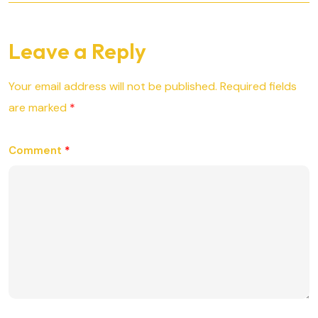
Leave a Reply
Your email address will not be published.
Required fields
are marked
*
Comment
*