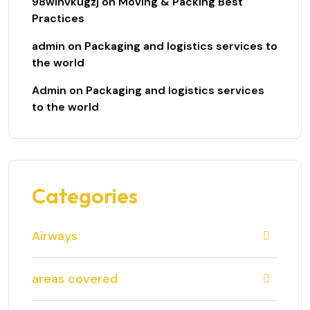
98winvkugzj
on
Moving & Packing Best
Practices
admin
on
Packaging and logistics services to
the world
Admin
on
Packaging and logistics services
to the world
Categories
Airways
areas covered