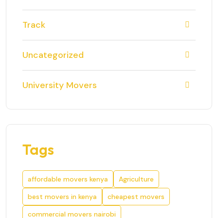
Track
Uncategorized
University Movers
Tags
affordable movers kenya
Agriculture
best movers in kenya
cheapest movers
commercial movers nairobi