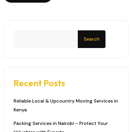
Search
Recent Posts
Reliable Local & Upcountry Moving Services in
Kenya
Packing Services in Nairobi – Protect Your