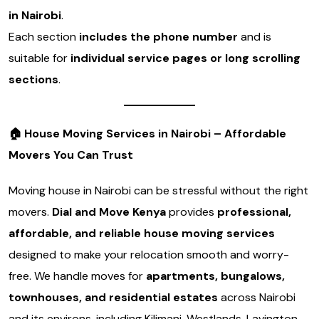
in Nairobi
.
Each section
includes the phone number
and is
suitable for
individual service pages or long scrolling
sections
.
🏠
House Moving Services in Nairobi – Affordable
Movers You Can Trust
Moving house in Nairobi can be stressful without the right
movers.
Dial and Move Kenya
provides
professional,
affordable, and reliable house moving services
designed to make your relocation smooth and worry-
free. We handle moves for
apartments, bungalows,
townhouses, and residential estates
across Nairobi
and its environs, including Kilimani, Westlands, Lavington,