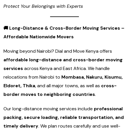
Protect Your Belongings with Experts
🚚
Long-Distance & Cross-Border Moving Services –
Affordable Nationwide Movers
Moving beyond Nairobi? Dial and Move Kenya offers
affordable long-distance and cross-border moving
services
across Kenya and East Africa. We handle
relocations from Nairobi to
Mombasa, Nakuru, Kisumu,
Eldoret, Thika
, and all major towns, as well as
cross-
border moves to neighboring countries
.
Our long-distance moving services include
professional
packing, secure loading, reliable transportation, and
timely delivery
. We plan routes carefully and use well-