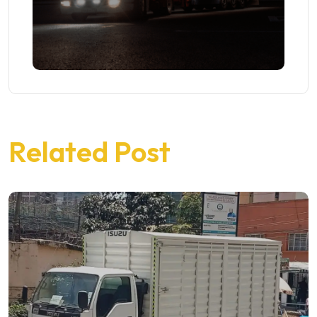
Related Post