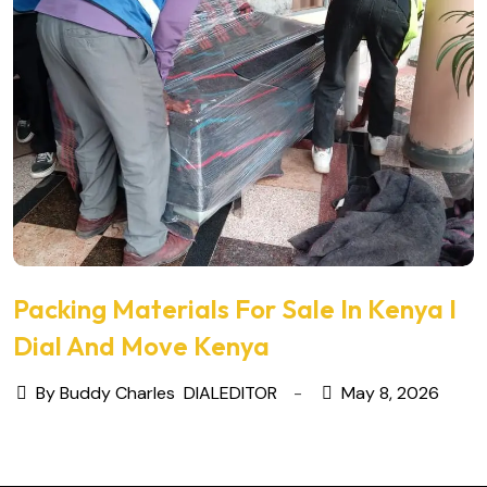
Packing Materials For Sale In Kenya I
Dial And Move Kenya
By Buddy Charles
DIALEDITOR
May 8, 2026