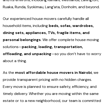
Ruaka, Runda, Syokimau, Lang’ata, Donholm, and beyond.
Our experienced house movers carefully handle all
household items, including
beds, sofas, wardrobes,
dining sets, appliances, TVs, fragile items, and
personal belongings
. We offer complete house moving
solutions—
packing, loading, transportation,
offloading, and unpacking
—so you don’t have to worry
about a thing.
As the
most affordable house movers in Nairobi
, we
provide transparent pricing with no hidden charges.
Every move is planned to ensure safety, efficiency, and
timely delivery. Whether you are moving within the same
estate or to a new neighborhood, our team is committed