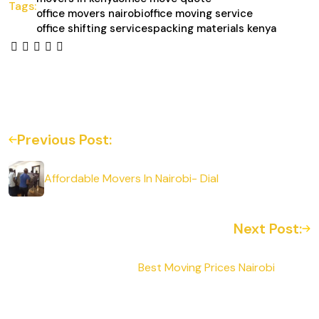
Tags:
office movers nairobi
office moving service
office shifting services
packing materials kenya
Previous Post:
Affordable Movers In Nairobi- Dial
Next Post:
Best Moving Prices Nairobi