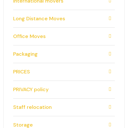
international movers
Long Distance Moves
Office Moves
Packaging
PRICES
PRIVACY policy
Staff relocation
Storage