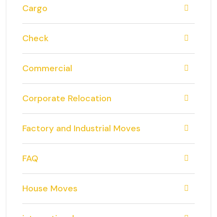
Cargo
Check
Commercial
Corporate Relocation
Factory and Industrial Moves
FAQ
House Moves