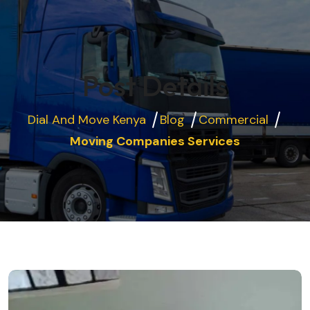
Post Details
Dial And Move Kenya
Blog
Commercial
Moving Companies Services