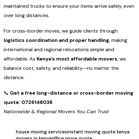
maintained trucks to ensure your items arrive safely, even
over long distances.
For cross-border moves, we guide clients through
logistics coordination and proper handling
, making
international and regional relocations simple and
affordable. As
Kenya’s most affordable movers
, we
balance cost, safety, and reliability—no matter the
distance.
📞
Get a free long-distance or cross-border moving
quote: 0726148038
Nationwide & Regional Movers You Can Trust
house moving services
instant moving quote kenya
movers in kenya
office move quote