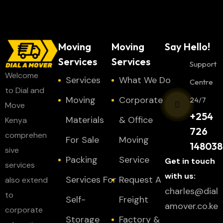
Moving
Moving
Say Hello!
Services
Services
Support
Welcome
Services
What We Do
Centre
to Dial and
Moving
Corporate
24/7
Move
+254
Materials
& Office
Kenya
726
comprehen
For Sale
Moving
148038
sive
Packing
Service
Get in touch
services
with us:
Services For
Request A
also extend
charles@dial
to
Self-
Freight
amover.co.ke
corporate
Storage
Factory &