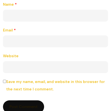
Name
*
Email
*
Website
Save my name, email, and website in this browser for
the next time I comment.