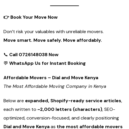
👉
Book Your Move Now
Don’t risk your valuables with unreliable movers.
Move smart. Move safely. Move affordably.
📞
Call 0726148038 Now
💬
WhatsApp Us for Instant Booking
Affordable Movers – Dial and Move Kenya
The Most Affordable Moving Company in Kenya
Below are
expanded, Shopify-ready service articles
,
each written to
~2,000 letters (characters)
, SEO-
optimized, conversion-focused, and clearly positioning
Dial and Move Kenya
as
the most affordable movers