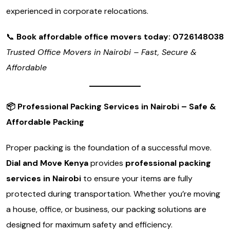
experienced in corporate relocations.
📞
Book affordable office movers today: 0726148038
Trusted Office Movers in Nairobi – Fast, Secure &
Affordable
📦
Professional Packing Services in Nairobi – Safe &
Affordable Packing
Proper packing is the foundation of a successful move.
Dial and Move Kenya
provides
professional packing
services in Nairobi
to ensure your items are fully
protected during transportation. Whether you’re moving
a house, office, or business, our packing solutions are
designed for maximum safety and efficiency.