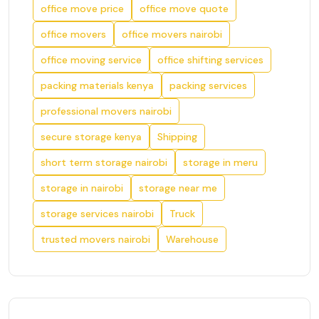
office move price
office move quote
office movers
office movers nairobi
office moving service
office shifting services
packing materials kenya
packing services
professional movers nairobi
secure storage kenya
Shipping
short term storage nairobi
storage in meru
storage in nairobi
storage near me
storage services nairobi
Truck
trusted movers nairobi
Warehouse