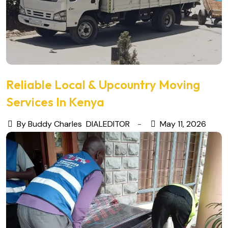
Reliable Local & Upcountry Moving
Services In Kenya
By Buddy Charles
DIALEDITOR
May 11, 2026