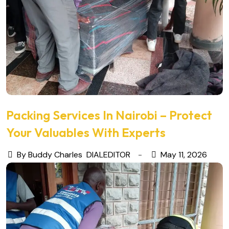
Packing Services In Nairobi – Protect
Your Valuables With Experts
By Buddy Charles
DIALEDITOR
May 11, 2026