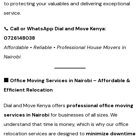
to protecting your valuables and delivering exceptional
service.
📞
Call or WhatsApp Dial and Move Kenya:
0726148038
Affordable • Reliable • Professional House Movers in
Nairobi
🏢
Office Moving Services in Nairobi – Affordable &
Efficient Relocation
Dial and Move Kenya offers
professional office moving
services in Nairobi
for businesses of all sizes. We
understand that time is money, which is why our office
relocation services are designed to
minimize downtime