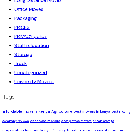
Long Distance Moves
Office Moves
Packaging
PRICES
PRIVACY policy
Staff relocation
Storage
Track
Uncategorized
University Movers
Tags
affordable movers kenya
Agriculture
best movers in kenya
best moving
cheapest movers
company reviews
cheap office movers
cheap storage
corporate relocation kenya
Delivery
furniture movers nairobi
furniture