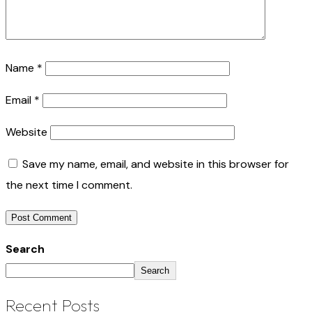
Name
*
Email
*
Website
Save my name, email, and website in this browser for
the next time I comment.
Search
Search
Recent Posts