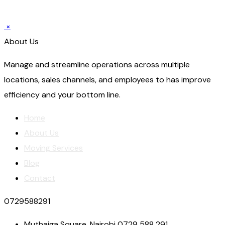
×
About Us
Manage and streamline operations across multiple
locations, sales channels, and employees to has improve
efficiency and your bottom line.
Home
About Us
Moving Services
Blog
Contact
0729588291
Muthaiga Square, Nairobi 0729 588 291