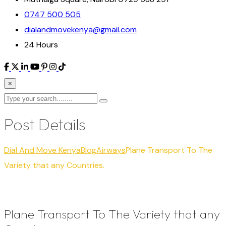
0747 500 505
dialandmovekenya@gmail.com
24 Hours
×
Post Details
Dial And Move Kenya
Blog
Airways
Plane Transport To The
Variety that any Countries.
Plane Transport To The Variety that any