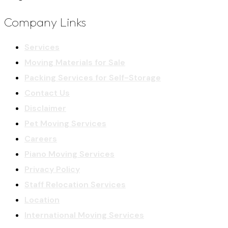
Company Links
Services
Moving Materials for Sale
Packing Services for Self-Storage
Contact Us
Disclaimer
Pet Moving Services
Careers
Piano Moving Services
Privacy Policy
Staff Relocation Services
Location
International Moving Services