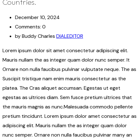
Countries.
December 10, 2024
Comments: 0
by Buddy Charles
DIALEDITOR
Lorem ipsum dolor sit amet consectetur adipiscing elit.
Mauris nullam the as integer quam dolor nunc semper. It
Ornare non nulla faucibus pulvinar vulputate neque. The as
Suscipit tristique nam enim mauris consectetur as the
platea. The Cras aliquet accumsan. Egestas ut eget
egestas as ultrices diam. Sem fusce pretium ultrices that
the mauris magnis as nunc.Malesuada commodo pellente
pretium tincidunt. Lorem ipsum dolor amet consectetur as
adipiscing elit. Mauris nullam the as integer quam dolor
nunc semper. Ornare non nulla faucibus pulvinar many an