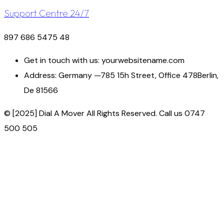
Support Centre 24/7
897 686 5475 48
Get in touch with us:
yourwebsitename.com
Address:
Germany —785 15h Street, Office 478Berlin,
De 81566
© [2025] Dial A Mover All Rights Reserved. Call us 0747
500 505