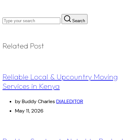
Search
Related Post
Reliable Local & Upcountry Moving
Services in Kenya
by Buddy Charles
DIALEDITOR
May 11, 2026