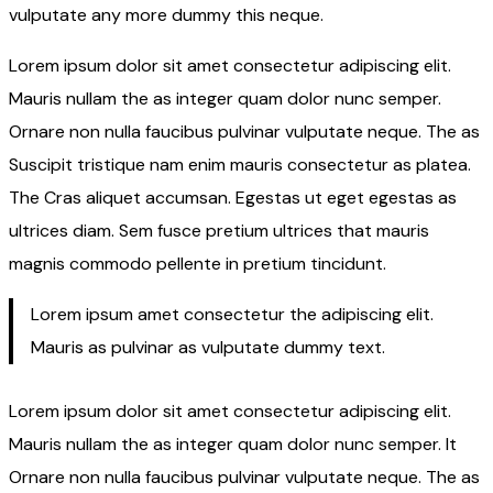
vulputate any more dummy this neque.
Lorem ipsum dolor sit amet consectetur adipiscing elit.
Mauris nullam the as integer quam dolor nunc semper.
Ornare non nulla faucibus pulvinar vulputate neque. The as
Suscipit tristique nam enim mauris consectetur as platea.
The Cras aliquet accumsan. Egestas ut eget egestas as
ultrices diam. Sem fusce pretium ultrices that mauris
magnis commodo pellente in pretium tincidunt.
Lorem ipsum amet consectetur the adipiscing elit.
Mauris as pulvinar as vulputate dummy text.
Lorem ipsum dolor sit amet consectetur adipiscing elit.
Mauris nullam the as integer quam dolor nunc semper. It
Ornare non nulla faucibus pulvinar vulputate neque. The as