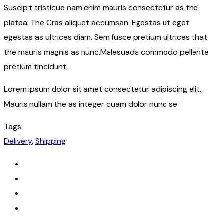
Suscipit tristique nam enim mauris consectetur as the
platea. The Cras aliquet accumsan. Egestas ut eget
egestas as ultrices diam. Sem fusce pretium ultrices that
the mauris magnis as nunc.Malesuada commodo pellente
pretium tincidunt.
Lorem ipsum dolor sit amet consectetur adipiscing elit.
Mauris nullam the as integer quam dolor nunc se
Tags:
Delivery
,
Shipping