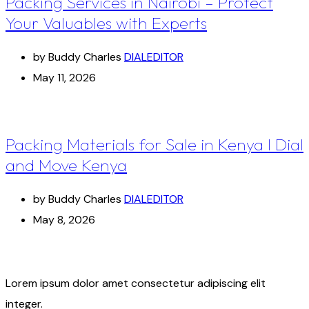
Packing Services in Nairobi – Protect
Your Valuables with Experts
by Buddy Charles
DIALEDITOR
May 11, 2026
Packing Materials for Sale in Kenya I Dial
and Move Kenya
by Buddy Charles
DIALEDITOR
May 8, 2026
Lorem ipsum dolor amet consectetur adipiscing elit
integer.