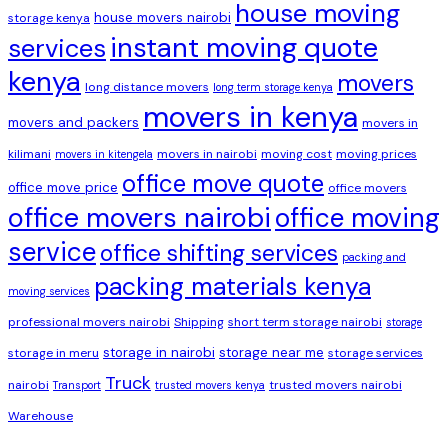
house moving
house movers nairobi
storage kenya
instant moving quote
services
kenya
movers
long distance movers
long term storage kenya
movers in kenya
movers and packers
movers in
kilimani
movers in nairobi
moving cost
moving prices
movers in kitengela
office move quote
office move price
office movers
office movers nairobi
office moving
service
office shifting services
packing and
packing materials kenya
moving services
professional movers nairobi
Shipping
short term storage nairobi
storage
storage in nairobi
storage near me
storage in meru
storage services
Truck
nairobi
trusted movers nairobi
Transport
trusted movers kenya
Warehouse