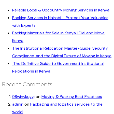
Reliable Local & Upcountry Moving Services in Kenya
Packing Services in Nairobi – Protect Your Valuables
with Experts
Packing Materials for Sale in Kenya I Dial and Move
Kenya
The Institutional Relocation Master-Guide: Security,
Compliance, and the Digital Future of Moving in Kenya
The Definitive Guide to Government Institutional
Relocations in Kenya
Recent Comments
98winvkugzj
on
Moving & Packing Best Practices
admin
on
Packaging and logistics services to the
world