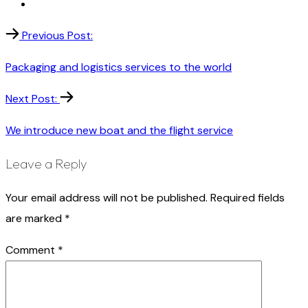
Previous Post:
Packaging and logistics services to the world
Next Post:
We introduce new boat and the flight service
Leave a Reply
Your email address will not be published.
Required fields
are marked
*
Comment
*