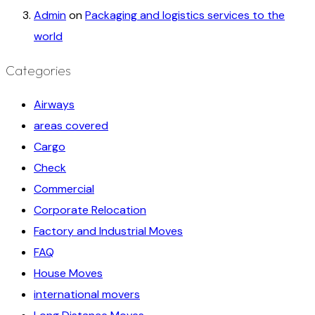
Admin
on
Packaging and logistics services to the
world
Categories
Airways
areas covered
Cargo
Check
Commercial
Corporate Relocation
Factory and Industrial Moves
FAQ
House Moves
international movers