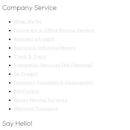
Company Service
What We Do
Corporate & Office Moving Service
Request a Freight
Factory & Industrial Moves
Track & Trace
Fumigation Services (No Cleaning)
Air Freight
Furniture Assembly & Disassembly
Rail Freight
House Moving Services
Maritime Transport
Say Hello!