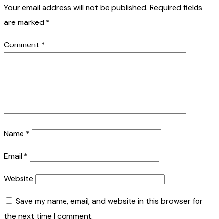
Your email address will not be published.
Required fields
are marked
*
Comment
*
Name
*
Email
*
Website
Save my name, email, and website in this browser for
the next time I comment.