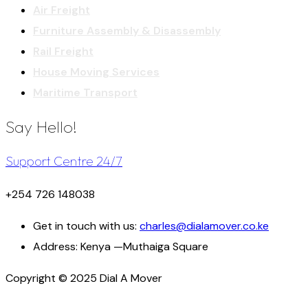
Air Freight
Furniture Assembly & Disassembly
Rail Freight
House Moving Services
Maritime Transport
Say Hello!
Support Centre 24/7
+254 726 148038
Get in touch with us:
charles@dialamover.co.ke
Address:
Kenya —Muthaiga Square
Copyright © 2025 Dial A Mover