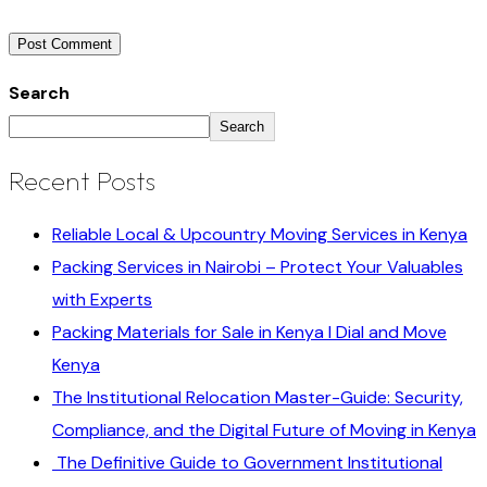
Search
Search
Recent Posts
Reliable Local & Upcountry Moving Services in Kenya
Packing Services in Nairobi – Protect Your Valuables
with Experts
Packing Materials for Sale in Kenya I Dial and Move
Kenya
The Institutional Relocation Master-Guide: Security,
Compliance, and the Digital Future of Moving in Kenya
The Definitive Guide to Government Institutional