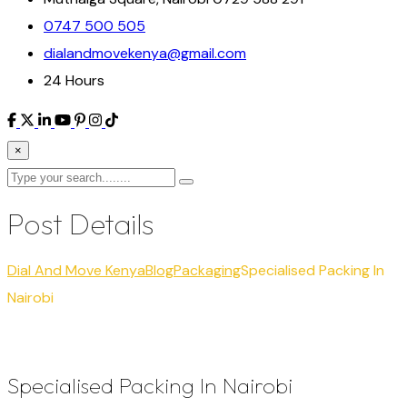
0747 500 505
dialandmovekenya@gmail.com
24 Hours
×
Post Details
Dial And Move Kenya
Blog
Packaging
Specialised Packing In
Nairobi
Specialised Packing In Nairobi