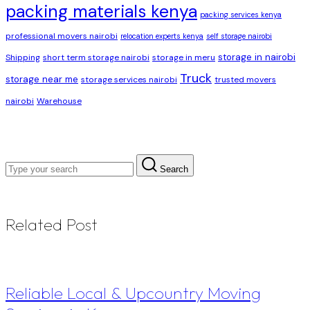
packing materials kenya
packing services kenya
professional movers nairobi
relocation experts kenya
self storage nairobi
storage in nairobi
Shipping
short term storage nairobi
storage in meru
Truck
storage near me
storage services nairobi
trusted movers
nairobi
Warehouse
Search
Related Post
Reliable Local & Upcountry Moving