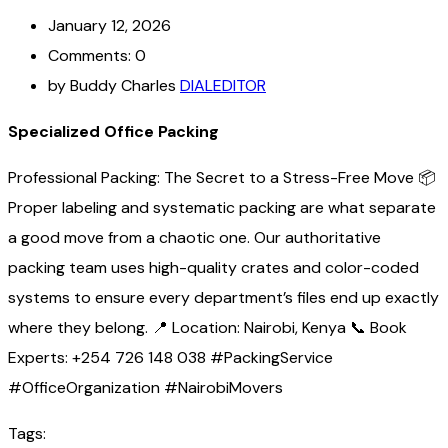
January 12, 2026
Comments: 0
by Buddy Charles
DIALEDITOR
Specialized Office Packing
Professional Packing: The Secret to a Stress-Free Move 📦
Proper labeling and systematic packing are what separate
a good move from a chaotic one. Our authoritative
packing team uses high-quality crates and color-coded
systems to ensure every department’s files end up exactly
where they belong. 📍 Location: Nairobi, Kenya 📞 Book
Experts: +254 726 148 038 #PackingService
#OfficeOrganization #NairobiMovers
Tags: