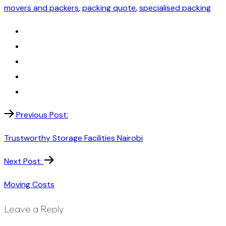
movers and packers
,
packing quote
,
specialised packing
Previous Post:
Trustworthy Storage Facilities Nairobi
Next Post:
Moving Costs
Leave a Reply