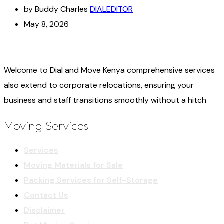
by Buddy Charles
DIALEDITOR
May 8, 2026
Welcome to Dial and Move Kenya comprehensive services
also extend to corporate relocations, ensuring your
business and staff transitions smoothly without a hitch
Moving Services
Services
Moving Materials for Sale
Packing Services for Self-Storage
Contact Us
Disclaimer