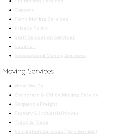
Pet Moving Services
Careers
Piano Moving Services
Privacy Policy
Staff Relocation Services
Location
International Moving Services
Moving Services
What We Do
Corporate & Office Moving Service
Request a Freight
Factory & Industrial Moves
Track & Trace
Fumigation Services (No Cleaning)