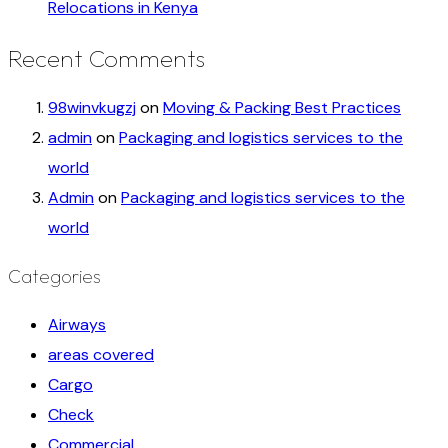
Relocations in Kenya
Recent Comments
98winvkugzj
on
Moving & Packing Best Practices
admin
on
Packaging and logistics services to the
world
Admin
on
Packaging and logistics services to the
world
Categories
Airways
areas covered
Cargo
Check
Commercial