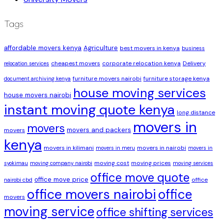
Tags
affordable movers kenya
Agriculture
best movers in kenya
business
cheapest movers
corporate relocation kenya
Delivery
relocation services
furniture movers nairobi
furniture storage kenya
document archiving kenya
house moving services
house movers nairobi
instant moving quote kenya
long distance
movers in
movers
movers and packers
movers
kenya
movers in kilimani
movers in nairobi
movers in meru
movers in
moving cost
moving prices
syokimau
moving company nairobi
moving services
office move quote
office move price
office
nairobi cbd
office movers nairobi
office
movers
moving service
office shifting services