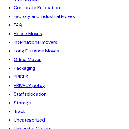
Corporate Relocation
Factory and Industrial Moves
FAQ
House Moves
international movers
Long Distance Moves
Office Moves
Packaging
PRICES
PRIVACY policy
Staff relocation
Storage
Track
Uncategorized
University Movers