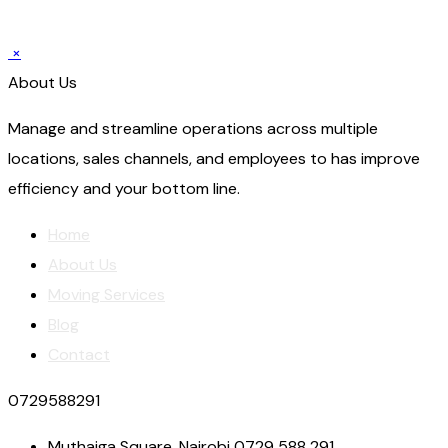
×
About Us
Manage and streamline operations across multiple
locations, sales channels, and employees to has improve
efficiency and your bottom line.
Home
About Us
Moving Services
Blog
Contact
0729588291
Muthaiga Square, Nairobi 0729 588 291