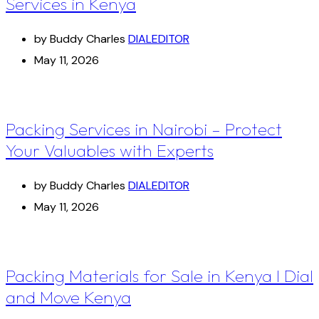
Services in Kenya
by Buddy Charles
DIALEDITOR
May 11, 2026
Packing Services in Nairobi – Protect
Your Valuables with Experts
by Buddy Charles
DIALEDITOR
May 11, 2026
Packing Materials for Sale in Kenya I Dial
and Move Kenya