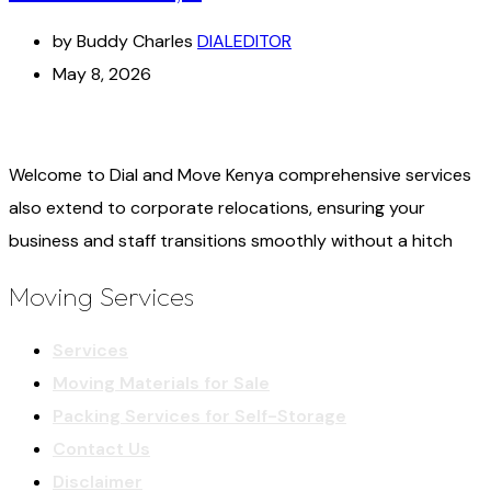
by Buddy Charles
DIALEDITOR
May 8, 2026
Welcome to Dial and Move Kenya comprehensive services
also extend to corporate relocations, ensuring your
business and staff transitions smoothly without a hitch
Moving Services
Services
Moving Materials for Sale
Packing Services for Self-Storage
Contact Us
Disclaimer