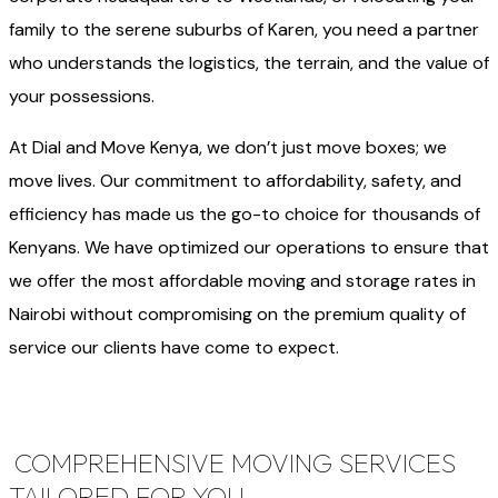
family to the serene suburbs of Karen, you need a partner
who understands the logistics, the terrain, and the value of
your possessions.
At Dial and Move Kenya, we don’t just move boxes; we
move lives. Our commitment to affordability, safety, and
efficiency has made us the go-to choice for thousands of
Kenyans. We have optimized our operations to ensure that
we offer the most affordable moving and storage rates in
Nairobi without compromising on the premium quality of
service our clients have come to expect.
COMPREHENSIVE MOVING SERVICES
TAILORED FOR YOU