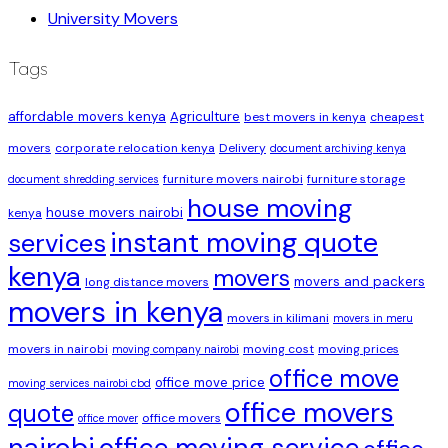
University Movers
Tags
affordable movers kenya
Agriculture
best movers in kenya
cheapest
movers
corporate relocation kenya
Delivery
document archiving kenya
furniture movers nairobi
furniture storage
document shredding services
house moving
house movers nairobi
kenya
instant moving quote
services
kenya
movers
movers and packers
long distance movers
movers in kenya
movers in kilimani
movers in meru
movers in nairobi
moving cost
moving prices
moving company nairobi
office move
office move price
moving services nairobi cbd
office movers
quote
office movers
office mover
nairobi