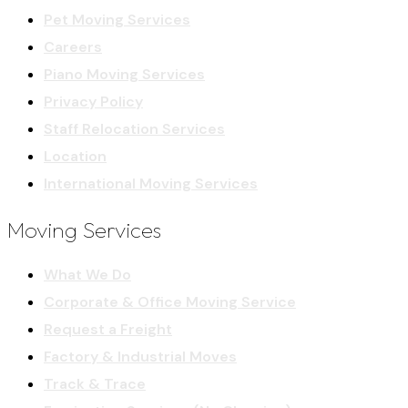
Pet Moving Services
Careers
Piano Moving Services
Privacy Policy
Staff Relocation Services
Location
International Moving Services
Moving Services
What We Do
Corporate & Office Moving Service
Request a Freight
Factory & Industrial Moves
Track & Trace