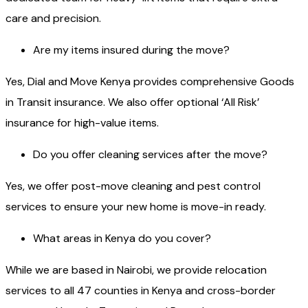
care and precision.
Are my items insured during the move?
Yes, Dial and Move Kenya provides comprehensive Goods
in Transit insurance. We also offer optional ‘All Risk’
insurance for high-value items.
Do you offer cleaning services after the move?
Yes, we offer post-move cleaning and pest control
services to ensure your new home is move-in ready.
What areas in Kenya do you cover?
While we are based in Nairobi, we provide relocation
services to all 47 counties in Kenya and cross-border