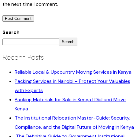
the next time I comment.
Search
Search
Recent Posts
Reliable Local & Upcountry Moving Services in Kenya
Packing Services in Nairobi – Protect Your Valuables
with Experts
Packing Materials for Sale in Kenya I Dial and Move
Kenya
The Institutional Relocation Master-Guide: Security,
Compliance, and the Digital Future of Moving in Kenya
The Definitive Guide to Government Institutional