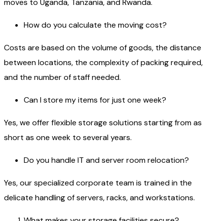
moves to Uganda, Tanzania, and Rwanda.
How do you calculate the moving cost?
Costs are based on the volume of goods, the distance
between locations, the complexity of packing required,
and the number of staff needed.
Can I store my items for just one week?
Yes, we offer flexible storage solutions starting from as
short as one week to several years.
Do you handle IT and server room relocation?
Yes, our specialized corporate team is trained in the
delicate handling of servers, racks, and workstations.
What makes your storage facilities secure?