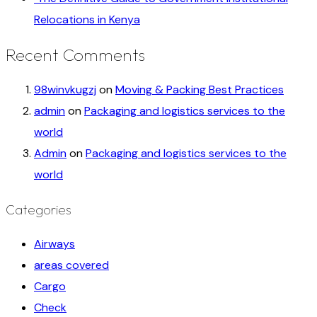
Relocations in Kenya
Recent Comments
98winvkugzj
on
Moving & Packing Best Practices
admin
on
Packaging and logistics services to the
world
Admin
on
Packaging and logistics services to the
world
Categories
Airways
areas covered
Cargo
Check