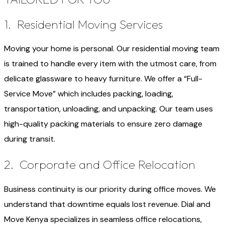
1. Residential Moving Services
Moving your home is personal. Our residential moving team
is trained to handle every item with the utmost care, from
delicate glassware to heavy furniture. We offer a “Full-
Service Move” which includes packing, loading,
transportation, unloading, and unpacking. Our team uses
high-quality packing materials to ensure zero damage
during transit.
2. Corporate and Office Relocation
Business continuity is our priority during office moves. We
understand that downtime equals lost revenue. Dial and
Move Kenya specializes in seamless office relocations,