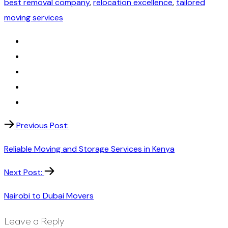
best removal company
,
relocation excellence
,
tailored
moving services
Previous Post:
Reliable Moving and Storage Services in Kenya
Next Post:
Nairobi to Dubai Movers
Leave a Reply