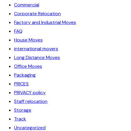
Commercial
Corporate Relocation
Factory and Industrial Moves
FAQ
House Moves
international movers
Long Distance Moves
Office Moves
Packaging
PRICES
PRIVACY policy
Staff relocation
Storage
Track
Uncategorized