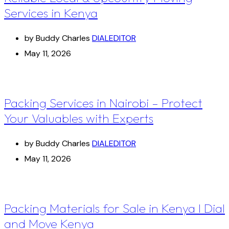
Services in Kenya
by Buddy Charles
DIALEDITOR
May 11, 2026
Packing Services in Nairobi – Protect
Your Valuables with Experts
by Buddy Charles
DIALEDITOR
May 11, 2026
Packing Materials for Sale in Kenya I Dial
and Move Kenya