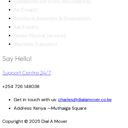
Fumigation Services (No Cleaning)
Air Freight
Furniture Assembly & Disassembly
Rail Freight
House Moving Services
Maritime Transport
Say Hello!
Support Centre 24/7
+254 726 148038
Get in touch with us:
charles@dialamover.co.ke
Address:
Kenya —Muthaiga Square
Copyright © 2025 Dial A Mover