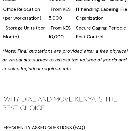
Office Relocation
From KES
IT handling, Labeling, File
(per workstation)
5,000
Organization
Storage Units (per
From KES
Secure Caging, Periodic
Month)
10,000
Pest Control
*Note: Final quotations are provided after a free physical
or virtual site survey to assess the volume of goods and
specific logistical requirements.
WHY DIAL AND MOVE KENYA IS THE
BEST CHOICE
FREQUENTLY ASKED QUESTIONS (FAQ)