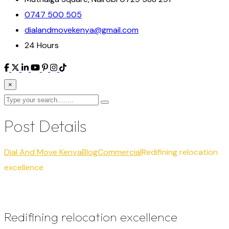
0747 500 505
dialandmovekenya@gmail.com
24 Hours
×
Post Details
Dial And Move Kenya
Blog
Commercial
Redifining relocation
excellence
Redifining relocation excellence