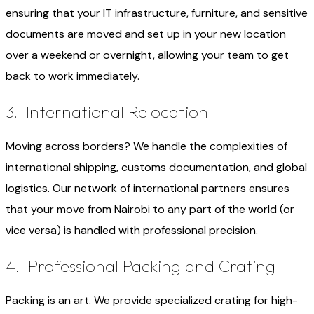
ensuring that your IT infrastructure, furniture, and sensitive
documents are moved and set up in your new location
over a weekend or overnight, allowing your team to get
back to work immediately.
3. International Relocation
Moving across borders? We handle the complexities of
international shipping, customs documentation, and global
logistics. Our network of international partners ensures
that your move from Nairobi to any part of the world (or
vice versa) is handled with professional precision.
4. Professional Packing and Crating
Packing is an art. We provide specialized crating for high-