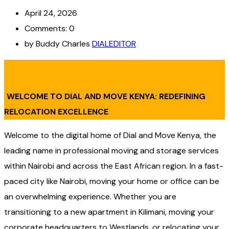
April 24, 2026
Comments: 0
by Buddy Charles
DIALEDITOR
WELCOME TO DIAL AND MOVE KENYA: REDEFINING
RELOCATION EXCELLENCE
Welcome to the digital home of Dial and Move Kenya, the
leading name in professional moving and storage services
within Nairobi and across the East African region. In a fast-
paced city like Nairobi, moving your home or office can be
an overwhelming experience. Whether you are
transitioning to a new apartment in Kilimani, moving your
corporate headquarters to Westlands, or relocating your