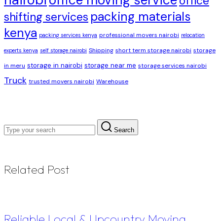
office moving service
office
packing materials
shifting services
kenya
professional movers nairobi
packing services kenya
relocation
Shipping
short term storage nairobi
storage
experts kenya
self storage nairobi
storage in nairobi
storage near me
in meru
storage services nairobi
Truck
trusted movers nairobi
Warehouse
Search
Related Post
Reliable Local & Upcountry Moving