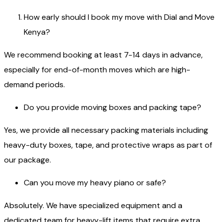
How early should I book my move with Dial and Move
Kenya?
We recommend booking at least 7-14 days in advance,
especially for end-of-month moves which are high-
demand periods.
Do you provide moving boxes and packing tape?
Yes, we provide all necessary packing materials including
heavy-duty boxes, tape, and protective wraps as part of
our package.
Can you move my heavy piano or safe?
Absolutely. We have specialized equipment and a
dedicated team for heavy-lift items that require extra