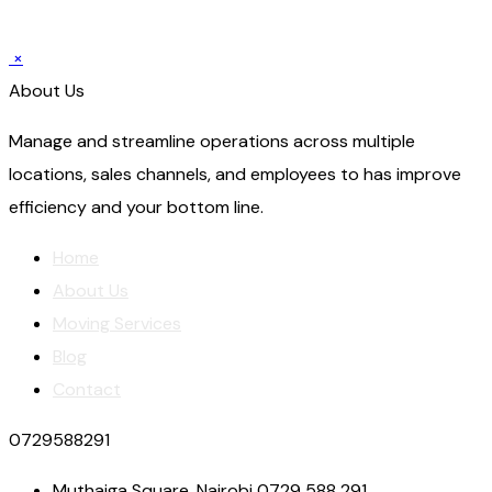
×
About Us
Manage and streamline operations across multiple
locations, sales channels, and employees to has improve
efficiency and your bottom line.
Home
About Us
Moving Services
Blog
Contact
0729588291
Muthaiga Square, Nairobi 0729 588 291