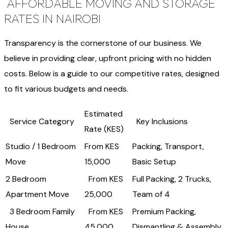
AFFORDABLE MOVING AND STORAGE
RATES IN NAIROBI
Transparency is the cornerstone of our business. We
believe in providing clear, upfront pricing with no hidden
costs. Below is a guide to our competitive rates, designed
to fit various budgets and needs.
Estimated
Service Category
Key Inclusions
Rate (KES)
Studio / 1 Bedroom
From KES
Packing, Transport,
Move
15,000
Basic Setup
2 Bedroom
From KES
Full Packing, 2 Trucks,
Apartment Move
25,000
Team of 4
3 Bedroom Family
From KES
Premium Packing,
House
45,000
Dismantling & Assembly