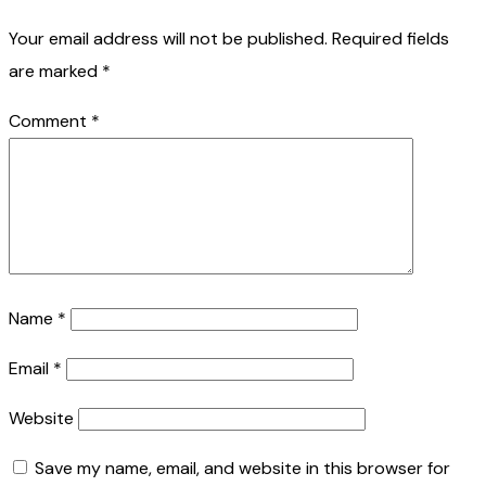
Your email address will not be published.
Required fields
are marked
*
Comment
*
Name
*
Email
*
Website
Save my name, email, and website in this browser for