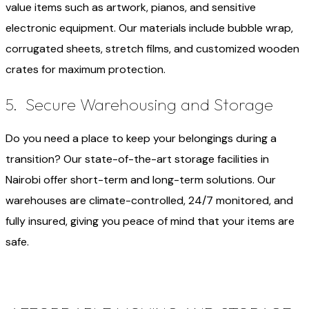
value items such as artwork, pianos, and sensitive
electronic equipment. Our materials include bubble wrap,
corrugated sheets, stretch films, and customized wooden
crates for maximum protection.
5. Secure Warehousing and Storage
Do you need a place to keep your belongings during a
transition? Our state-of-the-art storage facilities in
Nairobi offer short-term and long-term solutions. Our
warehouses are climate-controlled, 24/7 monitored, and
fully insured, giving you peace of mind that your items are
safe.