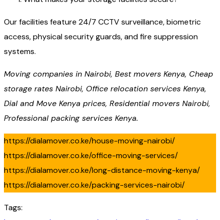
Our facilities feature 24/7 CCTV surveillance, biometric
access, physical security guards, and fire suppression
systems.
Moving companies in Nairobi, Best movers Kenya, Cheap
storage rates Nairobi, Office relocation services Kenya,
Dial and Move Kenya prices, Residential movers Nairobi,
Professional packing services Kenya.
https://dialamover.co.ke/house-moving-nairobi/
https://dialamover.co.ke/office-moving-services/
https://dialamover.co.ke/long-distance-moving-kenya/
https://dialamover.co.ke/packing-services-nairobi/
Tags: